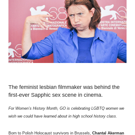
The feminist lesbian filmmaker was behind the
first-ever Sapphic sex scene in cinema.
For Women’s History Month, GO is celebrating LGBTQ women we
wish we could have learned about in high school history class.
Born to Polish Holocaust survivors in Brussels,
Chantal Akerman