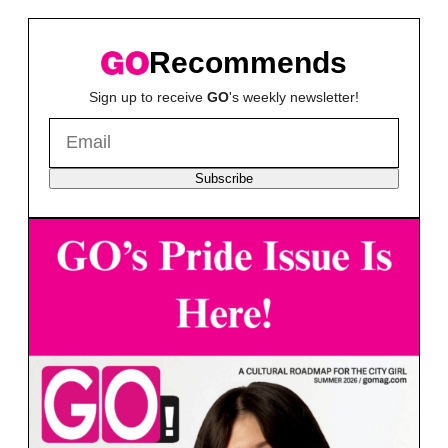
Recommends
Sign up to receive
GO
's weekly newsletter!
Subscribe