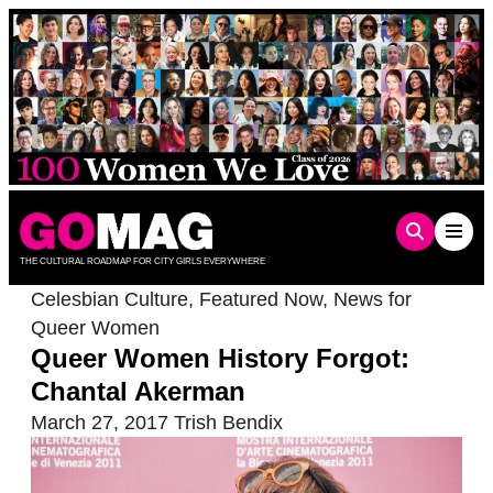
Skip
to
content
THE CULTURAL ROADMAP FOR CITY GIRLS EVERYWHERE
Celesbian Culture
,
Featured Now
,
News for
Queer Women
Queer Women History Forgot:
Chantal Akerman
March 27, 2017
Trish Bendix