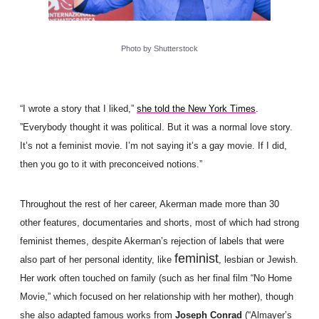
Photo by Shutterstock
“I wrote a story that I liked,”
she told the New York Times
.
”Everybody thought it was political. But it was a normal love story.
It’s not a feminist movie. I’m not saying it’s a gay movie. If I did,
then you go to it with preconceived notions.”
Throughout the rest of her career, Akerman made more than 30
other features, documentaries and shorts, most of which had strong
feminist themes, despite Akerman’s rejection of labels that were
feminist
also part of her personal identity, like
, lesbian or Jewish.
Her work often touched on family (such as her final film “No Home
Movie,” which focused on her relationship with her mother), though
she also adapted famous works from
Joseph Conrad
(“Almayer’s