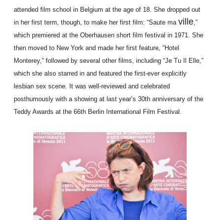
attended film school in Belgium at the age of 18. She dropped out
ville
in her first term, though, to make her first film: “Saute ma
,”
which premiered at the Oberhausen short film festival in 1971. She
then moved to New York and made her first feature, “Hotel
Monterey,” followed by several other films, including “Je Tu Il Elle,”
which she also starred in and featured the first-ever explicitly
lesbian sex scene. It was well-reviewed and celebrated
posthumously with a showing at last year’s 30th anniversary of the
Teddy Awards at the 66th Berlin International Film Festival.