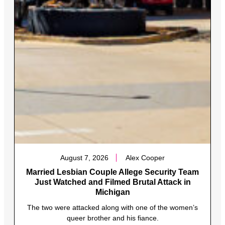
August 7, 2026
Alex Cooper
Married Lesbian Couple Allege Security Team
Just Watched and Filmed Brutal Attack in
Michigan
The two were attacked along with one of the women’s
queer brother and his fiance.