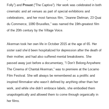
Folly”) and
Proust
(“The Captive”). Her work was celebrated in both
cinematic and art venues as part of special exhibitions and
celebrations, and her most famous film, “Jeanne Dielman, 23 Quai
du Commerce, 1080 Bruxelles,” was named the 19th-greatest film
of the 20th century by the Village Voice.
Akerman took her own life in October 2015 at the age of 65. Her
sister said she’d been hospitalized for depression after the death of
their mother, and had also suffered mental breakdowns. She
passed away just before a documentary, “I Don’t Belong Anywhere:
The Cinema of Chantal Akerman,” was to premiere at the Locarno
Film Festival. She will always be remembered as a prolific and
inspired filmmaker who wasn’t defined by anything other than her
work, and while she didn’t embrace labels, she embodied them
unapologetically and allowed them to come through organically in
her films.