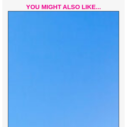
YOU MIGHT ALSO LIKE...