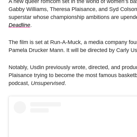
A new queer romcom set in the world of women’s baske
Gabby Williams, Theresa Plaisance, and Syd Colso
superstar whose championship ambitions are upended
Deadline
.
The film is set at Run-A-Muck, a media company fou
Pamela Drucker Mann. It will be directed by Carly Usd
Notably, Usdin previously wrote, directed, and prod
Plaisance trying to become the most famous basketba
podcast,
Unsupervised
.