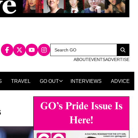
Search
Search
for:
ABOUT
EVENTS
ADVERTISE
S
TRAVEL
GO OUT
INTERVIEWS
ADVICE
s