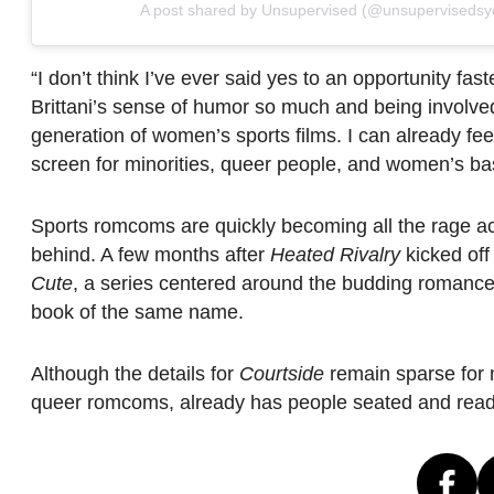
A post shared by Unsupervised (@unsupervisedsy
“I don’t think I’ve ever said yes to an opportunity fast
Brittani’s sense of humor so much and being involve
generation of women’s sports films. I can already fee
screen for minorities, queer people, and women’s bas
Sports romcoms are quickly becoming all the rage acr
behind. A few months after
Heated Rivalry
kicked off
Cute
, a series centered around the budding romanc
book of the same name.
Although the details for
Courtside
remain sparse for n
queer romcoms, already has people seated and ready 