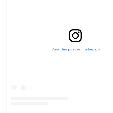
View this post on Instagram