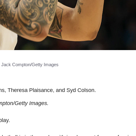
y Jack Compton/Getty Images
ams, Theresa Plaisance, and Syd Colson.
mpton/Getty Images.
lay.