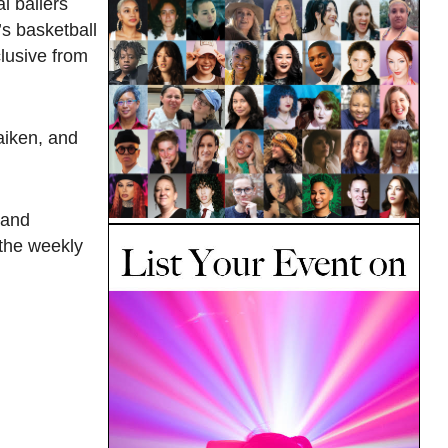
l ballers
s basketball
lusive from
aiken, and
 and
 the weekly