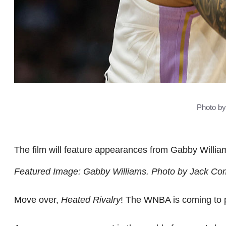
Photo b
The film will feature appearances from Gabby Willi
Featured Image: Gabby Williams. Photo by Jack Co
Move over,
Heated Rivalry
! The WNBA is coming to p