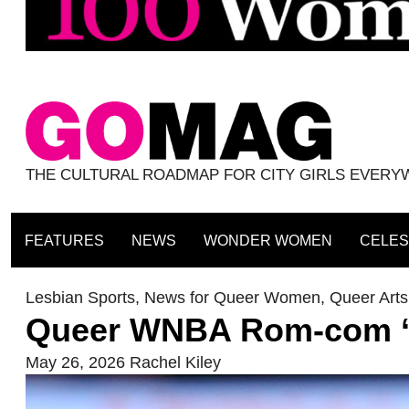
THE CULTURAL ROADMAP FOR CITY GIRLS EVER
FEATURES
NEWS
WONDER WOMEN
CELES
Lesbian Sports
,
News for Queer Women
,
Queer Arts
Queer WNBA Rom-com ‘Co
May 26, 2026
Rachel Kiley