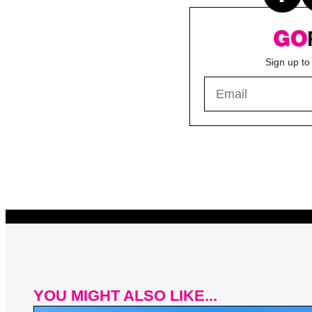
Sign up to
YOU MIGHT ALSO LIKE...