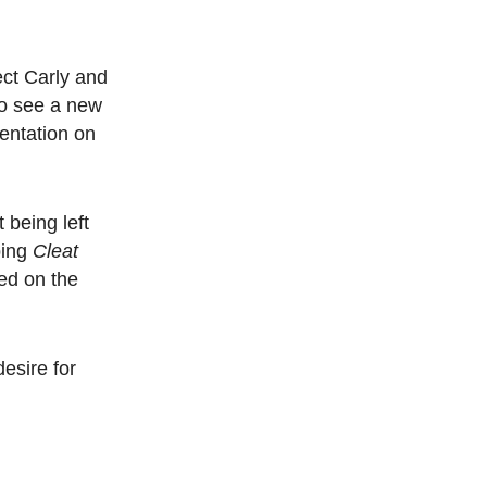
pect Carly and
to see a new
sentation on
 being left
ping
Cleat
ed on the
esire for