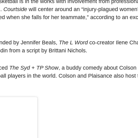
tball is in the works with involvement from professiona
n.
Courtside
will center around an “injury-plagued women’
 when she falls for her teammate,” according to an exc
nded by Jennifer Beals,
The L Word
co-creator Ilene Ch
in from a script by Brittani Nichols.
uced
The Syd + TP Show
, a buddy comedy about Colson
ll players in the world. Colson and Plaisance also host