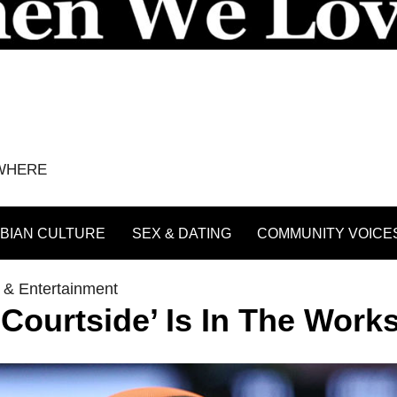
YWHERE
BIAN CULTURE
SEX & DATING
COMMUNITY VOICE
 & Entertainment
urtside’ Is In The Work