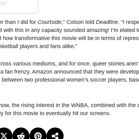
dtp)
er than I did for
Courtside
,” Colson told
Deadline
. “I res
d with this in any capacity sounded amazing! I’m elated 
l how transformative this movie will be in terms of repre
ketball players and fans alike.”
oss various mediums, and for once, queer stories aren’t
 a fan frenzy, Amazon announced that they were develo
e between two professional women’s soccer players, bas
ow, the rising interest in the WNBA, combined with the d
for this movie to eventually hit our screens.