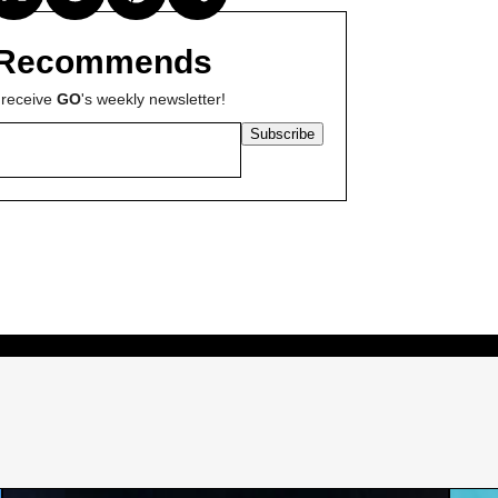
Recommends
 receive
GO
's weekly newsletter!
Subscribe