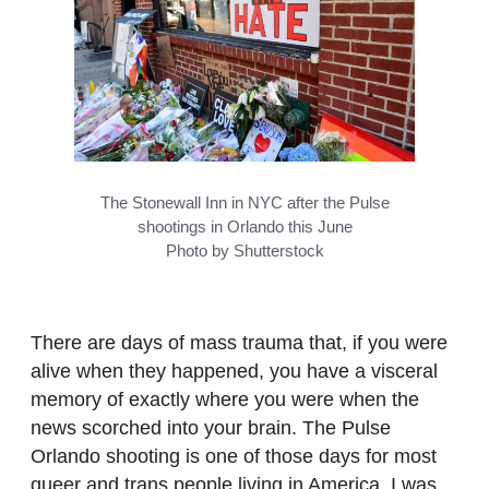
The Stonewall Inn in NYC after the Pulse
shootings in Orlando this June
Photo by Shutterstock
There are days of mass trauma that, if you were
alive when they happened, you have a visceral
memory of exactly where you were when the
news scorched into your brain. The Pulse
Orlando shooting is one of those days for most
queer and trans people living in America. I was