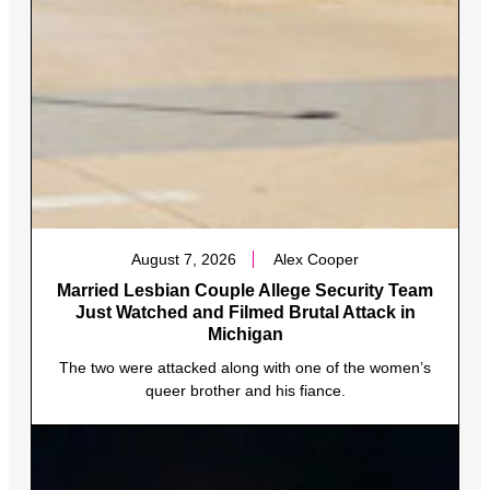
August 7, 2026
Alex Cooper
Married Lesbian Couple Allege Security Team
Just Watched and Filmed Brutal Attack in
Michigan
The two were attacked along with one of the women’s
queer brother and his fiance.