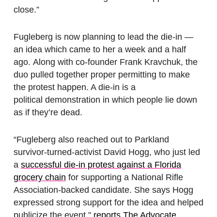
close.”
Fugleberg is now planning to lead the die-in —
an idea which came to her a week and a half
ago. Along with co-founder Frank Kravchuk, the
duo pulled together proper permitting to make
the protest happen. A die-in is a
political demonstration in which people lie down
as if they’re dead.
“Fugleberg also reached out to Parkland
survivor-turned-activist David Hogg, who just led
a
successful die-in protest against a Florida
grocery chain
for supporting a National Rifle
Association-backed candidate. She says Hogg
expressed strong support for the idea and helped
publicize the event,”
reports The Advocate
.