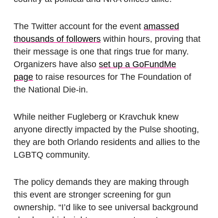
The Twitter account for the event
amassed
thousands of followers
within hours, proving that
their message is one that rings true for many.
Organizers have also
set up a GoFundMe
page
to raise resources for The Foundation of
the National Die-in.
While neither Fugleberg or Kravchuk knew
anyone directly impacted by the Pulse shooting,
they are both Orlando residents and allies to the
LGBTQ community.
The policy demands they are making through
this event are stronger screening for gun
ownership. “I’d like to see universal background