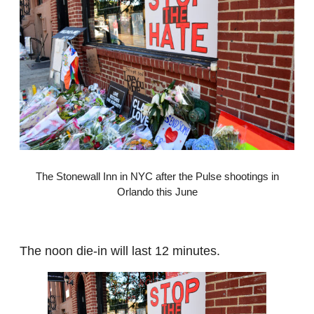
The Stonewall Inn in NYC after the Pulse shootings in
Orlando this June
The noon die-in will last 12 minutes.