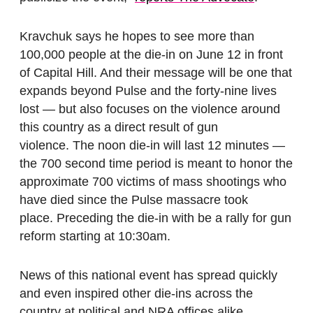
Kravchuk says he hopes to see more than
100,000 people at the die-in on June 12 in front
of Capital Hill. And their message will be one that
expands beyond Pulse and the forty-nine lives
lost — but also focuses on the violence around
this country as a direct result of gun
violence. The noon die-in will last 12 minutes —
the 700 second time period is meant to honor the
approximate 700 victims of mass shootings who
have died since the Pulse massacre took
place. Preceding the die-in with be a rally for gun
reform starting at 10:30am.
News of this national event has spread quickly
and even inspired other die-ins across the
country at political and NRA offices alike.