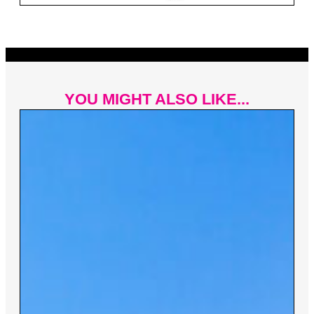
YOU MIGHT ALSO LIKE...