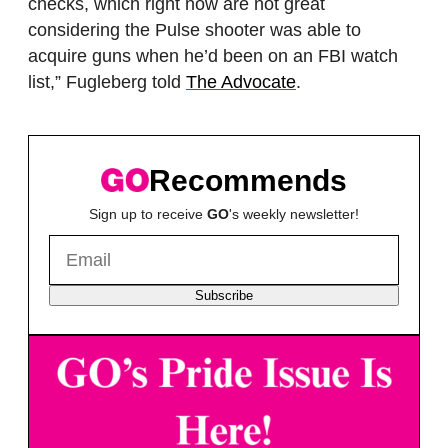
checks, which right now are not great
considering the Pulse shooter was able to
acquire guns when he’d been on an FBI watch
list,” Fugleberg told
The Advocate
.
Recommends
Sign up to receive
GO
's weekly newsletter!
Subscribe