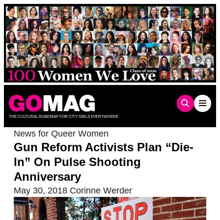
Skip
to
content
THE CULTURAL ROADMAP FOR CITY GIRLS EVERYWHERE
News for Queer Women
Gun Reform Activists Plan “Die-
In” On Pulse Shooting
Anniversary
May 30, 2018
Corinne Werder