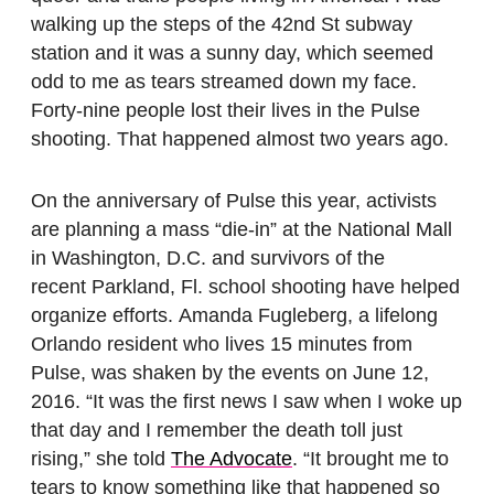
walking up the steps of the 42nd St subway
station and it was a sunny day, which seemed
odd to me as tears streamed down my face.
Forty-nine people lost their lives in the Pulse
shooting. That happened almost two years ago.
On the anniversary of Pulse this year, activists
are planning a mass “die-in” at the National Mall
in Washington, D.C. and survivors of the
recent Parkland, Fl. school shooting have helped
organize efforts. Amanda Fugleberg, a lifelong
Orlando resident who lives 15 minutes from
Pulse, was shaken by the events on June 12,
2016. “It was the first news I saw when I woke up
that day and I remember the death toll just
rising,” she told
The Advocate
. “It brought me to
tears to know something like that happened so