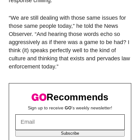
response chilling.
“We are still dealing with those same issues for
those same people today,” he told the News
Observer. “And hearing those words echo so
aggressively as if there was a game to be had? I
think (it) speaks perfectly well to the kind of
culture and thinking that exists and pervades law
enforcement today.”
Recommends
Sign up to receive
GO
's weekly newsletter!
Subscribe