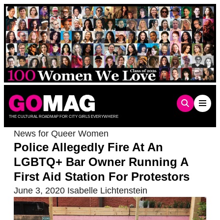
Skip
to
content
THE CULTURAL ROADMAP FOR CITY GIRLS EVERYWHERE
News for Queer Women
Police Allegedly Fire At An
LGBTQ+ Bar Owner Running A
First Aid Station For Protestors
June 3, 2020
Isabelle Lichtenstein