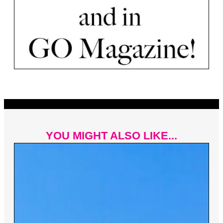
YOU MIGHT ALSO LIKE...