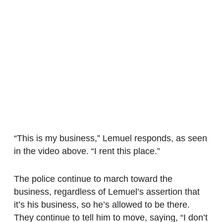
“This is my business,” Lemuel responds, as seen
in the video above. “I rent this place.”
The police continue to march toward the
business, regardless of Lemuel’s assertion that
it’s his business, so he’s allowed to be there.
They continue to tell him to move, saying, “I don’t