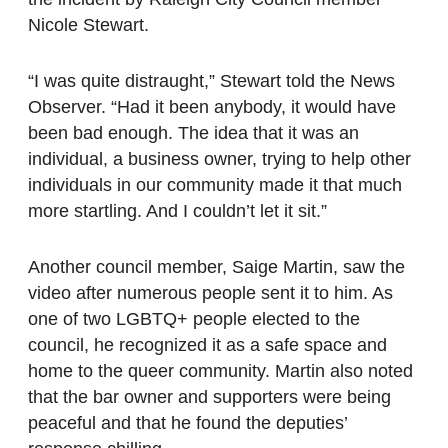
Nicole Stewart.
“I was quite distraught,” Stewart told the News
Observer. “Had it been anybody, it would have
been bad enough. The idea that it was an
individual, a business owner, trying to help other
individuals in our community made it that much
more startling. And I couldn’t let it sit.”
Another council member, Saige Martin, saw the
video after numerous people sent it to him. As
one of two LGBTQ+ people elected to the
council, he recognized it as a safe space and
home to the queer community. Martin also noted
that the bar owner and supporters were being
peaceful and that he found the deputies’