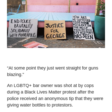
“At some point they just went straight for guns
blazing.”
An LGBTQ+ bar owner was shot at by cops
during a Black Lives Matter protest after the
police received an anonymous tip that they were
giving water bottles to protestors.