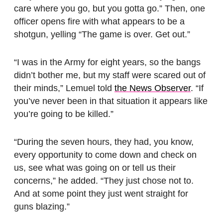
care where you go, but you gotta go.” Then, one
officer opens fire with what appears to be a
shotgun, yelling “The game is over. Get out.”
“I was in the Army for eight years, so the bangs
didn’t bother me, but my staff were scared out of
their minds,” Lemuel told
the News Observer
. “If
you’ve never been in that situation it appears like
you’re going to be killed.”
“During the seven hours, they had, you know,
every opportunity to come down and check on
us, see what was going on or tell us their
concerns,” he added. “They just chose not to.
And at some point they just went straight for
guns blazing.”