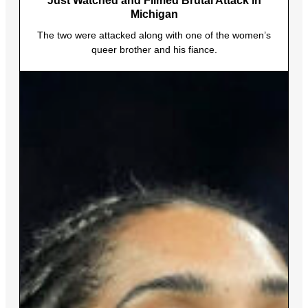
Just Watched and Filmed Brutal Attack in
Michigan
The two were attacked along with one of the women’s
queer brother and his fiance.