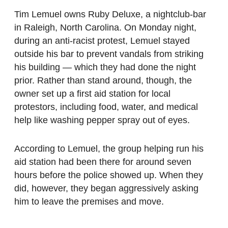
Tim Lemuel owns Ruby Deluxe, a nightclub-bar
in Raleigh, North Carolina. On Monday night,
during an anti-racist protest, Lemuel stayed
outside his bar to prevent vandals from striking
his building — which they had done the night
prior. Rather than stand around, though, the
owner set up a first aid station for local
protestors, including food, water, and medical
help like washing pepper spray out of eyes.
According to Lemuel, the group helping run his
aid station had been there for around seven
hours before the police showed up. When they
did, however, they began aggressively asking
him to leave the premises and move.