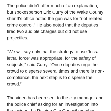
The police didn’t offer much of an explanation,
but spokesperson Eric Curry of the Wake County
sheriff’s office noted the gun was for “riot-related
crime control.” He also noted that the deputies
fired two audible charges but did not use
projectiles.
“We will say only that the strategy to use ‘less-
lethal force’ was appropriate, for the safety of
subjects,” said Curry. “Once deputies urge the
crowd to disperse several times and there is non-
compliance, the next step is to disperse the
crowd.”
The video has been sent to the city manager and
the police chief asking for an investigation into
the incident by Raleigh City Council member