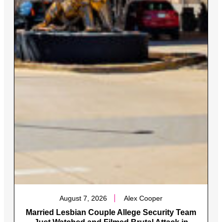
August 7, 2026
Alex Cooper
Married Lesbian Couple Allege Security Team