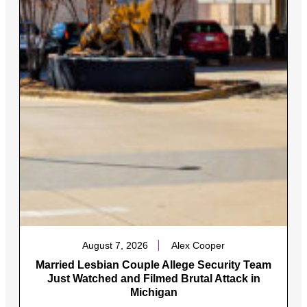
August 7, 2026
Alex Cooper
Married Lesbian Couple Allege Security Team
Just Watched and Filmed Brutal Attack in
Michigan