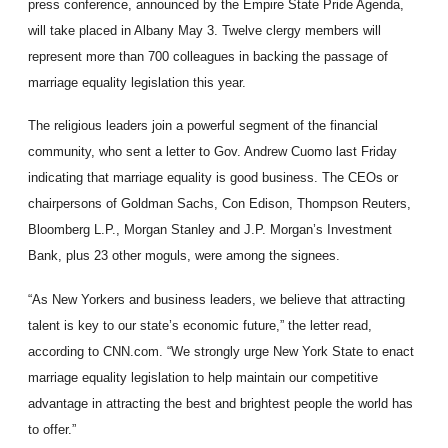
press conference, announced by the Empire State Pride Agenda,
will take placed in Albany May 3. Twelve clergy members will
represent more than 700 colleagues in backing the passage of
marriage equality legislation this year.
The religious leaders join a powerful segment of the financial
community, who sent a letter to Gov. Andrew Cuomo last Friday
indicating that marriage equality is good business. The CEOs or
chairpersons of Goldman Sachs, Con Edison, Thompson Reuters,
Bloomberg L.P., Morgan Stanley and J.P. Morgan’s Investment
Bank, plus 23 other moguls, were among the signees.
“As New Yorkers and business leaders, we believe that attracting
talent is key to our state’s economic future,” the letter read,
according to CNN.com. “We strongly urge New York State to enact
marriage equality legislation to help maintain our competitive
advantage in attracting the best and brightest people the world has
to offer.”