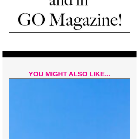
YOU MIGHT ALSO LIKE...