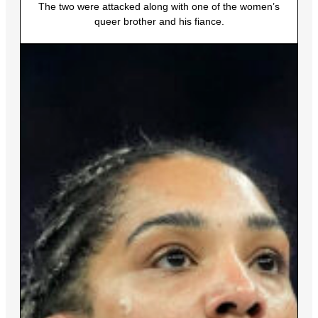
The two were attacked along with one of the women’s
queer brother and his fiance.