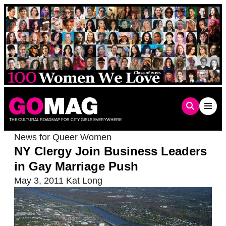
Skip
to
content
THE CULTURAL ROADMAP FOR CITY GIRLS EVERYWHERE
News for Queer Women
NY Clergy Join Business Leaders
in Gay Marriage Push
May 3, 2011
Kat Long