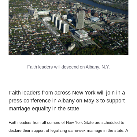
Faith leaders will descend on Albany, N.Y.
Faith leaders from across New York will join in a
press conference in Albany on May 3 to support
marriage equality in the state
Faith leaders from all corners of New York State are scheduled to
declare their support of legalizing same-sex marriage in the state. A