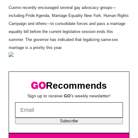
Cuomo recently encouraged several gay advocacy groups—
including Pride Agenda, Marriage Equality New York, Human Rights
Campaign and others—to consolidate forces and pass a marriage
equality bill before the current legislative session ends this
summer. The governor has indicated that legalizing same-sex
marriage is a priority this year.
Recommends
Sign up to receive
GO
's weekly newsletter!
Subscribe