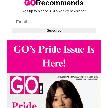
Recommends
Sign up to receive
GO
's weekly newsletter!
Subscribe