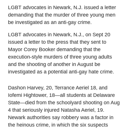
LGBT advocates in Newark, N.J. issued a letter
demanding that the murder of three young men
be investigated as an anti-gay crime.
LGBT advocates in Newark, N.J., on Sept 20
issued a letter to the press that they sent to
Mayor Corey Booker demanding that the
execution-style murders of three young adults
and the shooting of another in August be
investigated as a potential anti-gay hate crime.
Dashon Harvey, 20, Terrance Aeriel 18, and
Iofemi Hightower, 18—all students at Delaware
State—died from the schoolyard shooting on Aug
4 that seriously injured Natasha Aeriel, 19.
Newark authorities say robbery was a factor in
the heinous crime, in which the six suspects