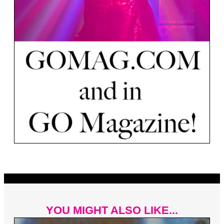
YOU MIGHT ALSO LIKE...