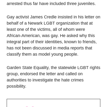
arrested thus far have included three juveniles.
Gay activist James Credle insisted in his letter on
behalf of a Newark LGBT organization that at
least one of the victims, all of whom were
African-American, was gay. He asked why this
integral part of their identities, known to friends,
has not been discussed in media reports that
classify them as model young people.
Garden State Equality, the statewide LGBT rights
group, endorsed the letter and called on
authorities to investigate the hate crimes
possibility.