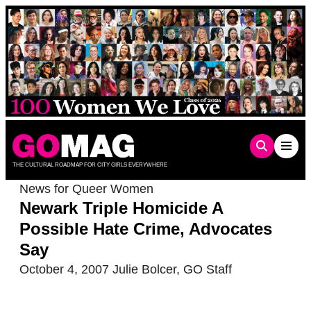
Skip
to
content
THE CULTURAL ROADMAP FOR CITY GIRLS EVERYWHERE
News for Queer Women
Newark Triple Homicide A
Possible Hate Crime, Advocates
Say
October 4, 2007
Julie Bolcer
,
GO Staff