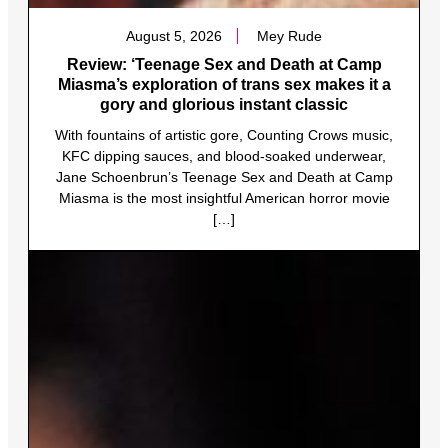
August 5, 2026
Mey Rude
Review: ‘Teenage Sex and Death at Camp
Miasma’s exploration of trans sex makes it a
gory and glorious instant classic
With fountains of artistic gore, Counting Crows music,
KFC dipping sauces, and blood-soaked underwear,
Jane Schoenbrun’s Teenage Sex and Death at Camp
Miasma is the most insightful American horror movie
[…]