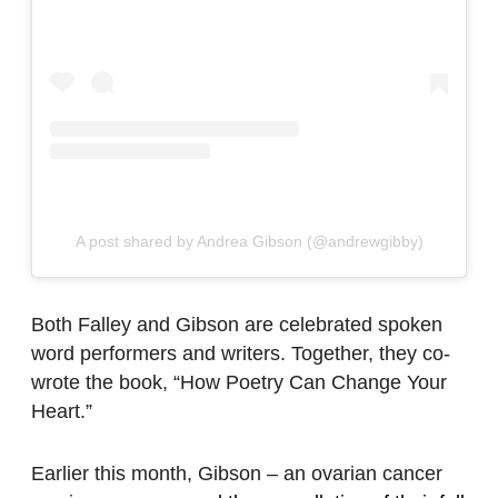
A post shared by Andrea Gibson (@andrewgibby)
Both Falley and Gibson are celebrated spoken
word performers and writers. Together, they co-
wrote the book, “How Poetry Can Change Your
Heart.”
Earlier this month, Gibson – an ovarian cancer