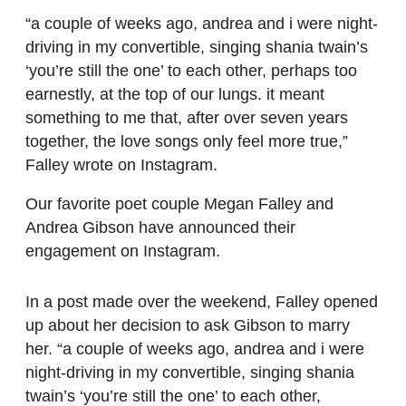
“a couple of weeks ago, andrea and i were night-
driving in my convertible, singing shania twain’s
‘you’re still the one’ to each other, perhaps too
earnestly, at the top of our lungs. it meant
something to me that, after over seven years
together, the love songs only feel more true,”
Falley wrote on Instagram.
Our favorite poet couple Megan Falley and
Andrea Gibson have announced their
engagement on Instagram.
In a post made over the weekend, Falley opened
up about her decision to ask Gibson to marry
her. “a couple of weeks ago, andrea and i were
night-driving in my convertible, singing shania
twain’s ‘you’re still the one’ to each other,