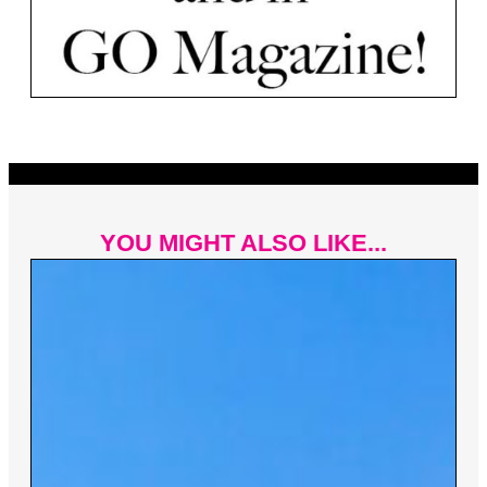
YOU MIGHT ALSO LIKE...