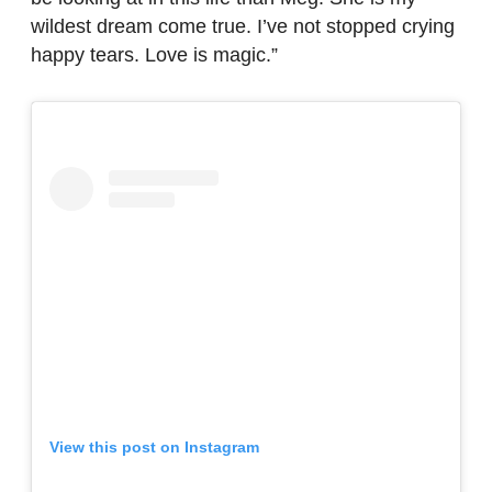
wildest dream come true. I’ve not stopped crying
happy tears. Love is magic.”
View this post on Instagram