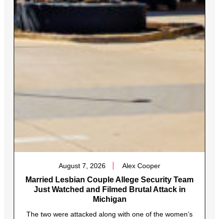
August 7, 2026
Alex Cooper
Married Lesbian Couple Allege Security Team
Just Watched and Filmed Brutal Attack in
Michigan
The two were attacked along with one of the women’s