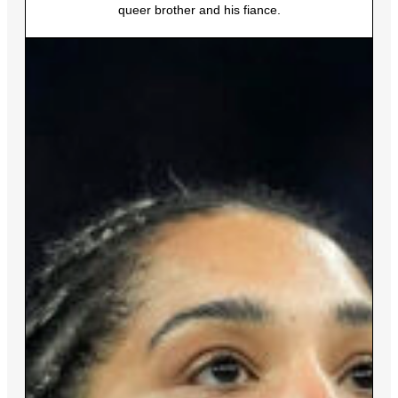
queer brother and his fiance.