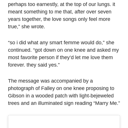
perhaps too earnestly, at the top of our lungs. it
meant something to me that, after over seven
years together, the love songs only feel more
true,” she wrote.
“so i did what any smart femme would do,” she
continued. “got down on one knee and asked my
most favorite person if they’d let me love them
forever. they said yes.”
The message was accompanied by a
photograph of Falley on one knee proposing to
Gibson in a wooded patch with light-bejeweled
trees and an illuminated sign reading “Marry Me.”