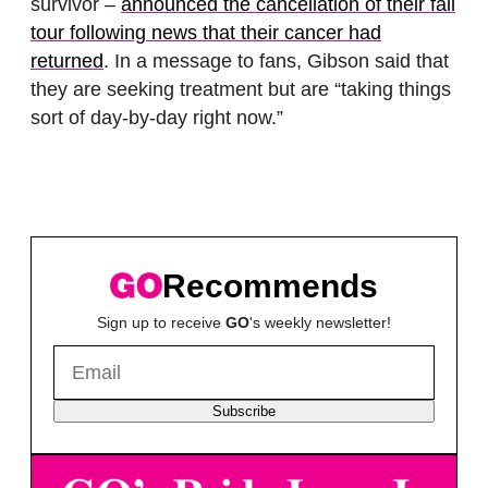
survivor –
announced the cancellation of their fall
tour following news that their cancer had
returned
. In a message to fans, Gibson said that
they are seeking treatment but are “taking things
sort of day-by-day right now.”
Recommends
Sign up to receive
GO
's weekly newsletter!
Subscribe