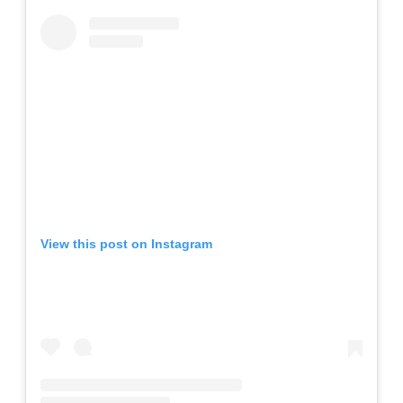
View this post on Instagram