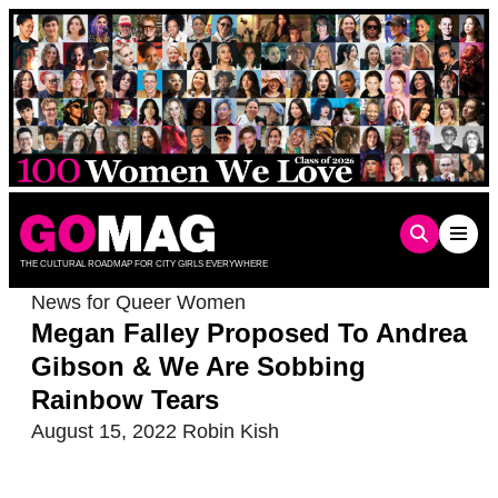
Skip
to
content
THE CULTURAL ROADMAP FOR CITY GIRLS EVERYWHERE
News for Queer Women
Megan Falley Proposed To Andrea
Gibson & We Are Sobbing
Rainbow Tears
August 15, 2022
Robin Kish