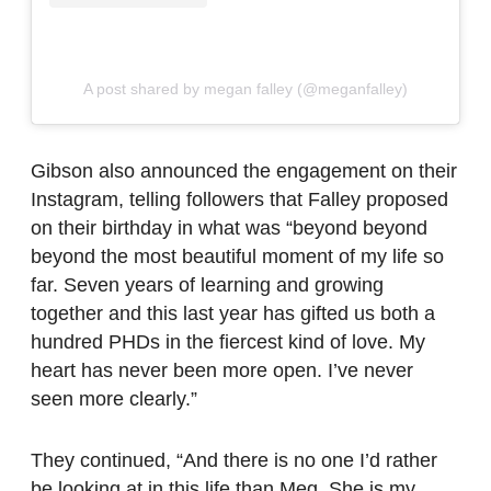
A post shared by megan falley (@meganfalley)
Gibson also announced the engagement on their
Instagram, telling followers that Falley proposed
on their birthday in what was “beyond beyond
beyond the most beautiful moment of my life so
far. Seven years of learning and growing
together and this last year has gifted us both a
hundred PHDs in the fiercest kind of love. My
heart has never been more open. I’ve never
seen more clearly.”
They continued, “And there is no one I’d rather
be looking at in this life than Meg. She is my