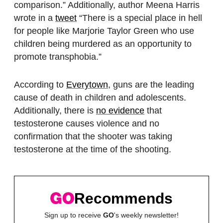
comparison.” Additionally, author Meena Harris
wrote in a
tweet
“There is a special place in hell
for people like Marjorie Taylor Green who use
children being murdered as an opportunity to
promote transphobia.”
According to
Everytown
, guns are the leading
cause of death in children and adolescents.
Additionally, there is
no evidence
that
testosterone causes violence and no
confirmation that the shooter was taking
testosterone at the time of the shooting.
Recommends
Sign up to receive
GO
's weekly newsletter!