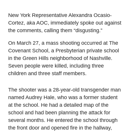
New York Representative Alexandra Ocasio-
Cortez, aka AOC, immediately spoke out against
the comments, calling them “disgusting.”
On March 27, a mass shooting occurred at The
Covenant School, a Presbyterian private school
in the Green Hills neighborhood of Nashville.
Seven people were killed, including three
children and three staff members.
The shooter was a 28-year-old transgender man
named Audrey Hale, who was a former student
at the school. He had a detailed map of the
school and had been planning the attack for
several months. He entered the school through
the front door and opened fire in the hallway,