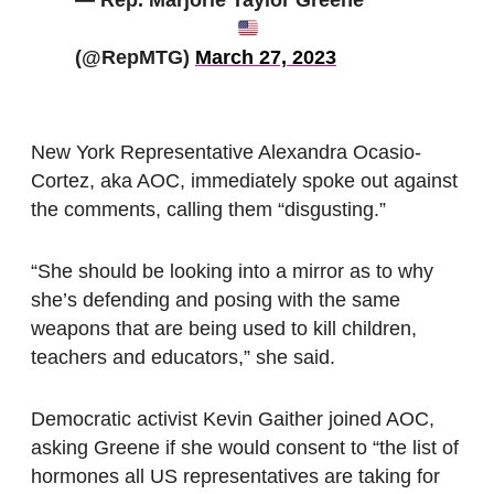
— Rep. Marjorie Taylor Greene
(@RepMTG)
March 27, 2023
New York Representative Alexandra Ocasio-
Cortez, aka AOC, immediately spoke out against
the comments, calling them “disgusting.”
“She should be looking into a mirror as to why
she’s defending and posing with the same
weapons that are being used to kill children,
teachers and educators,” she said.
Democratic activist Kevin Gaither joined AOC,
asking Greene if she would consent to “the list of
hormones all US representatives are taking for