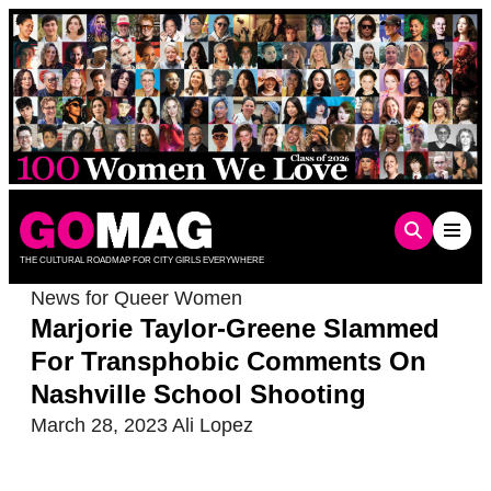
Skip
to
content
THE CULTURAL ROADMAP FOR CITY GIRLS EVERYWHERE
News for Queer Women
Marjorie Taylor-Greene Slammed
For Transphobic Comments On
Nashville School Shooting
March 28, 2023
Ali Lopez