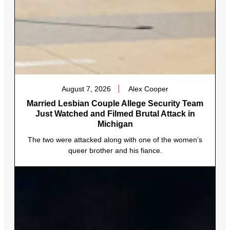
August 7, 2026
Alex Cooper
Married Lesbian Couple Allege Security Team
Just Watched and Filmed Brutal Attack in
Michigan
The two were attacked along with one of the women’s
queer brother and his fiance.