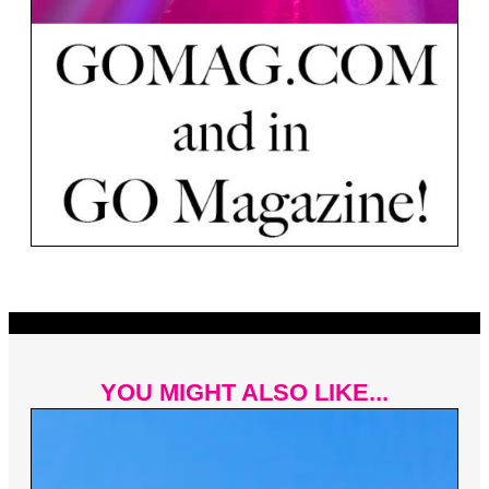
YOU MIGHT ALSO LIKE...