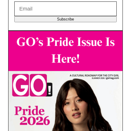
Subscribe