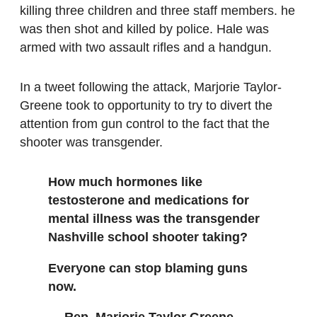
killing three children and three staff members. he
was then shot and killed by police. Hale was
armed with two assault rifles and a handgun.
In a tweet following the attack, Marjorie Taylor-
Greene took to opportunity to try to divert the
attention from gun control to the fact that the
shooter was transgender.
How much hormones like
testosterone and medications for
mental illness was the transgender
Nashville school shooter taking?
Everyone can stop blaming guns
now.