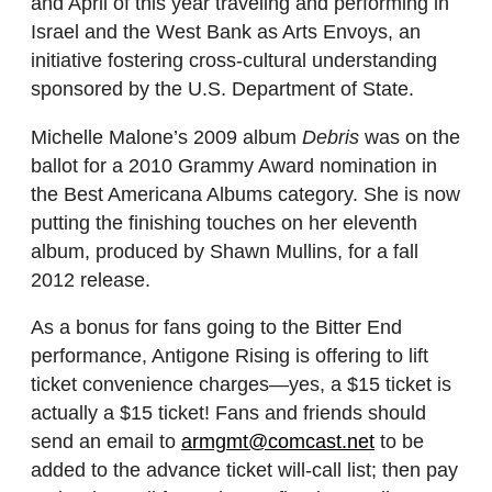
and April of this year
traveling and performing in
Israel and the West Bank as Arts Envoys, an
initiative fostering cross-cultural understanding
sponsored by the U.S. Department of State.
Michelle Malone’s 2009 album
Debris
was on the
ballot for a 2010
Grammy Award
nomination in
the
Best Americana Albums category.
She is now
putting the finishing touches on her eleventh
album, produced by Shawn Mullins, for a fall
2012 release.
As a bonus for fans going to the Bitter End
performance, Antigone Rising
is offering to lift
ticket convenience charges—yes, a $15 ticket is
actually a $15 ticket! Fans and friends should
send an email to
armgmt@comcast.net
to be
added to the advance ticket will-call list; then pay