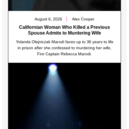
August 6, 2026
Alex Cooper
Californian Woman Who Killed a Previous
Spouse Admits to Murdering Wife
Yolanda Olejniczak Marodi faces up to 36 years to life
in prison after she confessed to murdering her wife,
Fire Captain Rebecca Marodi.