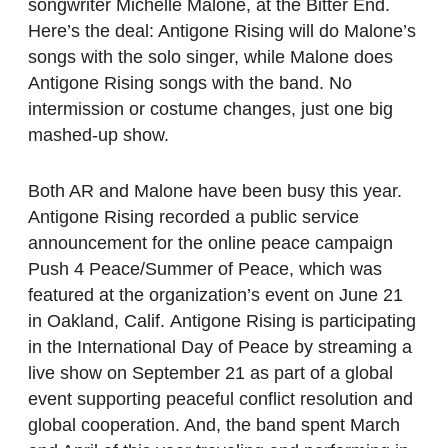
songwriter Michelle Malone, at the Bitter End.
Here’s the deal: Antigone Rising will do Malone’s
songs with the solo singer, while Malone does
Antigone Rising songs with the band. No
intermission or costume changes, just one big
mashed-up show.
Both AR and Malone have been busy this year.
Antigone Rising recorded a public service
announcement for the online peace campaign
Push 4 Peace/Summer of Peace, which was
featured at the organization’s event on June 21
in Oakland, Calif. Antigone Rising is participating
in the International Day of Peace by streaming a
live show on September 21 as part of a global
event supporting peaceful conflict resolution and
global cooperation. And, the band spent March