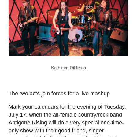
Kathleen DiResta
The two acts join forces for a live mashup
Mark your calendars for the evening of Tuesday,
July 17, when the all-female country/rock band
Antigone Rising will do a very special one-time-
only show with their good friend, singer-