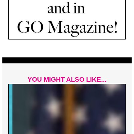
YOU MIGHT ALSO LIKE...