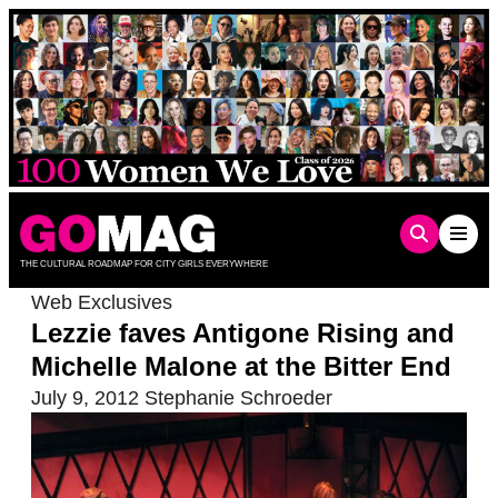
Skip
to
content
THE CULTURAL ROADMAP FOR CITY GIRLS EVERYWHERE
Web Exclusives
Lezzie faves Antigone Rising and
Michelle Malone at the Bitter End
July 9, 2012
Stephanie Schroeder