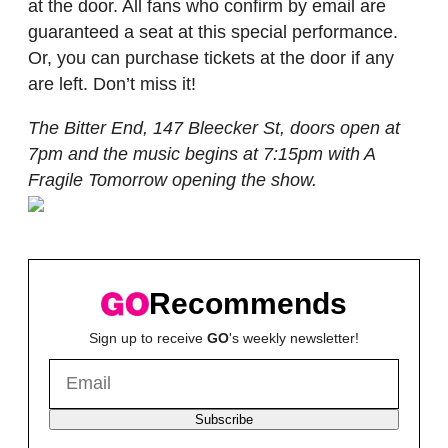
at the door. All fans who confirm by email are
guaranteed a seat at this special performance.
Or, you can purchase tickets at the door if any
are left. Don’t miss it!
The Bitter End, 147 Bleecker St, doors open at
7pm and the music begins at 7:15pm with A
Fragile Tomorrow opening the show.
Recommends
Sign up to receive
GO
's weekly newsletter!
Subscribe