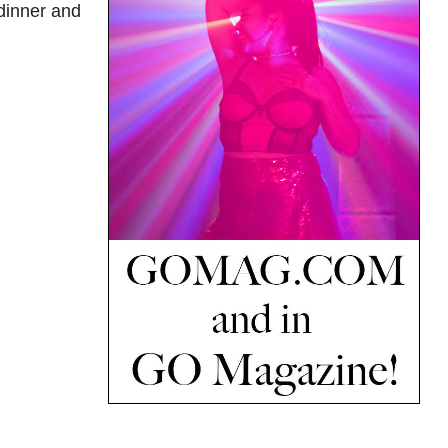
 dinner and