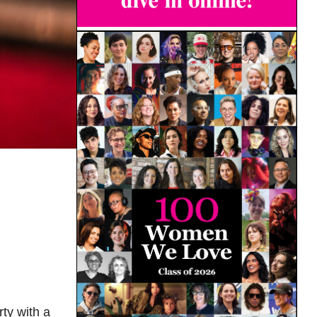
ty with a