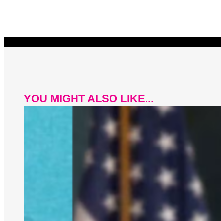
YOU MIGHT ALSO LIKE...