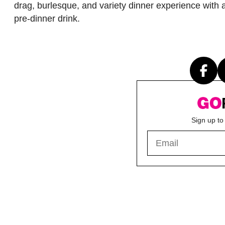
drag, burlesque, and variety dinner experience with 
pre-dinner drink.
Sign up to