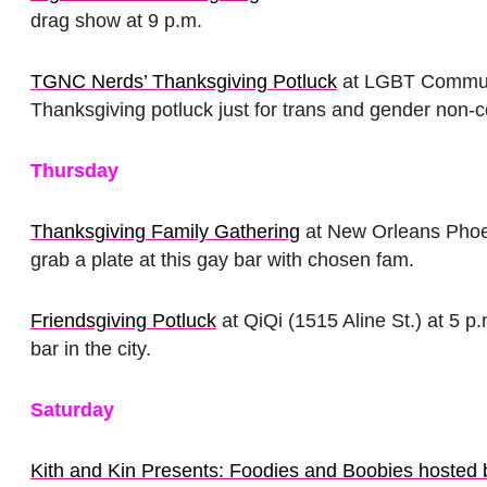
drag show at 9 p.m.
TGNC Nerds’ Thanksgiving Potluck
at LGBT Communi
Thanksgiving potluck just for trans and gender non-c
Thursday
Thanksgiving Family Gathering
at New Orleans Phoen
grab a plate at this gay bar with chosen fam.
Friendsgiving Potluck
at QiQi (1515 Aline St.) at 5 p
bar in the city.
Saturday
Kith and Kin Presents: Foodies and Boobies hoste