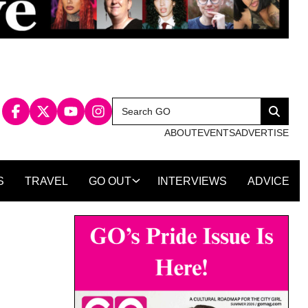
Search
Search
for:
ABOUT
EVENTS
ADVERTISE
S
TRAVEL
GO OUT
INTERVIEWS
ADVICE