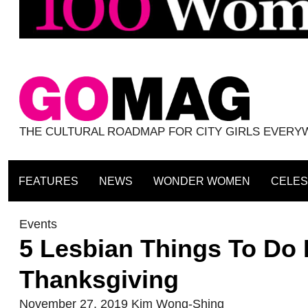
THE CULTURAL ROADMAP FOR CITY GIRLS EVER
FEATURES
NEWS
WONDER WOMEN
CELES
Events
5 Lesbian Things To Do 
Thanksgiving
November 27, 2019
Kim Wong-Shing