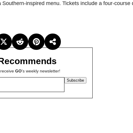
a Southern-inspired menu. Tickets include a four-course
Recommends
 receive
GO
's weekly newsletter!
Subscribe