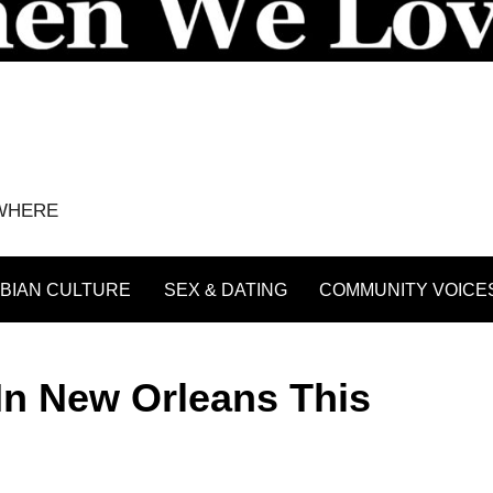
YWHERE
BIAN CULTURE
SEX & DATING
COMMUNITY VOICE
In New Orleans This