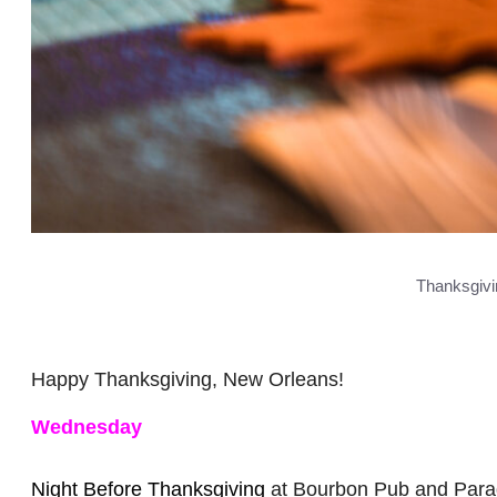
Thanksgivin
Happy Thanksgiving, New Orleans!
Wednesday
Night Before Thanksgiving
at Bourbon Pub and Parad