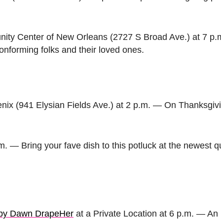
ty Center of New Orleans (2727 S Broad Ave.) at 7 p.
onforming folks and their loved ones.
ix (941 Elysian Fields Ave.) at 2 p.m. — On Thanksgiv
.m. — Bring your fave dish to this potluck at the newest 
d by Dawn DrapeHer
at a Private Location at 6 p.m. — An 