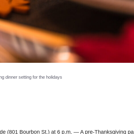
g dinner setting for the holidays
e (801 Bourbon St.) at 6 p.m. — A pre-Thanksgiving par