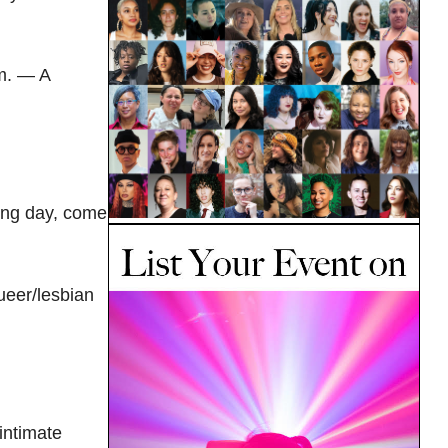
m. — A
ing day, come
queer/lesbian
intimate