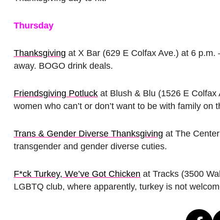
Thursday
Thanksgiving
at X Bar (629 E Colfax Ave.) at 6 p.m. 
away. BOGO drink deals.
Friendsgiving Potluck
at Blush & Blu (1526 E Colfax 
women who can’t or don’t want to be with family on th
Trans & Gender Diverse Thanksgiving
at The Center 
transgender and gender diverse cuties.
F*ck Turkey, We’ve Got Chicken
at Tracks (3500 Waln
LGBTQ club, where apparently, turkey is not welcom