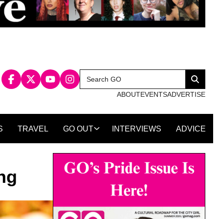
Search
Search
for:
ABOUT
EVENTS
ADVERTISE
S
TRAVEL
GO OUT
INTERVIEWS
ADVICE
ng