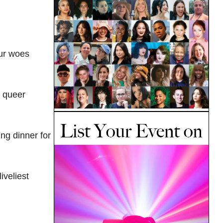
our woes
d queer
ng dinner for
iveliest