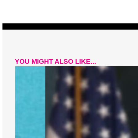
YOU MIGHT ALSO LIKE...