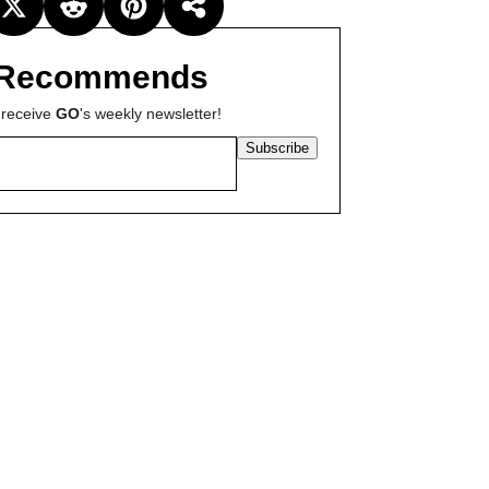
Recommends
 receive
GO
's weekly newsletter!
Subscribe