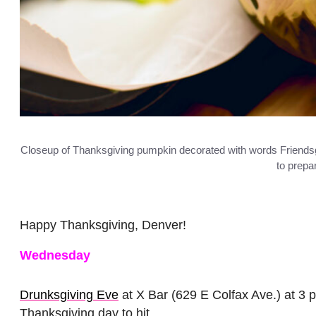
Closeup of Thanksgiving pumpkin decorated with words Friendsg
to prepa
Happy Thanksgiving, Denver!
Wednesday
Drunksgiving Eve
at X Bar (629 E Colfax Ave.) at 3 p
Thanksgiving day to hit.