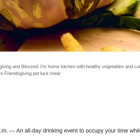
iving and Blessed. I’m home kitchen with healthy vegetables and cut
re Friendsgiving pot luck meal
.m. — An all-day drinking event to occupy your time whil