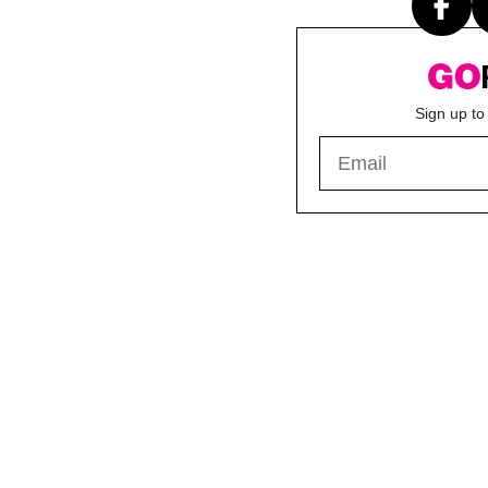
Sign up to