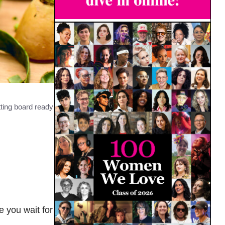
ting board ready
e you wait for