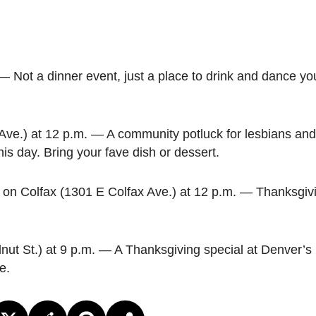
— Not a dinner event, just a place to drink and dance y
Ave.) at 12 p.m. — A community potluck for lesbians an
is day. Bring your fave dish or dessert.
on Colfax (1301 E Colfax Ave.) at 12 p.m. — Thanksgivi
ut St.) at 9 p.m. — A Thanksgiving special at Denver’s l
e.