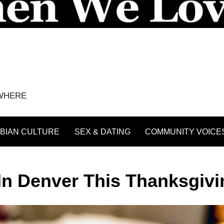
YWHERE
BIAN CULTURE
SEX & DATING
COMMUNITY VOICE
In Denver This Thanksgivi