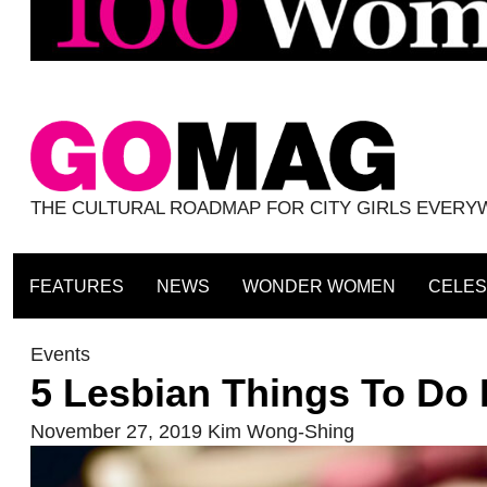
THE CULTURAL ROADMAP FOR CITY GIRLS EVER
FEATURES
NEWS
WONDER WOMEN
CELES
Events
5 Lesbian Things To Do 
November 27, 2019
Kim Wong-Shing