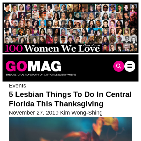
Skip
to
content
THE CULTURAL ROADMAP FOR CITY GIRLS EVERYWHERE
Events
5 Lesbian Things To Do In Central
Florida This Thanksgiving
November 27, 2019
Kim Wong-Shing