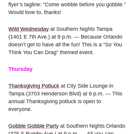
flyer’s tagline: “Come wobble before you gobble.”
Would love to, thanks!
Wild Wednesday
at Southern Nights Tampa
(1401 E 7th Ave.) at 9 p.m. — Because Orlando
doesn’t get to have all the fun! This is a “So You
Think You Can Drag” themed event.
Thursday
Thanksgiving Potluck
at City Side Lounge in
Tampa (3703 Henderson Blvd) at 6 p.m. — This
annual Thanksgiving potluck is open to
everyone.
Gobble Gobble Party
at Southern Nights Orlando
(375 S Bumby Ave.) at 9 p.m. — All-you-can-