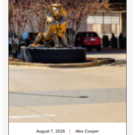
August 7, 2026
Alex Cooper