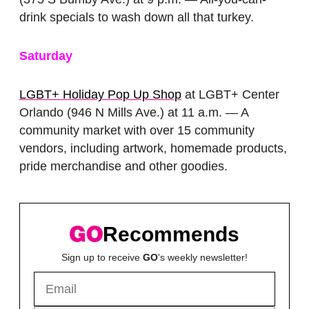
drink specials to wash down all that turkey.
Saturday
LGBT+ Holiday Pop Up Shop
at LGBT+ Center
Orlando (946 N Mills Ave.) at 11 a.m. — A
community market with over 15 community
vendors, including artwork, homemade products,
pride merchandise and other goodies.
Recommends
Sign up to receive
GO
's weekly newsletter!