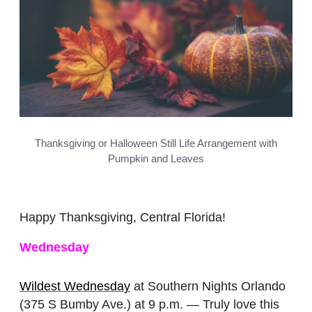
Thanksgiving or Halloween Still Life Arrangement with
Pumpkin and Leaves
Happy Thanksgiving, Central Florida!
Wednesday
Wildest Wednesday
at Southern Nights Orlando
(375 S Bumby Ave.) at 9 p.m. — Truly love this