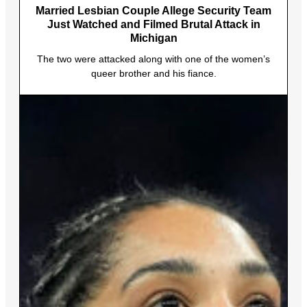
Married Lesbian Couple Allege Security Team
Just Watched and Filmed Brutal Attack in
Michigan
The two were attacked along with one of the women’s
queer brother and his fiance.