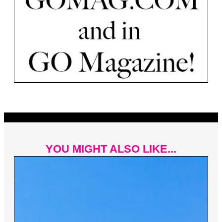
YOU MIGHT ALSO LIKE...