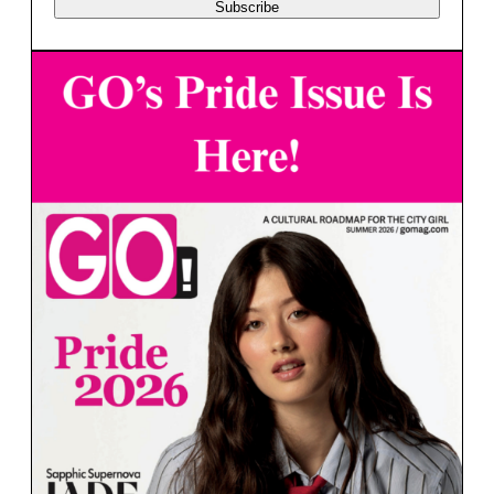
Subscribe