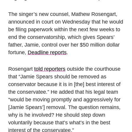
The singer’s new counsel, Mathew Rosengart,
announced in court on Wednesday that he would
be filing paperwork within the next few weeks to
end the conservatorship, which gives Spears’
father, Jamie, control over her $50 million dollar
fortune,
Deadline reports
.
Rosengart
told reporters
outside the courthouse
that “Jamie Spears should be removed as
conservator because it is in [the] best interest of
the conservatee.” He added that his legal team
“would be moving promptly and aggressively for
[Jamie Spears’] removal. The question remains,
why is he involved? He should step down
voluntarily because that’s what’s in the best
interest of the conservatee.”