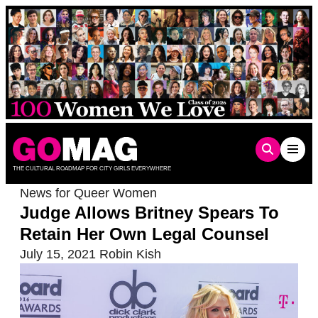
Skip
to
content
THE CULTURAL ROADMAP FOR CITY GIRLS EVERYWHERE
News for Queer Women
Judge Allows Britney Spears To
Retain Her Own Legal Counsel
July 15, 2021
Robin Kish