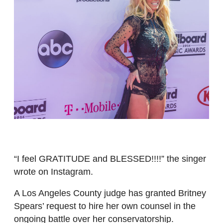
“I feel GRATITUDE and BLESSED!!!!” the singer
wrote on Instagram.
A Los Angeles County judge has granted Britney
Spears’ request to hire her own counsel in the
ongoing battle over her conservatorship.