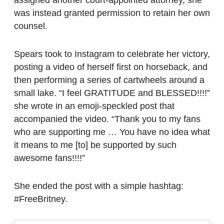
assigned another court-appointed attorney, she
was instead granted permission to retain her own
counsel.
Spears took to Instagram to celebrate her victory,
posting a video of herself first on horseback, and
then performing a series of cartwheels around a
small lake. “I feel GRATITUDE and BLESSED!!!!”
she wrote in an emoji-speckled post that
accompanied the video. “Thank you to my fans
who are supporting me … You have no idea what
it means to me [to] be supported by such
awesome fans!!!!”
She ended the post with a simple hashtag:
#FreeBritney.