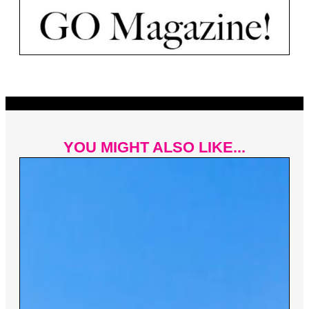
YOU MIGHT ALSO LIKE...