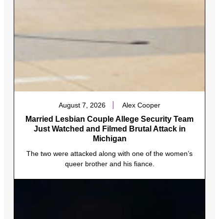
August 7, 2026
Alex Cooper
Married Lesbian Couple Allege Security Team
Just Watched and Filmed Brutal Attack in
Michigan
The two were attacked along with one of the women’s
queer brother and his fiance.