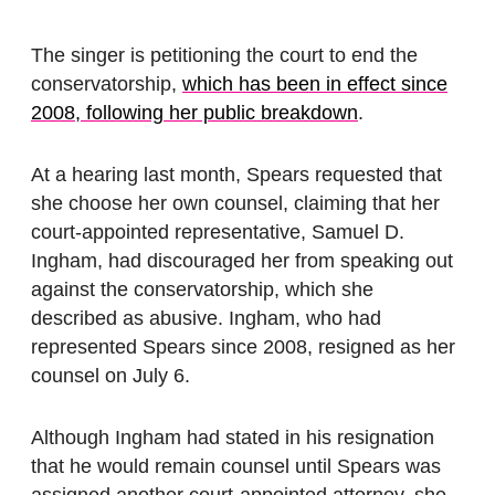
The singer is petitioning the court to end the
conservatorship,
which has been in effect since
2008, following her public breakdown
.
At a hearing last month, Spears requested that
she choose her own counsel, claiming that her
court-appointed representative, Samuel D.
Ingham, had discouraged her from speaking out
against the conservatorship, which she
described as abusive.
Ingham, who had
represented Spears since 2008, resigned as her
counsel on July 6.
Although Ingham had stated in his resignation
that he would remain counsel until Spears was