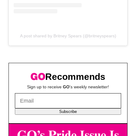
A post shared by Britney Spears (@britneyspears)
Recommends
Sign up to receive
GO
's weekly newsletter!
Subscribe