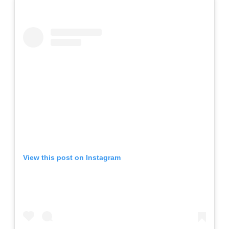
View this post on Instagram