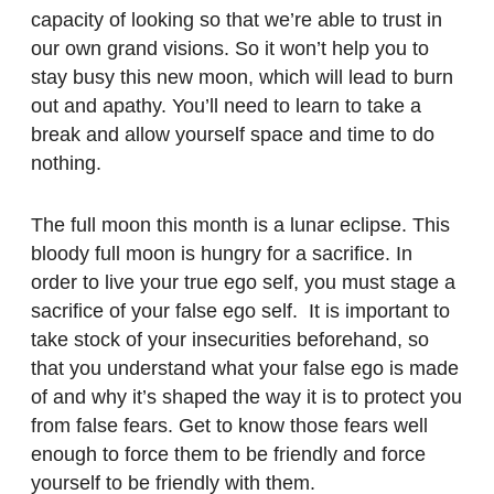
capacity of looking so that we’re able to trust in
our own grand visions. So it won’t help you to
stay busy this new moon, which will lead to burn
out and apathy. You’ll need to learn to take a
break and allow yourself space and time to do
nothing.
The full moon this month is a lunar eclipse. This
bloody full moon is hungry for a sacrifice. In
order to live your true ego self, you must stage a
sacrifice of your false ego self.
It
is important to
take stock of your insecurities beforehand, so
that you understand what your false ego is made
of and why it’s shaped the way it is to protect you
from false fears. Get to know those fears well
enough to force them to be friendly and force
yourself to be friendly with them.