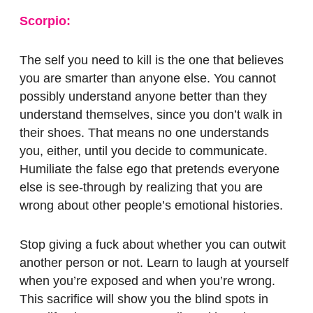
Scorpio:
The self you need to kill is the one that believes
you are smarter than anyone else. You cannot
possibly understand anyone better than they
understand themselves, since you don’t walk in
their shoes. That means no one understands
you, either, until you decide to communicate.
Humiliate the false ego that pretends everyone
else is see-through by realizing that you are
wrong about other people’s emotional histories.
Stop giving a fuck about whether you can outwit
another person or not. Learn to laugh at yourself
when you’re exposed and when you’re wrong.
This sacrifice will show you the blind spots in