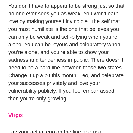
You don’t have to appear to be strong just so that
no one ever sees you as weak. You won’t earn
love by making yourself invincible. The self that
you must humiliate is the one that believes you
can only be weak and self-pitying when you’re
alone.
You can be joyous and celebratory when
you’re alone, and you’re able to show your
sadness and tenderness in public. There doesn’t
need to be a hard line between those two states.
Change it up a bit this month, Leo, and celebrate
your successes privately and love your
vulnerability publicly. If you feel embarrassed,
then you’re only growing.
Virgo:
Lay your actual ego on the line and risk