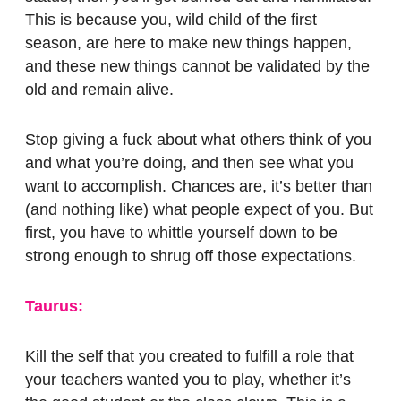
This is because you, wild child of the first
season, are here to make new things happen,
and these new things cannot be validated by the
old and remain alive.
Stop giving a fuck about what others think of you
and what you’re doing, and then see what you
want to accomplish. Chances are, it’s better than
(and nothing like) what people expect of you. But
first, you have to whittle yourself down to be
strong enough to shrug off those expectations.
Taurus:
Kill the self that you created to fulfill a role that
your teachers wanted you to play, whether it’s