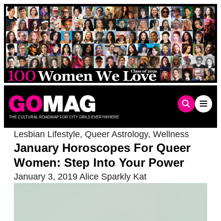
Skip
to
content
THE CULTURAL ROADMAP FOR CITY GIRLS EVERYWHERE
Lesbian Lifestyle
,
Queer Astrology
,
Wellness
January Horoscopes For Queer
Women: Step Into Your Power
January 3, 2019
Alice Sparkly Kat