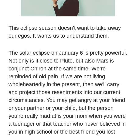
This eclipse season doesn’t want to take away
our egos. It wants us to understand them.
The solar eclipse on January 6 is pretty powerful.
Not only is it close to Pluto, but also Mars is
conjunct Chiron at the same time. We’re
reminded of old pain. If we are not living
wholeheartedly in the present, then we’ll carry
and project those resentments into our current
circumstances. You may get angry at your friend
or your partner or your child, but the person
you’re really mad at is your mom when you were
a teenager or that teacher who never believed in
you in high school or the best friend you lost