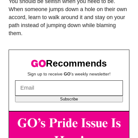
You should be selfish when you need to be.
When someone jumps down a hole on their own
accord, learn to walk around it and stay on your
path instead of jumping down while blaming
them.
Recommends
Sign up to receive
GO
's weekly newsletter!
Subscribe