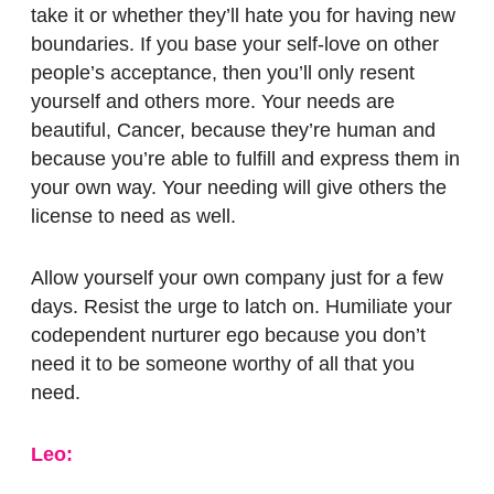
take it or whether they’ll hate you for having new
boundaries. If you base your self-love on other
people’s acceptance, then you’ll only resent
yourself and others more. Your needs are
beautiful, Cancer, because they’re human and
because you’re able to fulfill and express them in
your own way.
Your needing will give others the
license to need as well.
Allow yourself your own company just for a few
days. Resist the urge to latch on. Humiliate your
codependent nurturer ego because you don’t
need it to be someone worthy of all that you
need.
Leo: