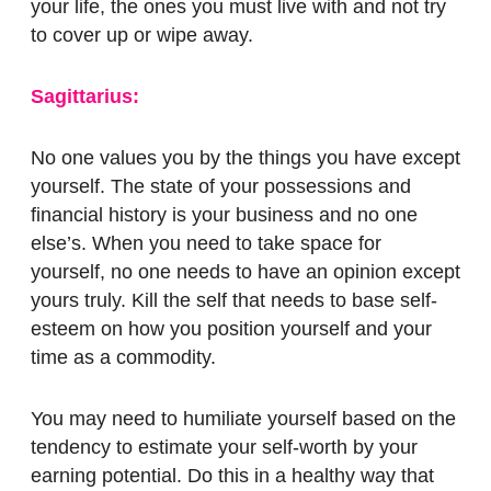
your life, the ones you must live with and not try
to cover up or wipe away.
Sagittarius:
No one values you by the things you have except
yourself. The state of your possessions and
financial history is your business and no one
else’s. When you need to take space for
yourself, no one needs to have an opinion except
yours truly. Kill the self that needs to base self-
esteem on how you position yourself and your
time as a commodity.
You may need to humiliate yourself based on the
tendency to estimate your self-worth by your
earning potential. Do this in a healthy way that