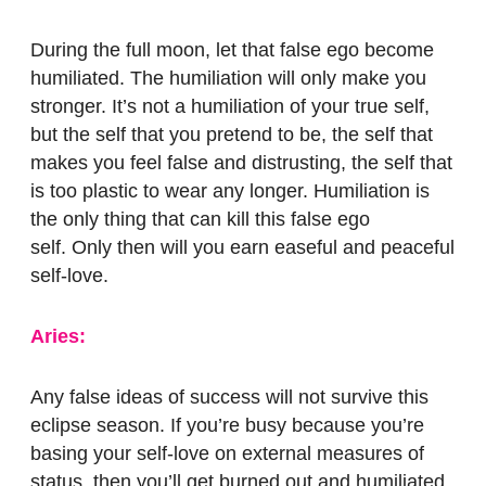
During the full moon, let that false ego become
humiliated.
The humiliation will only make you
stronger. It’s not a humiliation of your true self,
but the self that you pretend to be, the self that
makes you feel false and distrusting, the self that
is too plastic to wear any longer. Humiliation is
the only thing that can kill this false ego
self.
Only then will you earn easeful and peaceful
self-love.
Aries:
Any false ideas of success will not survive this
eclipse season. If you’re busy because you’re
basing your self-love on external measures of
status, then you’ll get burned out and humiliated.