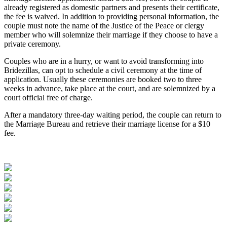
already registered as domestic partners and presents their certificate,
the fee is waived. In addition to providing personal information, the
couple must note the name of the Justice of the Peace or clergy
member who will solemnize their marriage if they choose to have a
private ceremony.
Couples who are in a hurry, or want to avoid transforming into
Bridezillas, can opt to schedule a civil ceremony at the time of
application. Usually these ceremonies are booked two to three
weeks in advance, take place at the court, and are solemnized by a
court official free of charge.
After a mandatory three-day waiting period, the couple can return to
the Marriage Bureau and retrieve their marriage license for a $10
fee.