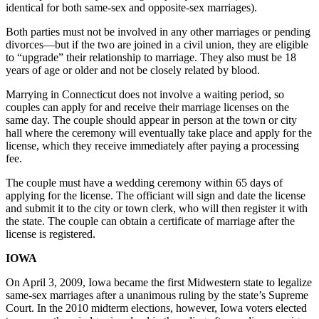
identical for both same-sex and opposite-sex marriages).
Both parties must not be involved in any other marriages or pending
divorces—but if the two are joined in a civil union, they are eligible
to “upgrade” their relationship to marriage. They also must be 18
years of age or older and not be closely related by blood.
Marrying in Connecticut does not involve a waiting period, so
couples can apply for and receive their marriage licenses on the
same day. The couple should appear in person at the town or city
hall where the ceremony will eventually take place and apply for the
license, which they receive immediately after paying a processing
fee.
The couple must have a wedding ceremony within 65 days of
applying for the license. The officiant will sign and date the license
and submit it to the city or town clerk, who will then register it with
the state. The couple can obtain a certificate of marriage after the
license is registered.
IOWA
On April 3, 2009, Iowa became the first Midwestern state to legalize
same-sex marriages after a unanimous ruling by the state’s Supreme
Court. In the 2010 midterm elections, however, Iowa voters elected