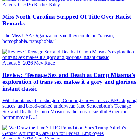
August 6, 2026
Rachel Kiley
Miss North Carolina Stripped Of Title Over Racist
Remarks
The Miss USA Organization said they condemn “racism,
homophobia, transphobia.”
August 5, 2026
Mey Rude
Review: ‘Teenage Sex and Death at Camp Miasma’s
exploration of trans sex makes it a gory and glorious
instant classic
With fountains of artistic gore, Counting Crows music, KFC dipping
sauces, and blood-soaked underwear, Jane Schoenbrun’s Teenage
Sex and Death at Camp Miasma is the most insightful American
horror movie […]
August 5, 2026
Alex Cooper