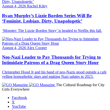
August 4, 2026
Rachel Kiley
Ryan Murphy’s Lizzie Borden Series Will Be
‘Feminist, Lesbian, Dirty, Unapologetic’
‘Monster: The Lizzie Borden Story’ is headed to Netflix this fall.
August 4, 2026
Alex Cooper
Neo-Nazi Leader to Pay Thousands for Trying to
Intimidate Patrons of a Drag Queen Story Hour
Christopher Hood Jr and his band of neo-Nazis stood outside a cafe
yelling homophobic slurs and making Nazi salutes in 2023.
The Cultural Roadmap for City
Girls Everywhere
Facebook
X
YouTube