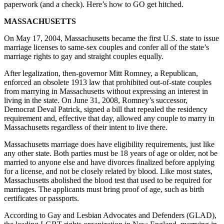
paperwork (and a check). Here’s how to GO get hitched.
MASSACHUSETTS
On May 17, 2004, Massachusetts became the first U.S. state to issue
marriage licenses to same-sex couples and confer all of the state’s
marriage rights to gay and straight couples equally.
After legalization, then-governor Mitt Romney, a Republican,
enforced an obsolete 1913 law that prohibited out-of-state couples
from marrying in Massachusetts without expressing an interest in
living in the state. On June 31, 2008, Romney’s successor,
Democrat Deval Patrick, signed a bill that repealed the residency
requirement and, effective that day, allowed any couple to marry in
Massachusetts regardless of their intent to live there.
Massachusetts marriage does have eligibility requirements, just like
any other state. Both parties must be 18 years of age or older, not be
married to anyone else and have divorces finalized before applying
for a license, and not be closely related by blood. Like most states,
Massachusetts abolished the blood test that used to be required for
marriages. The applicants must bring proof of age, such as birth
certificates or passports.
According to Gay and Lesbian Advocates and Defenders (GLAD),