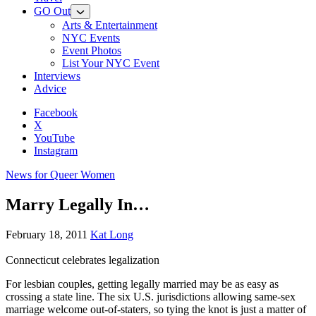
GO Out
Arts & Entertainment
NYC Events
Event Photos
List Your NYC Event
Interviews
Advice
Facebook
X
YouTube
Instagram
News for Queer Women
Marry Legally In…
February 18, 2011
Kat Long
Connecticut celebrates legalization
For lesbian couples, getting legally married may be as easy as
crossing a state line. The six U.S. jurisdictions allowing same-sex
marriage welcome out-of-staters, so tying the knot is just a matter of