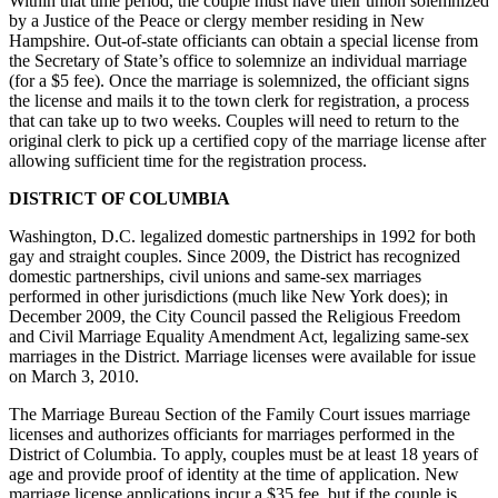
Within that time period, the couple must have their union solemnized
by a Justice of the Peace or clergy member residing in New
Hampshire. Out-of-state officiants can obtain a special license from
the Secretary of State’s office to solemnize an individual marriage
(for a $5 fee). Once the marriage is solemnized, the officiant signs
the license and mails it to the town clerk for registration, a process
that can take up to two weeks. Couples will need to return to the
original clerk to pick up a certified copy of the marriage license after
allowing sufficient time for the registration process.
DISTRICT OF COLUMBIA
Washington, D.C. legalized domestic partnerships in 1992 for both
gay and straight couples. Since 2009, the District has recognized
domestic partnerships, civil unions and same-sex marriages
performed in other jurisdictions (much like New York does); in
December 2009, the City Council passed the Religious Freedom
and Civil Marriage Equality Amendment Act, legalizing same-sex
marriages in the District. Marriage licenses were available for issue
on March 3, 2010.
The Marriage Bureau Section of the Family Court issues marriage
licenses and authorizes officiants for marriages performed in the
District of Columbia. To apply, couples must be at least 18 years of
age and provide proof of identity at the time of application. New
marriage license applications incur a $35 fee, but if the couple is