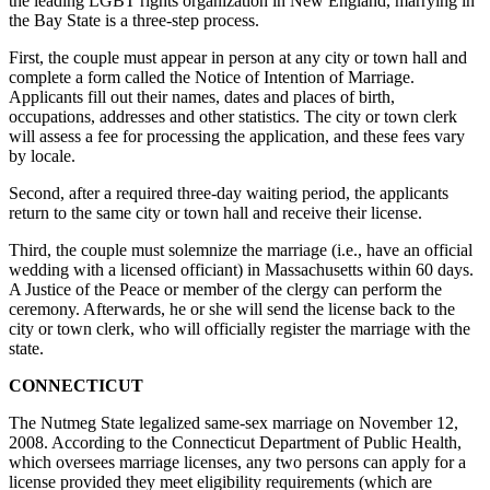
the leading LGBT rights organization in New England, marrying in
the Bay State is a three-step process.
First, the couple must appear in person at any city or town hall and
complete a form called the Notice of Intention of Marriage.
Applicants fill out their names, dates and places of birth,
occupations, addresses and other statistics. The city or town clerk
will assess a fee for processing the application, and these fees vary
by locale.
Second, after a required three-day waiting period, the applicants
return to the same city or town hall and receive their license.
Third, the couple must solemnize the marriage (i.e., have an official
wedding with a licensed officiant) in Massachusetts within 60 days.
A Justice of the Peace or member of the clergy can perform the
ceremony. Afterwards, he or she will send the license back to the
city or town clerk, who will officially register the marriage with the
state.
CONNECTICUT
The Nutmeg State legalized same-sex marriage on November 12,
2008. According to the Connecticut Department of Public Health,
which oversees marriage licenses, any two persons can apply for a
license provided they meet eligibility requirements (which are