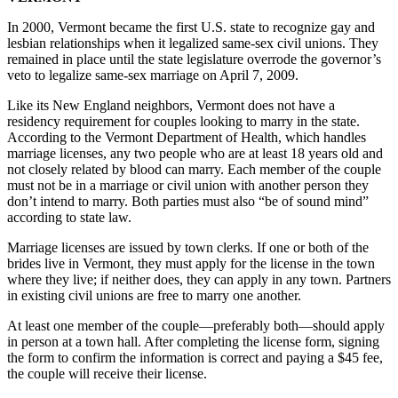
In 2000, Vermont became the first U.S. state to recognize gay and
lesbian relationships when it legalized same-sex civil unions. They
remained in place until the state legislature overrode the governor’s
veto to legalize same-sex marriage on April 7, 2009.
Like its New England neighbors, Vermont does not have a
residency requirement for couples looking to marry in the state.
According to the Vermont Department of Health, which handles
marriage licenses, any two people who are at least 18 years old and
not closely related by blood can marry. Each member of the couple
must not be in a marriage or civil union with another person they
don’t intend to marry. Both parties must also “be of sound mind”
according to state law.
Marriage licenses are issued by town clerks. If one or both of the
brides live in Vermont, they must apply for the license in the town
where they live; if neither does, they can apply in any town. Partners
in existing civil unions are free to marry one another.
At least one member of the couple—preferably both—should apply
in person at a town hall. After completing the license form, signing
the form to confirm the information is correct and paying a $45 fee,
the couple will receive their license.