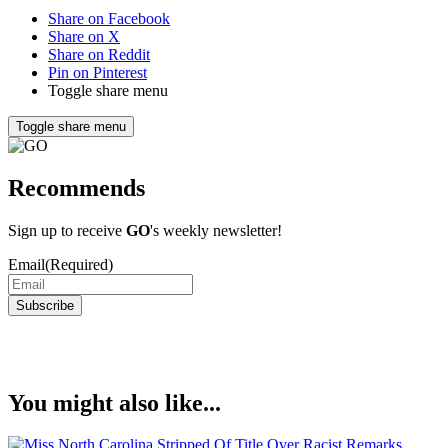
Share on Facebook
Share on X
Share on Reddit
Pin on Pinterest
Toggle share menu
Toggle share menu
Recommends
Sign up to receive
GO
's weekly newsletter!
Email
(Required)
Subscribe
You might also like...