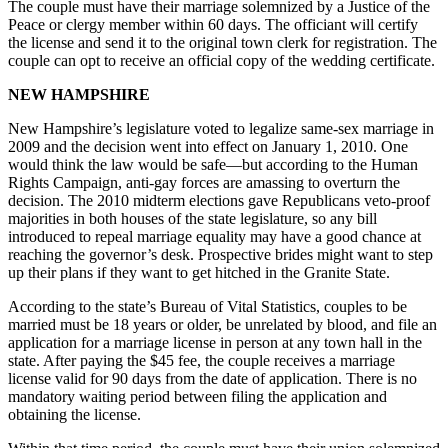
The couple must have their marriage solemnized by a Justice of the
Peace or clergy member within 60 days. The officiant will certify
the license and send it to the original town clerk for registration. The
couple can opt to receive an official copy of the wedding certificate.
NEW HAMPSHIRE
New Hampshire’s legislature voted to legalize same-sex marriage in
2009 and the decision went into effect on January 1, 2010. One
would think the law would be safe—but according to the Human
Rights Campaign, anti-gay forces are amassing to overturn the
decision. The 2010 midterm elections gave Republicans veto-proof
majorities in both houses of the state legislature, so any bill
introduced to repeal marriage equality may have a good chance at
reaching the governor’s desk. Prospective brides might want to step
up their plans if they want to get hitched in the Granite State.
According to the state’s Bureau of Vital Statistics, couples to be
married must be 18 years or older, be unrelated by blood, and file an
application for a marriage license in person at any town hall in the
state. After paying the $45 fee, the couple receives a marriage
license valid for 90 days from the date of application. There is no
mandatory waiting period between filing the application and
obtaining the license.