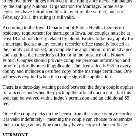
to remove three judges involved in the ruling after media campaigns
by the anti-gay National Organization for Marriage. Some state
legislators have introduced bills to overturn the verdict, but as of
February 2011, the ruling is still valid.
According to the Iowa Department of Public Health, there is no
residency requirement for marriage in Iowa, but couples must be at
least 18 and not closely related by blood. Brides-to-be may apply for
a marriage license at any county recorder office (usually located at
the county courthouse), or complete the application form in advance
and sign it at the recorder’s office or in the presence of a Notary
Public. Couples should provide complete personal information and
proof of prior divorces if applicable. The license fee is $35 in every
county and includes a certified copy of the marriage certificate. One
witness is required when the couple signs the application.
There is a three-day waiting period between the day a couple applies
for a license and when they pick up the official document—but this
wait can be waived with a judge’s permission and an additional $5
fee.
Once the couple picks up the license from the same county recorder,
it is valid indefinitely—meaning the couple can choose to solemnize
their marriage at any time once they have a copy of the certificate.
VERMONT