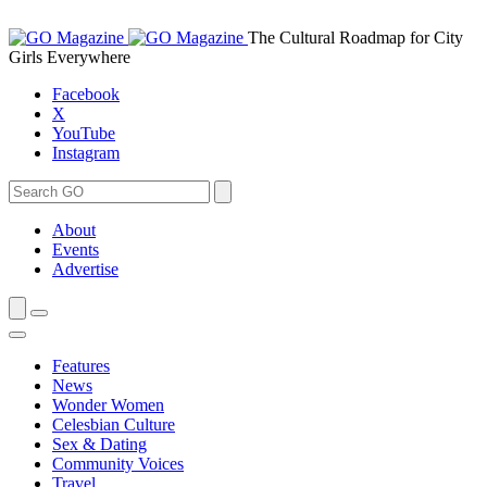
Skip
to
The Cultural Roadmap for City
content
Girls Everywhere
Facebook
X
YouTube
Instagram
Search
Search
for:
About
Events
Advertise
Features
News
Wonder Women
Celesbian Culture
Sex & Dating
Community Voices
Travel