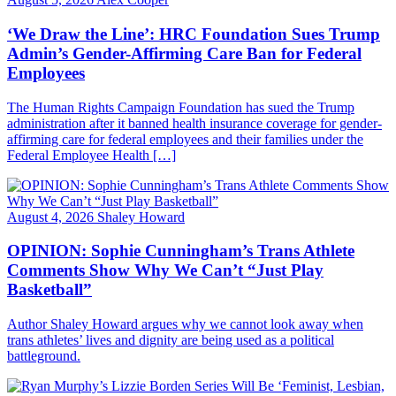
‘We Draw the Line’: HRC Foundation Sues Trump
Admin’s Gender-Affirming Care Ban for Federal
Employees
The Human Rights Campaign Foundation has sued the Trump
administration after it banned health insurance coverage for gender-
affirming care for federal employees and their families under the
Federal Employee Health […]
August 4, 2026
Shaley Howard
OPINION: Sophie Cunningham’s Trans Athlete
Comments Show Why We Can’t “Just Play
Basketball”
Author Shaley Howard argues why we cannot look away when
trans athletes’ lives and dignity are being used as a political
battleground.