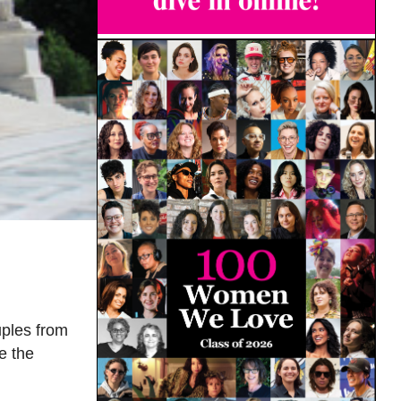
uples from
e the