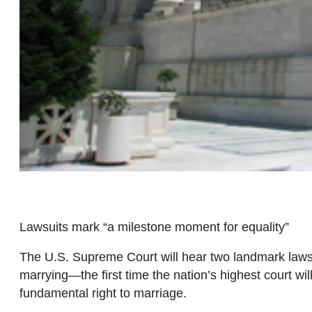
Lawsuits mark “a milestone moment for equality”
The U.S. Supreme Court will hear two landmark laws
marrying—the first time the nation’s highest court w
fundamental right to marriage.