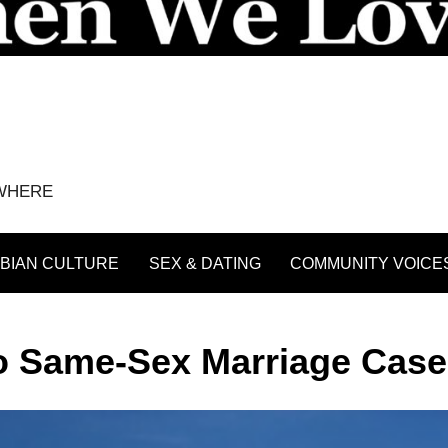
YWHERE
BIAN CULTURE
SEX & DATING
COMMUNITY VOICE
wo Same-Sex Marriage Cas