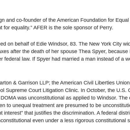
gn and co-founder of the American Foundation for Equal
for equality.” AFER is the sole sponsor of Perry.
iled on behalf of Edie Windsor, 83. The New York City w
 taxes after the death of her spouse Thea Spyer, becau
r federal law. If Spyer had married a man instead of a 
arton & Garrison LLP; the American Civil Liberties Unio
l Supreme Court Litigation Clinic. In October, the U.S. 
f DOMA was unconstitutional as applied to Windsor. The 
en to unequal treatment are presumed to be unconstituti
interest” that justifies the discrimination. A federal distr
nstitutional even under a less rigorous constitutional 