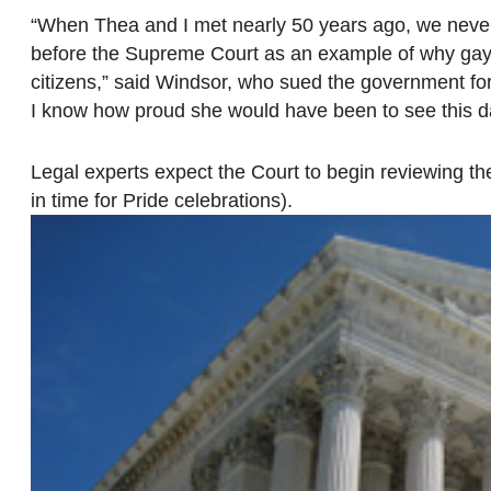
“When Thea and I met nearly 50 years ago, we never 
before the Supreme Court as an example of why gay m
citizens,” said Windsor, who sued the government for 
I know how proud she would have been to see this d
Legal experts expect the Court to begin reviewing the
in time for Pride celebrations).