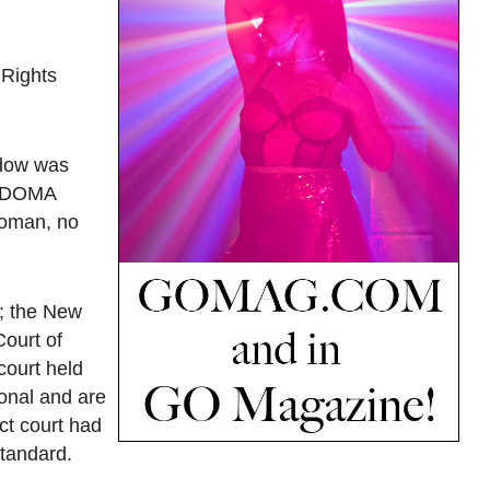
 Rights
idow was
se DOMA
woman, no
n; the New
Court of
court held
onal and are
ict court had
standard.