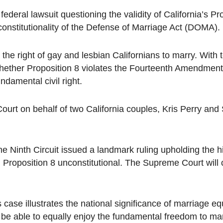
federal lawsuit questioning the validity of California’s Pr
onstitutionality of the Defense of Marriage Act (DOMA).
he right of gay and lesbian Californians to marry. With 
whether Proposition 8 violates the Fourteenth Amendment
damental civil right.
Court on behalf of two California couples, Kris Perry and
e Ninth Circuit issued a landmark ruling upholding the h
d Proposition 8 unconstitutional. The Supreme Court will
case illustrates the national significance of marriage eq
 be able to equally enjoy the fundamental freedom to mar