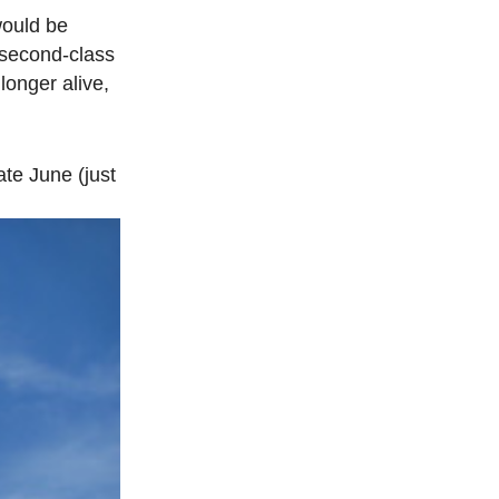
would be
 second-class
longer alive,
ate June (just