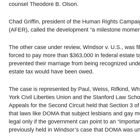
counsel Theodore B. Olson.
Chad Griffin, president of the Human Rights Campai
(AFER), called the development “a milestone moment 
The other case under review, Windsor v. U.S., was f
forced to pay more than $363,000 in federal estate
prevented their marriage from being recognized unde
estate tax would have been owed.
The case is represented by Paul, Weiss, Rifkind, Wh
York Civil Liberties Union and the Stanford Law Schoo
Appeals for the Second Circuit held that Section 3 o
that laws like DOMA that subject lesbians and gay m
legal only if the government can point to an “important 
previously held in Windsor’s case that DOMA was unco