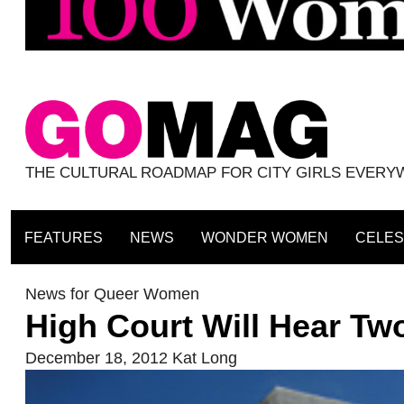
THE CULTURAL ROADMAP FOR CITY GIRLS EVER
FEATURES
NEWS
WONDER WOMEN
CELES
News for Queer Women
High Court Will Hear T
December 18, 2012
Kat Long