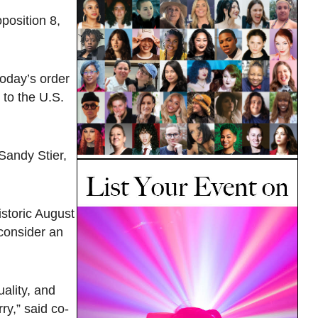
oposition 8,
today’s order
 to the U.S.
 Sandy Stier,
istoric August
 consider an
uality, and
ry,” said co-