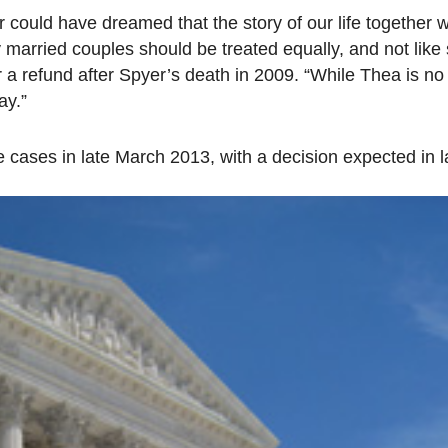
could have dreamed that the story of our life together 
arried couples should be treated equally, and not like
a refund after Spyer’s death in 2009. “While Thea is no 
ay.”
 cases in late March 2013, with a decision expected in l