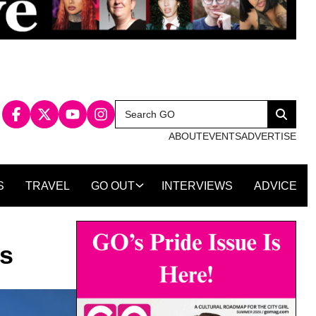
Search
Search
for:
ABOUT
EVENTS
ADVERTISE
S
TRAVEL
GO OUT
INTERVIEWS
ADVICE
es