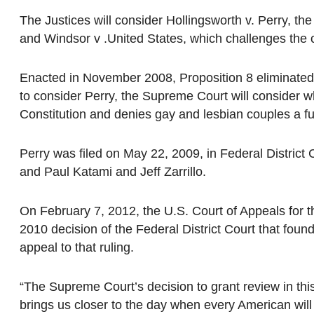
The Justices will consider Hollingsworth v. Perry, the 
and Windsor v .United States, which challenges the c
Enacted in November 2008, Proposition 8 eliminated t
to consider Perry, the Supreme Court will consider 
Constitution and denies gay and lesbian couples a fun
Perry was filed on May 22, 2009, in Federal District 
and Paul Katami and Jeff Zarrillo.
On February 7, 2012, the U.S. Court of Appeals for th
2010 decision of the Federal District Court that foun
appeal to that ruling.
“The Supreme Court’s decision to grant review in this 
brings us closer to the day when every American will