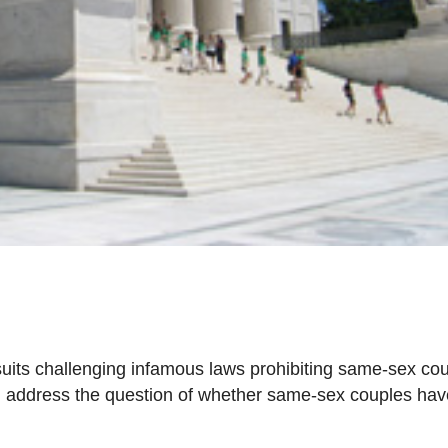
uits challenging infamous laws prohibiting same-sex co
ill address the question of whether same-sex couples hav