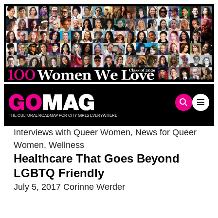
Skip
to
content
THE CULTURAL ROADMAP FOR CITY GIRLS EVERYWHERE
Interviews with Queer Women
,
News for Queer
Women
,
Wellness
Healthcare That Goes Beyond
LGBTQ Friendly
July 5, 2017
Corinne Werder