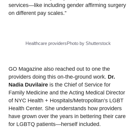
services—like including gender affirming surgery
on different pay scales.”
Healthcare providers
Photo by Shutterstock
GO Magazine also reached out to one the
providers doing this on-the-ground work.
Dr.
Nadia Duvilaire
is the Chief of Service for
Family Medicine and the Acting Medical Director
of NYC Health + Hospitals/Metropolitan’s LGBT
Health Center. She understands how providers
have grown over the years in bettering their care
for LGBTQ patients—herself included.