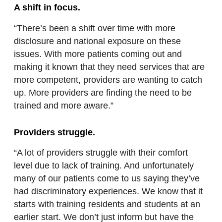
A shift in focus.
“There’s been a shift over time with more
disclosure and national exposure on these
issues. With more patients coming out and
making it known that they need services that are
more competent, providers are wanting to catch
up. More providers are finding the need to be
trained and more aware.”
Providers struggle.
“A lot of providers struggle with their comfort
level due to lack of training. And unfortunately
many of our patients come to us saying they’ve
had discriminatory experiences. We know that it
starts with training residents and students at an
earlier start. We don’t just inform but have the