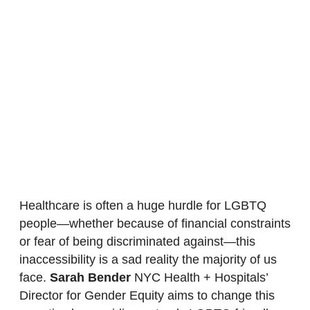
Healthcare is often a huge hurdle for LGBTQ
people—whether because of financial constraints
or fear of being discriminated against—this
inaccessibility is a sad reality the majority of us
face.
Sarah Bender
NYC Health + Hospitals’
Director for Gender Equity aims to change this