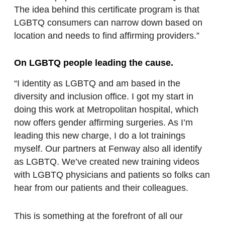
The idea behind this certificate program is that
LGBTQ consumers can narrow down based on
location and needs to find affirming providers.”
On LGBTQ people leading the cause.
“I identity as LGBTQ and am based in the
diversity and inclusion office. I got my start in
doing this work at Metropolitan hospital, which
now offers gender affirming surgeries. As I’m
leading this new charge, I do a lot trainings
myself. Our partners at Fenway also all identify
as LGBTQ. We’ve created new training videos
with LGBTQ physicians and patients so folks can
hear from our patients and their colleagues.
This is something at the forefront of all our