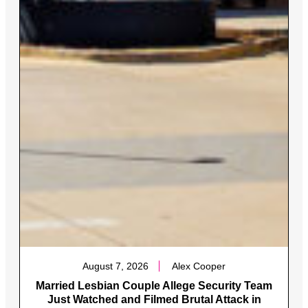
August 7, 2026
Alex Cooper
Married Lesbian Couple Allege Security Team
Just Watched and Filmed Brutal Attack in