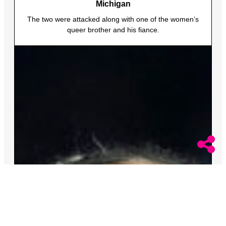
Michigan
The two were attacked along with one of the women’s
queer brother and his fiance.