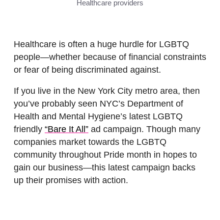
Healthcare providers
Healthcare is often a huge hurdle for LGBTQ
people—whether because of financial constraints
or fear of being discriminated against.
If you live in the New York City metro area, then
you’ve probably seen NYC’s Department of
Health and Mental Hygiene’s latest LGBTQ
friendly
“Bare It All”
ad campaign. Though many
companies market towards the LGBTQ
community throughout Pride month in hopes to
gain our business—this latest campaign backs
up their promises with action.