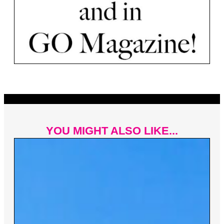
YOU MIGHT ALSO LIKE...