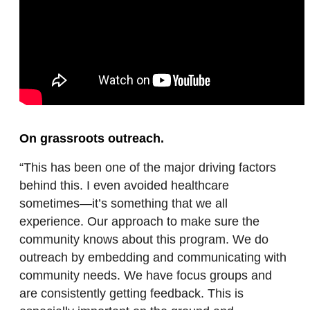
On grassroots outreach.
“This has been one of the major driving factors
behind this. I even avoided healthcare
sometimes—it’s something that we all
experience. Our approach to make sure the
community knows about this program. We do
outreach by embedding and communicating with
community needs. We have focus groups and
are consistently getting feedback. This is