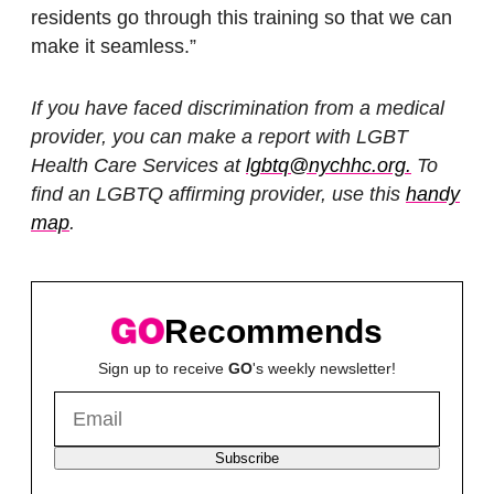
residents go through this training so that we can
make it seamless.”
If you have faced discrimination from a medical
provider, you can make a report with LGBT
Health Care Services at
lgbtq@nychhc.org.
To
find an LGBTQ affirming provider, use this
handy
map
.
Recommends
Sign up to receive
GO
's weekly newsletter!
Subscribe