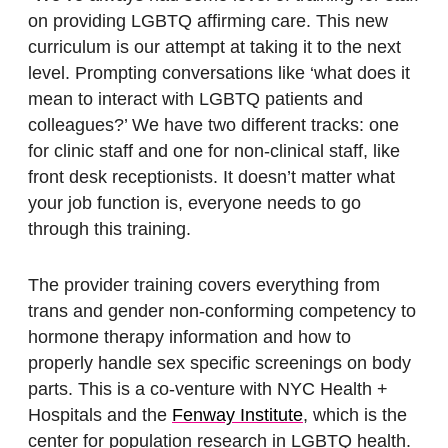
on providing LGBTQ affirming care. This new
curriculum is our attempt at taking it to the next
level. Prompting conversations like ‘what does it
mean to interact with LGBTQ patients and
colleagues?’ We have two different tracks: one
for clinic staff and one for non-clinical staff, like
front desk receptionists. It doesn’t matter what
your job function is, everyone needs to go
through this training.
The provider training covers everything from
trans and gender non-conforming competency to
hormone therapy information and how to
properly handle sex specific screenings on body
parts. This is a co-venture with NYC Health +
Hospitals and the
Fenway Institute
, which is the
center for population research in LGBTQ health.