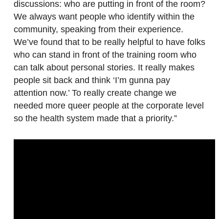
discussions: who are putting in front of the room?
We always want people who identify within the
community, speaking from their experience.
We’ve found that to be really helpful to have folks
who can stand in front of the training room who
can talk about personal stories. It really makes
people sit back and think ‘I’m gunna pay
attention now.’ To really create change we
needed more queer people at the corporate level
so the health system made that a priority.”