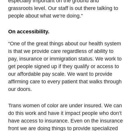
especially important on the ground and
grassroots level. Our staff is out there talking to
people about what we’re doing.”
On accessibility.
“One of the great things about our health system
is that we provide care regardless of ability to
pay, insurance or immigration status. We work to
get people signed up if they qualify or access to
our affordable pay scale. We want to provide
affirming care to every patient that walks through
our doors.
Trans women of color are under insured. We can
do this work and have it impact people who don’t
have access to insurance. Even on the insurance
front we are doing things to provide specialized