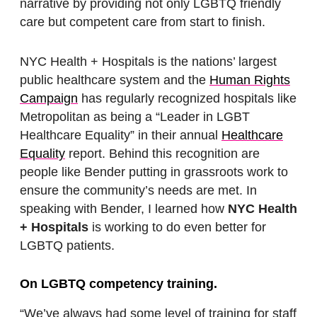
narrative by providing not only LGBTQ friendly
care but competent care from start to finish.
NYC Health + Hospitals is the nations’ largest
public healthcare system and the
Human Rights
Campaign
has regularly recognized hospitals like
Metropolitan as being a “Leader in LGBT
Healthcare Equality” in their annual
Healthcare
Equality
report. Behind this recognition are
people like Bender putting in grassroots work to
ensure the community’s needs are met. In
speaking with Bender, I learned how
NYC Health
+ Hospitals
is working to do even better for
LGBTQ patients.
On LGBTQ competency training.
“We’ve always had some level of training for staff