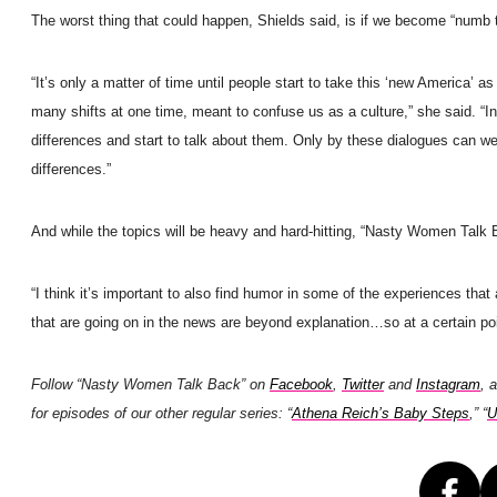
The worst thing that could happen, Shields said, is if we become “numb t
“It’s only a matter of time until people start to take this ‘new America’ a
many shifts at one time, meant to confuse us as a culture,” she said. “In
differences and start to talk about them. Only by these dialogues can we
differences.”
And while the topics will be heavy and hard-hitting, “Nasty Women Talk 
“I think it’s important to also find humor in some of the experiences tha
that are going on in the news are beyond explanation…so at a certain poin
Follow “Nasty Women Talk Back” on
Facebook
,
Twitter
and
Instagram
, 
for episodes of our other regular series: “
Athena Reich’s Baby Steps
,” “
U