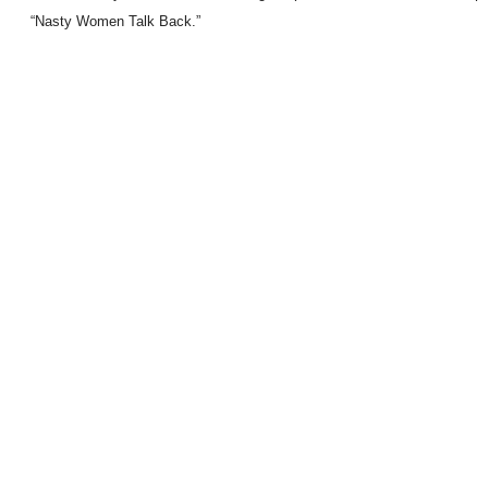
“Nasty Women Talk Back.”