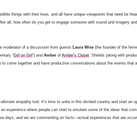
dible things with their lives, and all have unique viewpoints that need be hear
. After all, how often do you get to engage someone with sound and imagery and
e moderator of a discussion from guests
Laura Wise
(the founder of the fem
entary “
Girl on Girl
“) and
Amber
of
Amber’s Closet
. Shields (along with prod
en to come together and have productive conversations about the events that a
ltimate empathy tool. It’s time to unite in this divided country and start an o
e an experience where people can start to emulate some of the ideas that co
hese days, and we are commenting on facts—actual experiences that are occurr