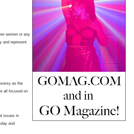
other women or any
ry and represent
roversy as the
re all focused on
t issues in
esday and