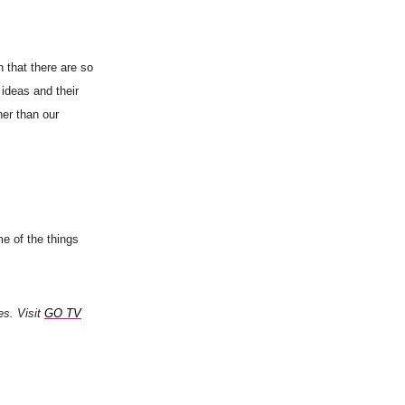
n that there are so
 ideas and their
her than our
me of the things
es. Visit
GO TV