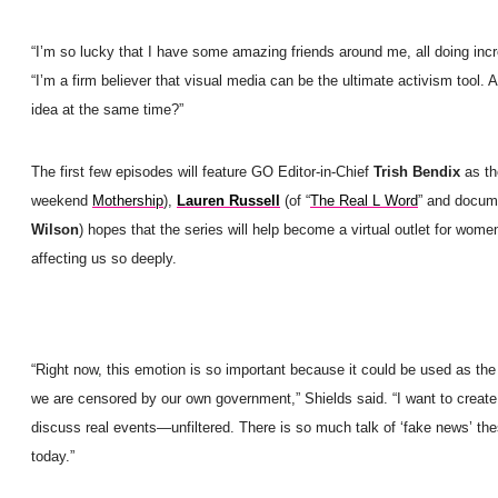
“I’m so lucky that I have some amazing friends around me, all doing incre
“I’m a firm believer that visual media can be the ultimate activism tool
idea at the same time?”
The first few episodes will feature GO Editor-in-Chief
Trish Bendix
as th
weekend
Mothership
),
Lauren Russell
(of “
The Real L Word
” and docum
Wilson
) hopes that the series will help become a virtual outlet for wom
affecting us so deeply.
“Right now, this emotion is so important because it could be used as the u
we are censored by our own government,” Shields said. “I want to creat
discuss real events—unfiltered. There is so much talk of ‘fake news’ t
today.”