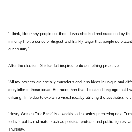
“I think, like many people out there, I was shocked and saddened by the t
minority I felt a sense of disgust and frankly anger that people so blat
our country.”
After the election, Shields felt inspired to do something proactive.
“All my projects are socially conscious and lens ideas in unique and dif
storyteller of these ideas. But more than that, I realized long ago that I 
utilizing film/video to explain a visual idea by utilizing the aesthetics to 
“Nasty Women Talk Back” is a weekly video series premiering next Tuesda
today’s political climate, such as policies, protests and public figure
Thursday.