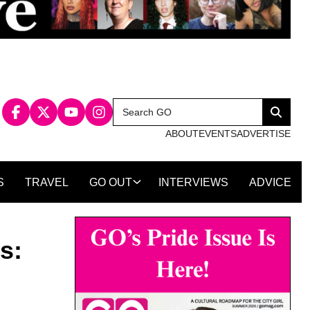
Search
Search
for:
ABOUT
EVENTS
ADVERTISE
S
TRAVEL
GO OUT
INTERVIEWS
ADVICE
s: