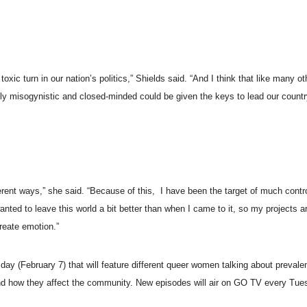
oxic turn in our nation’s politics,” Shields said. “And I think that like many 
antly misogynistic and closed-minded could be given the keys to lead our count
ferent ways,” she said. “Because of this, I have been the target of much cont
wanted to leave this world a bit better than when I came to it, so my projects a
create emotion.”
y (February 7) that will feature different queer women talking about prevalen
s, and how they affect the community. New episodes will air on GO TV every Tu