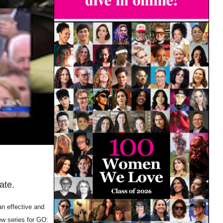
ate.
an effective and
ew series for GO: