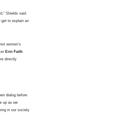
d,” Shields said.
 get to explain an
inist women’s
ucer
Erin Faith
re directly
pen dialog before
me up as we
ing in our society