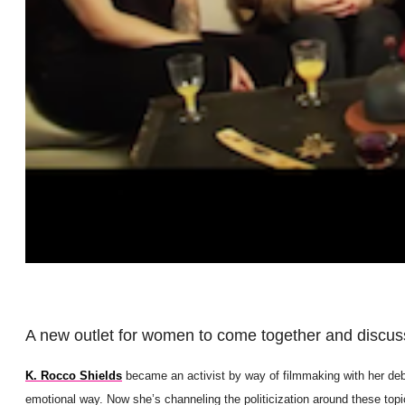
A new outlet for women to come together and discuss 
K. Rocco Shields
became an activist by way of filmmaking with her deb
emotional way. Now she’s channeling the politicization around these topi