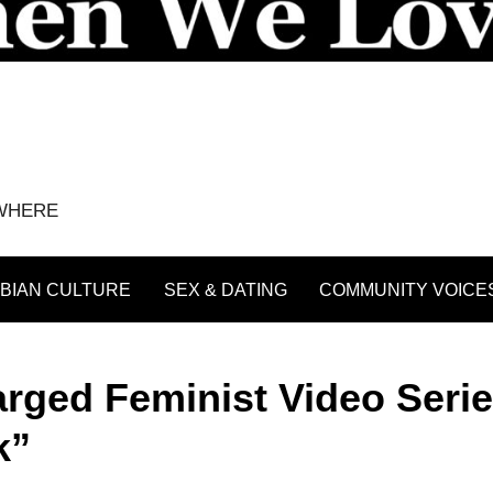
YWHERE
BIAN CULTURE
SEX & DATING
COMMUNITY VOICE
arged Feminist Video Serie
k”