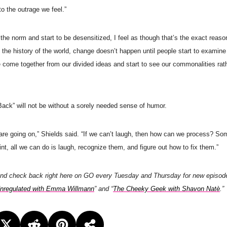
o the outrage we feel.”
s the norm and start to be desensitized, I feel as though that’s the exact reaso
 the history of the world, change doesn’t happen until people start to examine
 come together from our divided ideas and start to see our commonalities rat
Back” will not be without a sorely needed sense of humor.
t are going on,” Shields said. “If we can’t laugh, then how can we process? So
t, all we can do is laugh, recognize them, and figure out how to fix them.”
and check back right here on GO every Tuesday and Thursday for new episod
nregulated with Emma Willmann
” and “
The Cheeky Geek with Shavon Natè
.”