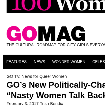
THE CULTURAL ROADMAP FOR CITY GIRLS EVER
FEATURES
NEWS
WONDER WOMEN
CELES
GO TV
,
News for Queer Women
GO’s New Politically-Ch
“Nasty Women Talk Bac
February 3, 2017
Trish Bendix