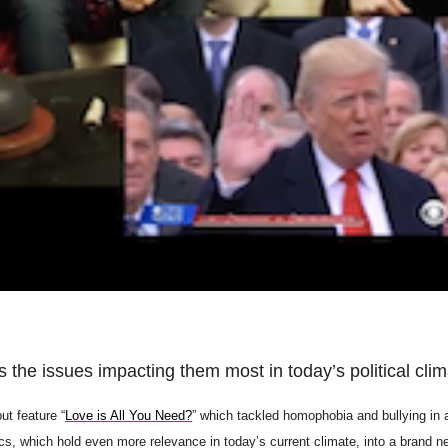
the issues impacting them most in today’s political clim
ut feature “
Love is All You Need?
” which tackled homophobia and bullying in 
cs, which hold even more relevance in today’s current climate, into a brand n