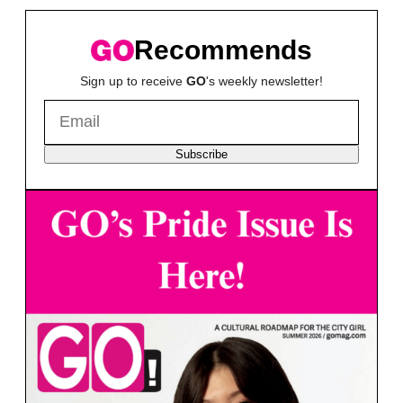
Recommends
Sign up to receive
GO
's weekly newsletter!
Subscribe