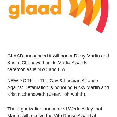
GLAAD announced it will honor Ricky Martin and
Kristin Chenoweth in its Media Awards
ceremonies is NYC and L.A.
NEW YORK — The Gay & Lesbian Alliance
Against Defamation is honoring Ricky Martin and
Kristin Chenoweth (CHEN’-oh-wuhth).
The organization announced Wednesday that
Martin will receive the Vito Russo Award at