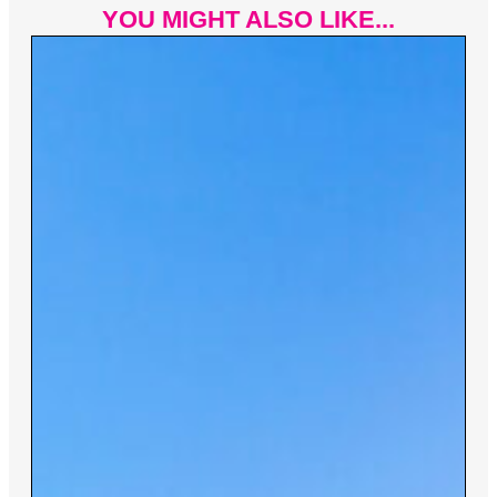
YOU MIGHT ALSO LIKE...