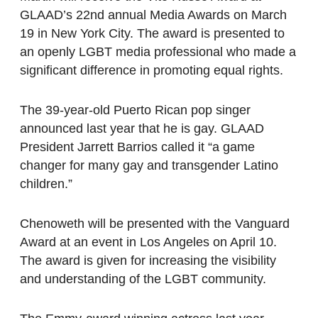
GLAAD’s 22nd annual Media Awards on March
19 in New York City. The award is presented to
an openly LGBT media professional who made a
significant difference in promoting equal rights.
The 39-year-old Puerto Rican pop singer
announced last year that he is gay. GLAAD
President Jarrett Barrios called it “a game
changer for many gay and transgender Latino
children.”
Chenoweth will be presented with the Vanguard
Award at an event in Los Angeles on April 10.
The award is given for increasing the visibility
and understanding of the LGBT community.