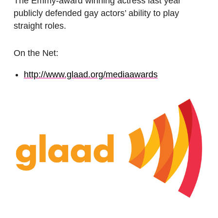
The Emmy-award winning actress last year
publicly defended gay actors’ ability to play
straight roles.
On the Net:
http://www.glaad.org/mediaawards