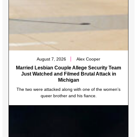
August 7, 2026
Alex Cooper
Married Lesbian Couple Allege Security Team
Just Watched and Filmed Brutal Attack in
Michigan
The two were attacked along with one of the women’s
queer brother and his fiance.