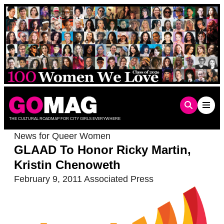
Skip
to
content
THE CULTURAL ROADMAP FOR CITY GIRLS EVERYWHERE
News for Queer Women
GLAAD To Honor Ricky Martin,
Kristin Chenoweth
February 9, 2011
Associated Press