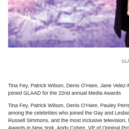
GLA
Tina Fey, Patrick Wilson, Denis O’Hare, Jane Velez
joined GLAAD for the 22nd annual Media Awards
Tina Fey, Patrick Wilson, Denis O’Hare, Pauley Perr
among the celebrities who joined the Gay and Lesbi
Russell Simmons, and the most inclusive television
Awards in New York. Andy Cohen, VP of Original Pr