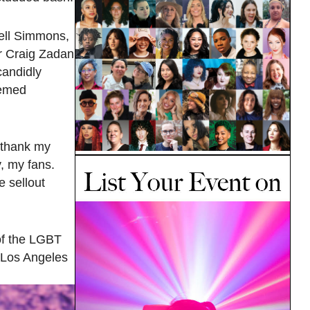
ell Simmons,
r Craig Zadan
candidly
eemed
o thank my
, my fans.
e sellout
of the LGBT
n Los Angeles