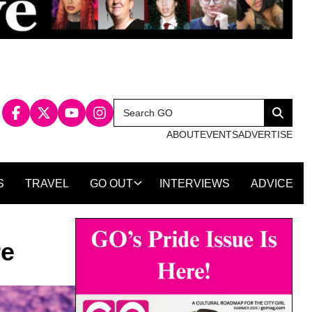
Search
Search
for:
ABOUT
EVENTS
ADVERTISE
S
TRAVEL
GO OUT
INTERVIEWS
ADVICE
re