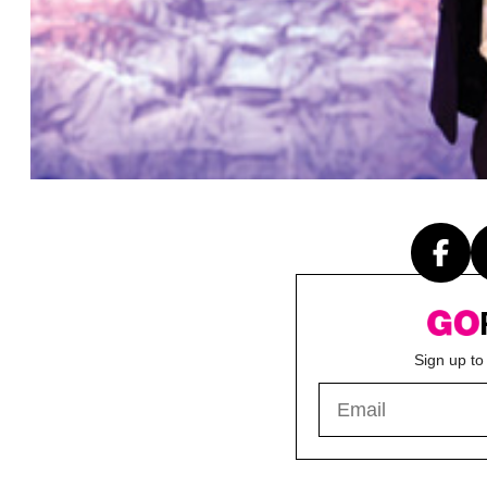
Sign up to