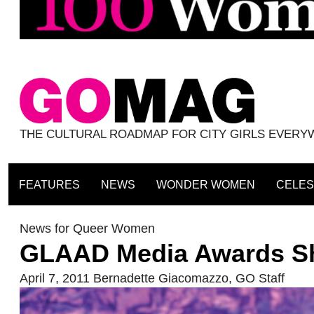
THE CULTURAL ROADMAP FOR CITY GIRLS EVER
FEATURES
NEWS
WONDER WOMEN
CELES
News for Queer Women
GLAAD Media Awards Shi
April 7, 2011
Bernadette Giacomazzo
,
GO Staff