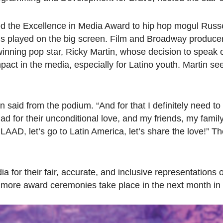
ed the Excellence in Media Award to hip hop mogul Russ
ans played on the big screen. Film and Broadway produce
ning pop star, Ricky Martin, whose decision to speak 
pact in the media, especially for Latino youth. Martin s
tin said from the podium. “And for that I definitely need t
d for their unconditional love, and my friends, my family
AD, let’s go to Latin America, let’s share the love!” Th
or their fair, accurate, and inclusive representations 
wo more award ceremonies take place in the next month i