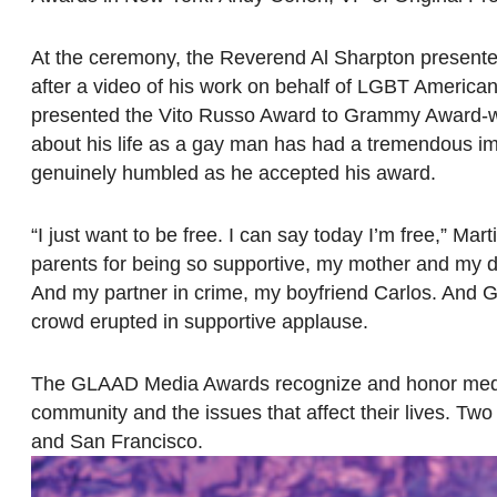
At the ceremony, the Reverend Al Sharpton present
after a video of his work on behalf of LGBT Americ
presented the Vito Russo Award to Grammy Award-win
about his life as a gay man has had a tremendous im
genuinely humbled as he accepted his award.
“I just want to be free. I can say today I’m free,” Mar
parents for being so supportive, my mother and my da
And my partner in crime, my boyfriend Carlos. And GLA
crowd erupted in supportive applause.
The GLAAD Media Awards recognize and honor media f
community and the issues that affect their lives. T
and San Francisco.