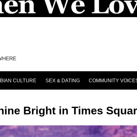
YWHERE
BIAN CULTURE
SEX & DATING
COMMUNITY VOICE
ne Bright in Times Squa