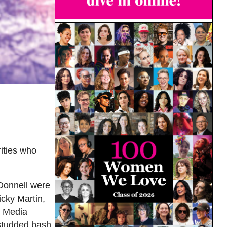
ities who
’Donnell were
cky Martin,
D Media
studded bash.