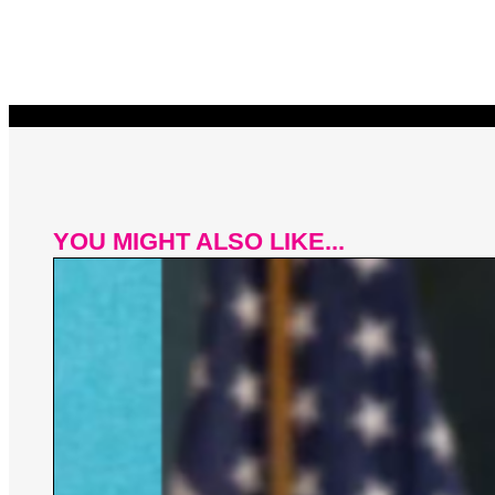
YOU MIGHT ALSO LIKE...