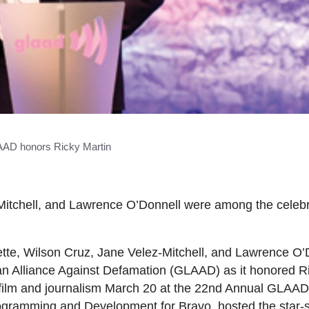
AD honors Ricky Martin
-Mitchell, and Lawrence O’Donnell were among the celebr
ette, Wilson Cruz, Jane Velez-Mitchell, and Lawrence O
an Alliance Against Defamation (GLAAD) as it honored Ri
, film and journalism March 20 at the 22nd Annual GLAA
ogramming and Development for Bravo, hosted the star-