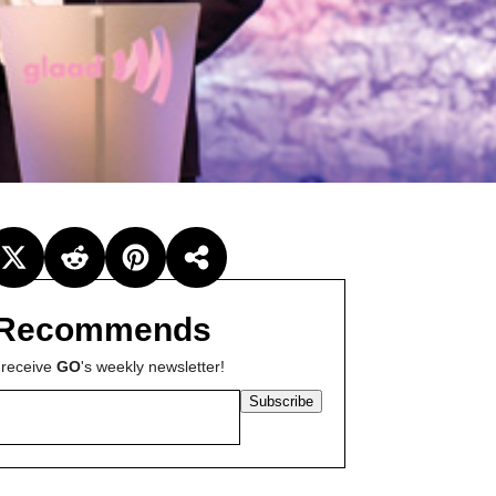
Recommends
 receive
GO
's weekly newsletter!
Subscribe