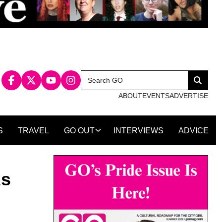
Search
Search
for:
ABOUT
EVENTS
ADVERTISE
S
TRAVEL
GO OUT
INTERVIEWS
ADVICE
As