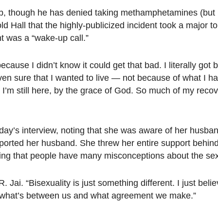
hab, though he has denied taking methamphetamines (but
d Hall that the highly-publicized incident took a major tol
t was a “wake-up call.”
 because I didn’t know it could get that bad. I literally go
ven sure that I wanted to live — not because of what I h
 I’m still here, by the grace of God. So much of my reco
day’s interview, noting that she was aware of her husban
pported her husband. She threw her entire support behin
ng that people have many misconceptions about the sexu
Jai. “Bisexuality is just something different. I just belie
 is what’s between us and what agreement we make.”