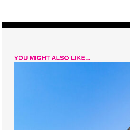
YOU MIGHT ALSO LIKE...