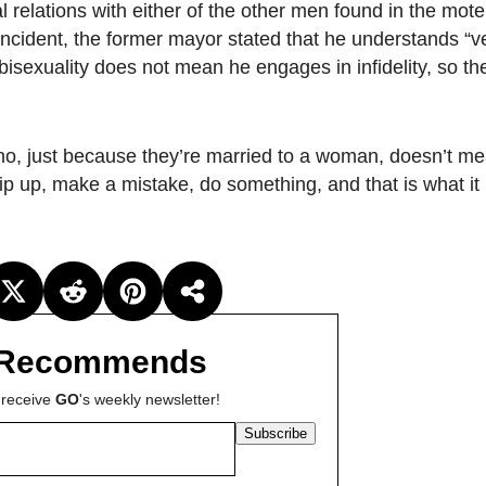
 relations with either of the other men found in the mote
e incident, the former mayor stated that he understands “v
sexuality does not mean he engages in infidelity, so th
, just because they’re married to a woman, doesn’t me
ip up, make a mistake, do something, and that is what it 
Recommends
 receive
GO
's weekly newsletter!
Subscribe