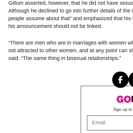
Gillum asserted, however, that he did not have sexual
Although he declined to go into further details of th
people assume about that” and emphasized that his bi
his announcement should not be linked.
“There are men who are in marriages with women who
not attracted to other women, and at any point can sl
said. “The same thing in bisexual relationships.”
Sign up to