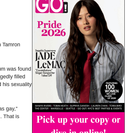
th Tamron
llum was found
edly filled
 his sexuality
as gay,”
. That is