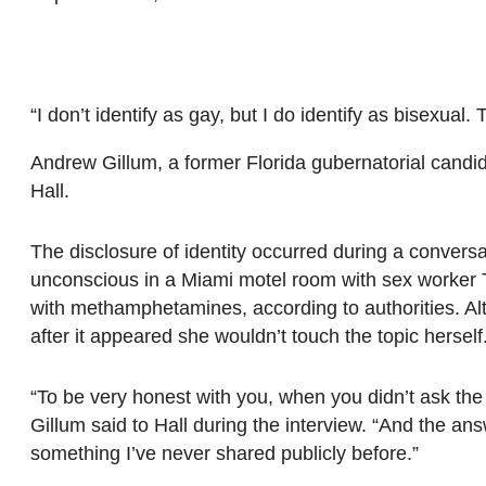
“I don’t identify as gay, but I do identify as bisexual
Andrew Gillum, a former Florida gubernatorial candi
Hall.
The disclosure of identity occurred during a conversa
unconscious in a Miami motel room with sex worker Tr
with methamphetamines, according to authorities. Alt
after it appeared she wouldn’t touch the topic herself
“To be very honest with you, when you didn’t ask the q
Gillum said to Hall during the interview. “And the answe
something I’ve never shared publicly before.”