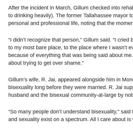
After the incident in March, Gillum checked into re
to drinking heavily). The former Tallahassee mayor tol
personal and professional life, noting that the momen
“I didn’t recognize that person,” Gillum said. “I cried
to my most bare place, to the place where I wasn’t e
because of everything that was being said about me.
about trying to get over shame.”
Gillum’s wife, R. Jai, appeared alongside him in Mon
bisexuality long before they were married. R. Jai su
husband and the bisexual community-at-large by noti
“So many people don’t understand bisexuality,” said R. 
and sexuality exist on a spectrum. All I care about