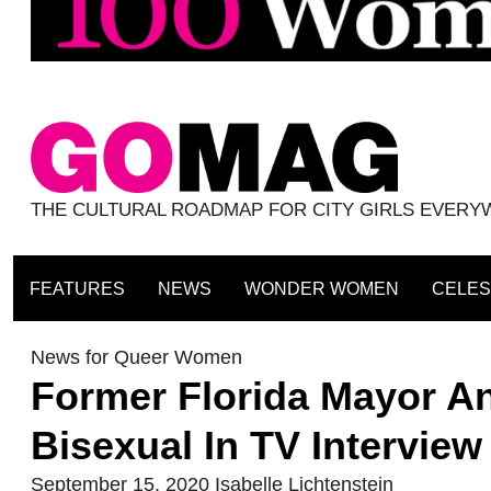
THE CULTURAL ROADMAP FOR CITY GIRLS EVER
FEATURES
NEWS
WONDER WOMEN
CELES
News for Queer Women
Former Florida Mayor A
Bisexual In TV Interview
September 15, 2020
Isabelle Lichtenstein