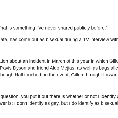
. That is something I’ve never shared publicly before.”
date, has come out as bisexual during a TV interview wi
tion about an incident in March of this year in which Gi
avis Dyson and friend Aldo Mejias, as well as bags alleg
hough Hall touched on the event, Gillum brought forward
.
uestion, you put it out there is whether or not I identify 
r is: I don’t identify as gay, but I do identify as bisexual