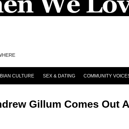
YWHERE
BIAN CULTURE
SEX & DATING
COMMUNITY VOICE
ndrew Gillum Comes Out 