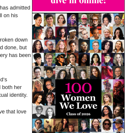
 has admitted
l on his
t broken down
ad done, but
very has been
d’s
d both her
al identity.
ve that love