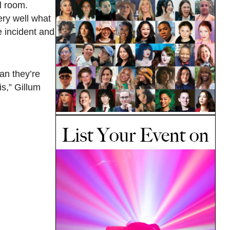
l room.
ery well what
e incident and
an they’re
is,” Gillum