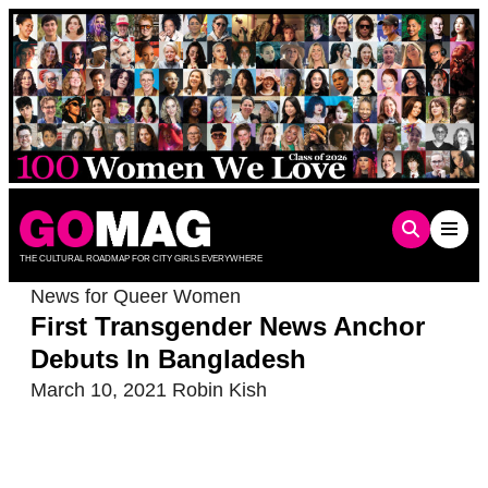
Skip
to
content
THE CULTURAL ROADMAP FOR CITY GIRLS EVERYWHERE
News for Queer Women
First Transgender News Anchor
Debuts In Bangladesh
March 10, 2021
Robin Kish