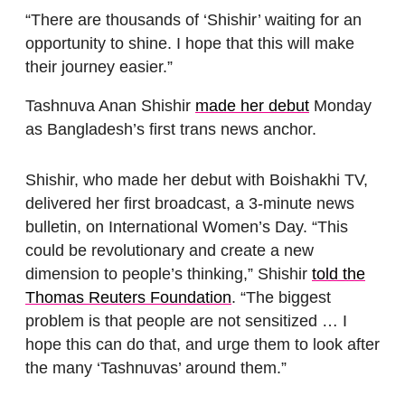
“There are thousands of ‘Shishir’ waiting for an
opportunity to shine. I hope that this will make
their journey easier.”
Tashnuva Anan Shishir
made her debut
Monday
as Bangladesh’s first trans news anchor.
Shishir, who made her debut with Boishakhi TV,
delivered her first broadcast, a 3-minute news
bulletin, on International Women’s Day. “This
could be revolutionary and create a new
dimension to people’s thinking,” Shishir
told the
Thomas Reuters Foundation
. “The biggest
problem is that people are not sensitized … I
hope this can do that, and urge them to look after
the many ‘Tashnuvas’ around them.”