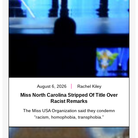
August 6, 2026
Rachel Kiley
Miss North Carolina Stripped Of Title Over
Racist Remarks
The Miss USA Organization said they condemn
“racism, homophobia, transphobia.”