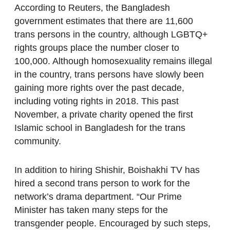
According to Reuters, the Bangladesh
government estimates that there are 11,600
trans persons in the country, although LGBTQ+
rights groups place the number closer to
100,000. Although homosexuality remains illegal
in the country, trans persons have slowly been
gaining more rights over the past decade,
including voting rights in 2018. This past
November, a private charity opened the first
Islamic school in Bangladesh for the trans
community.
In addition to hiring Shishir, Boishakhi TV has
hired a second trans person to work for the
network’s drama department. “Our Prime
Minister has taken many steps for the
transgender people. Encouraged by such steps,