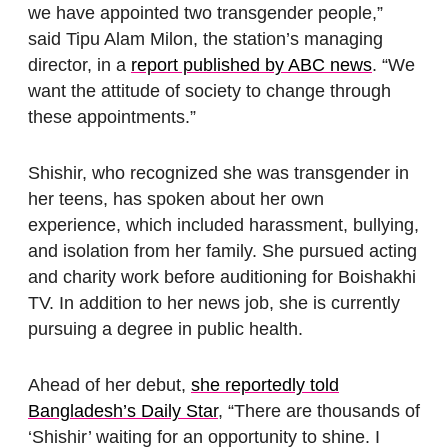
we have appointed two transgender people,”
said Tipu Alam Milon, the station’s managing
director, in a
report published by ABC news
. “We
want the attitude of society to change through
these appointments.”
Shishir, who recognized she was transgender in
her teens, has spoken about her own
experience, which included harassment, bullying,
and isolation from her family. She pursued acting
and charity work before auditioning for Boishakhi
TV. In addition to her news job, she is currently
pursuing a degree in public health.
Ahead of her debut,
she reportedly told
Bangladesh’s Daily Star
, “There are thousands of
‘Shishir’ waiting for an opportunity to shine. I