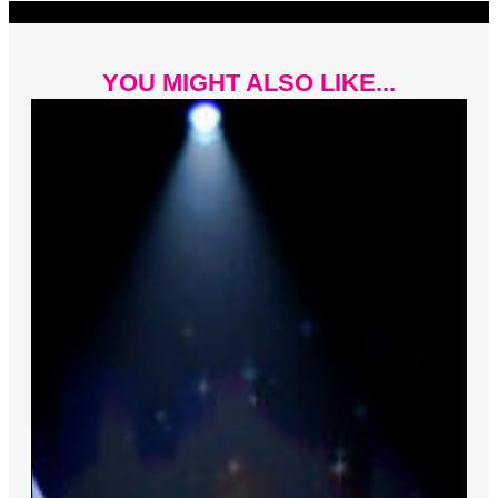
YOU MIGHT ALSO LIKE...