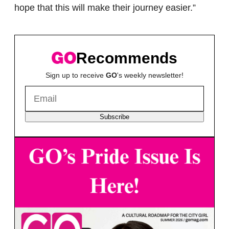
hope that this will make their journey easier.”
Recommends
Sign up to receive
GO
's weekly newsletter!
Subscribe