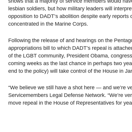
shows that a majority of service members would have 
lesbian soldiers, but how military leaders will inter
opposition to DADT’s abolition despite early reports
concentrated in the Marine Corps.
Following the release of and hearings on the Pentag
appropriations bill to which DADT’s repeal is attac
of the LGBT community, President Obama, congres
coming weeks as the last chance in perhaps two year
end to the policy) will take control of the House in Ja
“We believe we still have a shot here — and we’re ve
Servicemembers Legal Defense Network. “We’re very
move repeal in the House of Representatives for yea