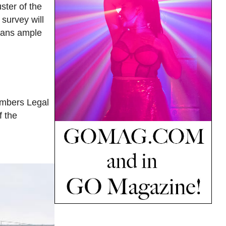
ster of the
survey will
icans ample
emembers Legal
f the