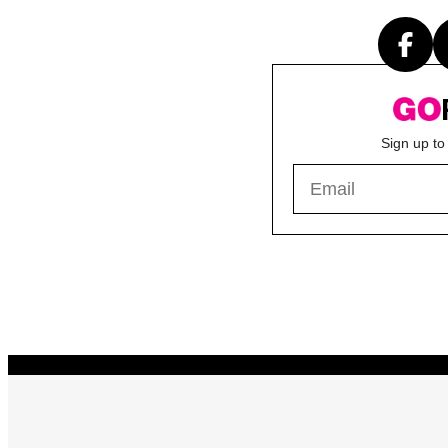
Sign up to