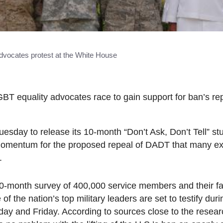
vocates protest at the White House
BT equality advocates race to gain support for ban’s rep
ay to release its 10-month “Don’t Ask, Don’t Tell” s
 momentum for the proposed repeal of DADT that many e
.
0-month survey of 400,000 service members and their fa
 of the nation’s top military leaders are set to testify du
day and Friday. According to sources close to the resear