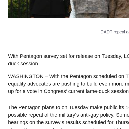
DADT repeal ad
With Pentagon survey set for release on Tuesday, LG
duck session
WASHINGTON – With the Pentagon scheduled on Tuesd
equality advocates are pushing to build even more
up for a vote in Congress’ current lame-duck session
The Pentagon plans to on Tuesday make public its 1
possible repeal of the military’s anti-gay policy. Some
hearings on the survey’s results scheduled for Thurs