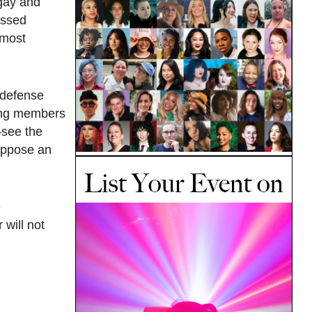
 gay and
essed
 most
 defense
ding members
see the
 oppose an
e
will not