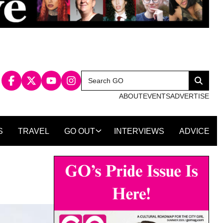
Search
Search
for:
ABOUT
EVENTS
ADVERTISE
S
TRAVEL
GO OUT
INTERVIEWS
ADVICE