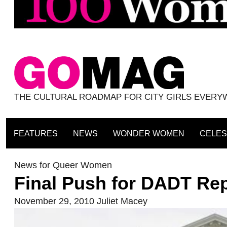
THE CULTURAL ROADMAP FOR CITY GIRLS EVER
FEATURES
NEWS
WONDER WOMEN
CELES
News for Queer Women
Final Push for DADT Rep
November 29, 2010
Juliet Macey