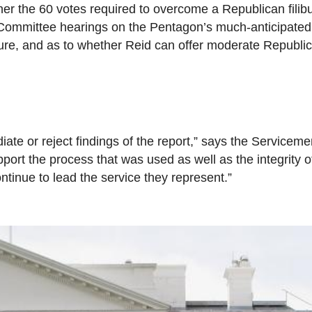
r the 60 votes required to overcome a Republican filibu
Committee hearings on the Pentagon’s much-anticipated 
sure, and as to whether Reid can offer moderate Republ
repudiate or reject findings of the report,” says the Servic
ort the process that was used as well as the integrity o
ntinue to lead the service they represent.”