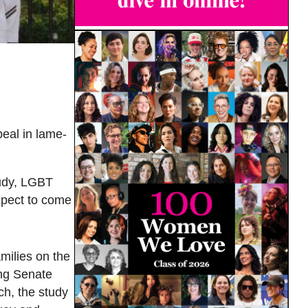
eal in lame-
tudy, LGBT
xpect to come
milies on the
ring Senate
ch, the study