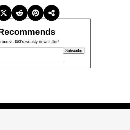
Recommends
 receive
GO
's weekly newsletter!
Subscribe