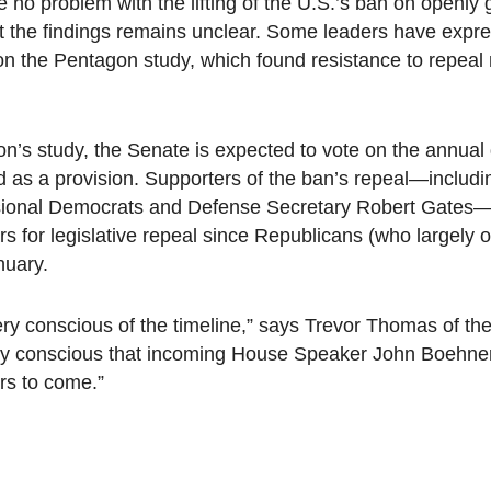
no problem with the lifting of the U.S.’s ban on openly
pret the findings remains unclear. Some leaders have expr
 on the Pentagon study, which found resistance to repeal
on’s study, the Senate is expected to vote on the annual
hed as a provision. Supporters of the ban’s repeal—inclu
sional Democrats and Defense Secretary Robert Gates—
s for legislative repeal since Republicans (who largely
nuary.
ry conscious of the timeline,” says Trevor Thomas of th
 conscious that incoming House Speaker John Boehner 
rs to come.”