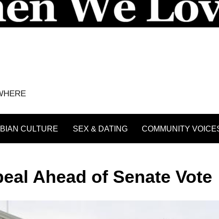
YWHERE
BIAN CULTURE
SEX & DATING
COMMUNITY VOICE
eal Ahead of Senate Vote