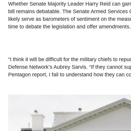
Whether Senate Majority Leader Harry Reid can garne
bill remains debatable. The Senate Armed Services 
likely serve as barometers of sentiment on the mea
time to debate the legislation and offer amendments.
“I think it will be difficult for the military chiefs to 
Defense Network’s Aubrey Sarvis. “If they cannot supp
Pentagon report, I fail to understand how they can co