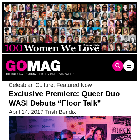
Skip
to
content
THE CULTURAL ROADMAP FOR CITY GIRLS EVERYWHERE
Celesbian Culture
,
Featured Now
Exclusive Premiere: Queer Duo
WASI Debuts “Floor Talk”
April 14, 2017
Trish Bendix