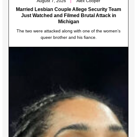
August 7, 2026
Alex Cooper
Married Lesbian Couple Allege Security Team
Just Watched and Filmed Brutal Attack in
Michigan
The two were attacked along with one of the women’s
queer brother and his fiance.