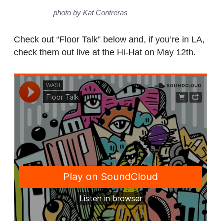
photo by Kat Contreras
Check out “Floor Talk” below and, if you’re in LA,
check them out live at the Hi-Hat on May 12th.