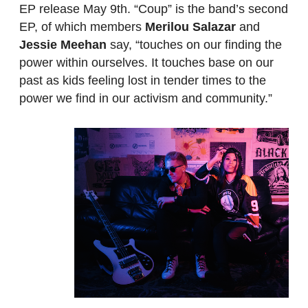
EP release May 9th. “Coup” is the band’s second
EP, of which members
Merilou Salazar
and
Jessie Meehan
say, “touches on our finding the
power within ourselves. It touches base on our
past as kids feeling lost in tender times to the
power we find in our activism and community.”