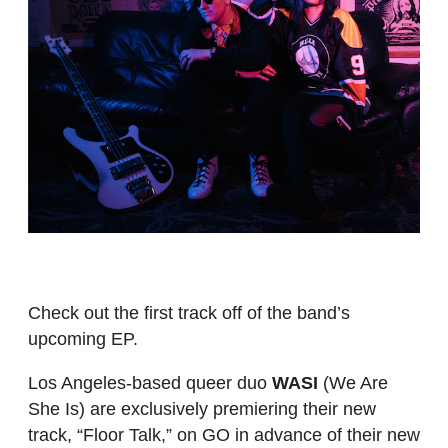
Check out the first track off of the band’s
upcoming EP.
Los Angeles-based queer duo
WASI
(We Are
She Is) are exclusively premiering their new
track, “Floor Talk,” on GO in advance of their new