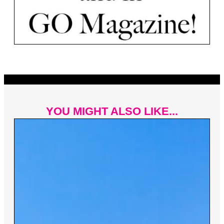
YOU MIGHT ALSO LIKE...