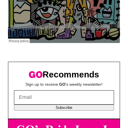
Recommends
Sign up to receive
GO
's weekly newsletter!
Subscribe