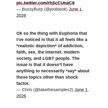
pic.twitter.com/rhScCUnaC8
— BussyBurp (@joobieok)
June 1,
2026
Ok so the thing with Euphoria that
I’ve noticed is that it all feels like a
*realistic depiction* of addiction,
faith, sex, the internet, modern
society, and LGBT people. The
issue is that it doesn’t have
anything to necessarily *say* about
these topics other than shock
factor.
— Chris (@takethesamples2)
June 1,
2026