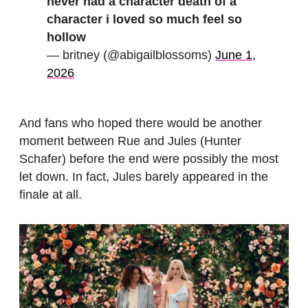
never had a character death of a
character i loved so much feel so
hollow
— britney (@abigailblossoms)
June 1,
2026
And fans who hoped there would be another
moment between Rue and Jules (Hunter
Schafer) before the end were possibly the most
let down. In fact, Jules barely appeared in the
finale at all.