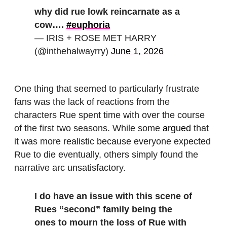
why did rue lowk reincarnate as a
cow….
#euphoria
— IRIS + ROSE MET HARRY
(@inthehalwayrry)
June 1, 2026
One thing that seemed to particularly frustrate
fans was the lack of reactions from the
characters Rue spent time with over the course
of the first two seasons. While some
argued
that
it was more realistic because everyone expected
Rue to die eventually, others simply found the
narrative arc unsatisfactory.
I do have an issue with this scene of
Rues “second” family being the
ones to mourn the loss of Rue with