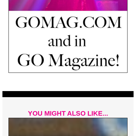
YOU MIGHT ALSO LIKE...