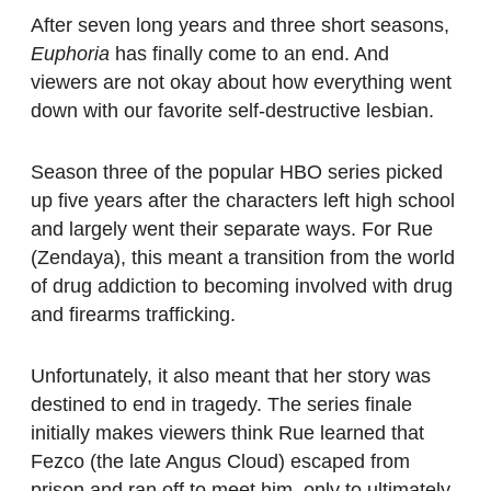
After seven long years and three short seasons,
Euphoria
has finally come to an end. And
viewers are not okay about how everything went
down with our favorite self-destructive lesbian.
Season three of the popular HBO series picked
up five years after the characters left high school
and largely went their separate ways. For Rue
(Zendaya), this meant a transition from the world
of drug addiction to becoming involved with drug
and firearms trafficking.
Unfortunately, it also meant that her story was
destined to end in tragedy. The series finale
initially makes viewers think Rue learned that
Fezco (the late Angus Cloud) escaped from
prison and ran off to meet him, only to ultimately