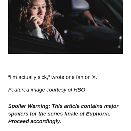
“I’m actually sick,” wrote one fan on X.
Featured image courtesy of HBO
Spoiler Warning: This article contains major
spoilers for the series finale of Euphoria.
Proceed accordingly.