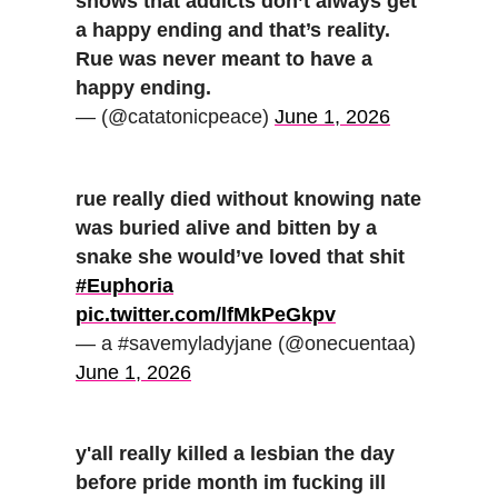
shows that addicts don’t always get
a happy ending and that’s reality.
Rue was never meant to have a
happy ending.
— (@catatonicpeace)
June 1, 2026
rue really died without knowing nate
was buried alive and bitten by a
snake she would’ve loved that shit
#Euphoria
pic.twitter.com/lfMkPeGkpv
— a #savemyladyjane (@onecuentaa)
June 1, 2026
y'all really killed a lesbian the day
before pride month im fucking ill