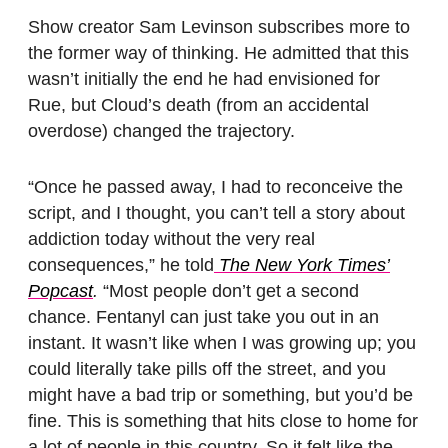
Show creator Sam Levinson subscribes more to
the former way of thinking. He admitted that this
wasn’t initially the end he had envisioned for
Rue, but Cloud’s death (from an accidental
overdose) changed the trajectory.
“Once he passed away, I had to reconceive the
script, and I thought, you can’t tell a story about
addiction today without the very real
consequences,” he told
The New York Times’
Popcast
.
“Most people don’t get a second
chance. Fentanyl can just take you out in an
instant. It wasn’t like when I was growing up; you
could literally take pills off the street, and you
might have a bad trip or something, but you’d be
fine. This is something that hits close to home for
a lot of people in this country. So it felt like the