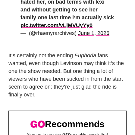
hated her, on bad terms with lexi
and without getting to see her
family one last time i’m actually sick
pic.twitter.com/vLjMVUyYy0
— ؘ (@rhaenyrarchives)
June 1, 2026
It’s certainly not the ending
Euphoria
fans
wanted, even though Levinson may think it’s the
one the show needed. But one thing a lot of
viewers who have been sucked in from the start
seem to agree on: they’re just glad the ride is
finally over.
Recommends
Sign up to receive
GO
's weekly newsletter!