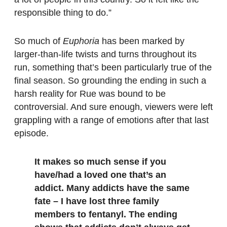
responsible thing to do.”
So much of
Euphoria
has been marked by
larger-than-life twists and turns throughout its
run, something that’s been particularly true of the
final season. So grounding the ending in such a
harsh reality for Rue was bound to be
controversial. And sure enough, viewers were left
grappling with a range of emotions after that last
episode.
It makes so much sense if you
have/had a loved one that’s an
addict. Many addicts have the same
fate – I have lost three family
members to fentanyl. The ending