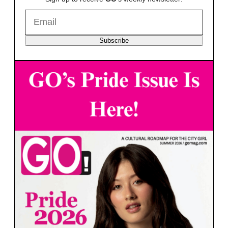
Subscribe