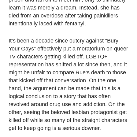
learn it was merely a dream. Instead, she has
died from an overdose after taking painkillers
intentionally laced with fentanyl.
It’s been a decade since outcry against “Bury
Your Gays” effectively put a moratorium on queer
TV characters getting killed off. LGBTQ+
representation has shifted a lot since then, and it
might be unfair to compare Rue’s death to those
that kicked off that conversation. On the one
hand, the argument can be made that this is a
logical conclusion to a story that has often
revolved around drug use and addiction. On the
other, seeing the beloved lesbian protagonist get
killed off while so many of the straight characters
get to keep going is a serious downer.