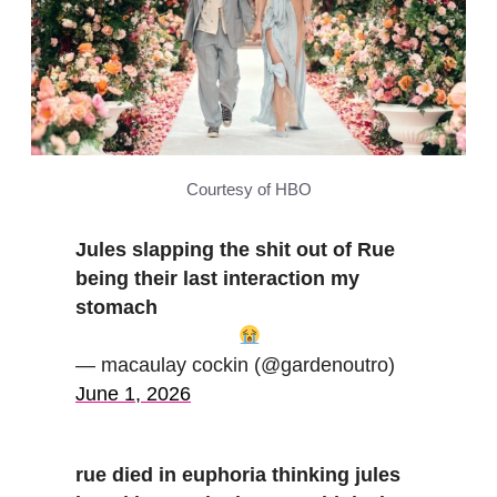
Courtesy of HBO
Jules slapping the shit out of Rue
being their last interaction my
stomach
— macaulay cockin (@gardenoutro)
June 1, 2026
rue died in euphoria thinking jules