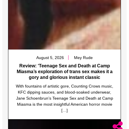
August 5, 2026
Mey Rude
Review: ‘Teenage Sex and Death at Camp
Miasma’s exploration of trans sex makes it a
gory and glorious instant classic
With fountains of artistic gore, Counting Crows music,
KFC dipping sauces, and blood-soaked underwear,
Jane Schoenbrun’s Teenage Sex and Death at Camp
Miasma is the most insightful American horror movie
[…]