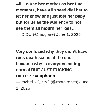
Ali. To use her mother as her final
moments, have Ali speed dial her to
let her know she just lost her baby
but for us as the audience to not
see them all mourn her loss…
— DIDU (@muglare)
June 1, 2026
Very confused why they didn’t have
rues death scene at the end
because why is everyone acting
normal RUE JUST FUCKING
DIED???
#euphoria
— rachel ⋆ ˚｡⋆୨୧˚ (@motelroses)
June
1, 2026