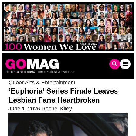
Skip
to
content
THE CULTURAL ROADMAP FOR CITY GIRLS EVERYWHERE
Queer Arts & Entertainment
‘Euphoria’ Series Finale Leaves
Lesbian Fans Heartbroken
June 1, 2026
Rachel Kiley