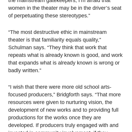
the mainstream gatekeepers, I’m afraid that
women in the theater may be in the driver’s seat
of perpetuating these stereotypes.”
“The most destructive ethic in mainstream
theater is that familiarity equals quality,”
Schulman says. “They think that work that
repeats what is already known is good, and work
that expands what is already known is wrong or
badly written.”
“I wish that there were more old school arts-
focused producers,” Bridgforth says. “That more
resources were given to nurturing vision, the
development of new works and to providing full
productions for the works once they are
developed. If producers truly engaged with and