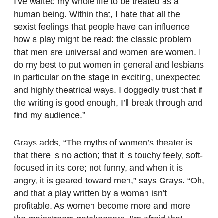
I’ve waited my whole life to be treated as a
human being. Within that, I hate that all the
sexist feelings that people have can influence
how a play might be read: the classic problem
that men are universal and women are women. I
do my best to put women in general and lesbians
in particular on the stage in exciting, unexpected
and highly theatrical ways. I doggedly trust that if
the writing is good enough, I’ll break through and
find my audience.”
Grays adds, “The myths of women’s theater is
that there is no action; that it is touchy feely, soft-
focused in its core; not funny, and when it is
angry, it is geared toward men,” says Grays. “Oh,
and that a play written by a woman isn’t
profitable. As women become more and more