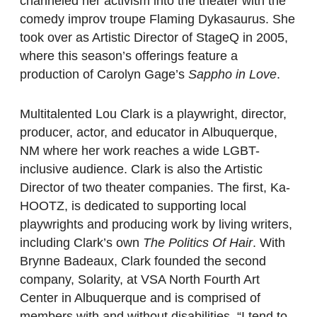
channeled her activism into the theater with the
comedy improv troupe Flaming Dykasaurus. She
took over as Artistic Director of StageQ in 2005,
where this season’s offerings feature a
production of Carolyn Gage’s
Sappho in Love
.
Multitalented Lou Clark is a playwright, director,
producer, actor, and educator in Albuquerque,
NM where her work reaches a wide LGBT-
inclusive audience. Clark is also the Artistic
Director of two theater companies. The first, Ka-
HOOTZ, is dedicated to supporting local
playwrights and producing work by living writers,
including Clark’s own
The Politics Of Hair
. With
Brynne Badeaux, Clark founded the second
company, Solarity, at VSA North Fourth Art
Center in Albuquerque and is comprised of
members with and without disabilities. “I tend to