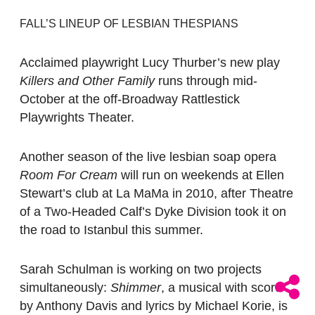
FALL’S LINEUP OF LESBIAN THESPIANS
Acclaimed playwright Lucy Thurber’s new play
Killers and Other Family
runs through mid-
October at the off-Broadway Rattlestick
Playwrights Theater.
Another season of the live lesbian soap opera
Room For Cream
will run on weekends at Ellen
Stewart’s club at La MaMa in 2010, after Theatre
of a Two-Headed Calf’s Dyke Division took it on
the road to Istanbul this summer.
Sarah Schulman is working on two projects
simultaneously:
Shimmer
, a musical with score
by Anthony Davis and lyrics by Michael Korie, is