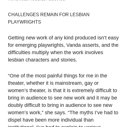
CHALLENGES REMAIN FOR LESBIAN
PLAYWRIGHTS
Getting new work of any kind produced isn’t easy
for emerging playwrights, Vanda asserts, and the
difficulties multiply when the work involves
lesbian characters and stories.
“One of the most painful things for me in the
theater, whether it is mainstream, gay or
women’s theater, is that it is extremely difficult to
bring in audience to see new work and it may be
doubly difficult to bring in audience to see new
women’s work,” she says. “The myths I’ve had to
dispel have been more individual than