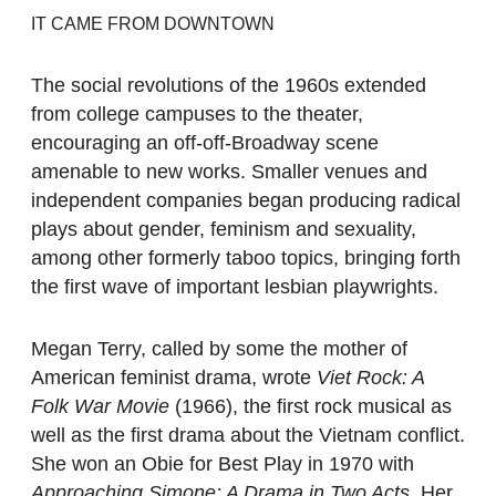
IT CAME FROM DOWNTOWN
The social revolutions of the 1960s extended
from college campuses to the theater,
encouraging an off-off-Broadway scene
amenable to new works. Smaller venues and
independent companies began producing radical
plays about gender, feminism and sexuality,
among other formerly taboo topics, bringing forth
the first wave of important lesbian playwrights.
Megan Terry, called by some the mother of
American feminist drama, wrote
Viet Rock: A
Folk War Movie
(1966), the first rock musical as
well as the first drama about the Vietnam conflict.
She won an Obie for Best Play in 1970 with
Approaching Simone: A Drama in Two Acts
. Her