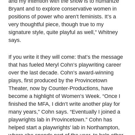
and my intention with the show is to humanize
Bryant and to explore conservative women in
positions of power who aren’t feminists. It’s a
very thoughtful piece, though true to my
signature style, quite playful as well,” Whitney
says.
If you write it they will come: that’s the message
that has fueled Meryl Cohn’s playwriting career
over the last decade. Cohn’s award-winning
plays, first produced by the Provincetown
Theater, now by Counter-Productions, have
become a highlight of Women’s Week. “Once I
finished the MFA, I didn’t write another play for
many years,” Cohn says. “Eventually I joined a
playwrights lab in Provincetown.” Cohn has
helped start a playwrights’ lab in Northampton,