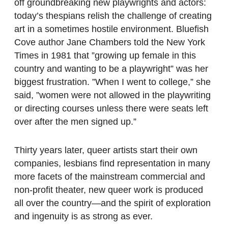
off groundbreaking new playwrights and actors:
today’s thespians relish the challenge of creating
art in a sometimes hostile environment. Bluefish
Cove author Jane Chambers told the New York
Times in 1981 that ”growing up female in this
country and wanting to be a playwright” was her
biggest frustration. ”When I went to college,” she
said, ”women were not allowed in the playwriting
or directing courses unless there were seats left
over after the men signed up.”
Thirty years later, queer artists start their own
companies, lesbians find representation in many
more facets of the mainstream commercial and
non-profit theater, new queer work is produced
all over the country—and the spirit of exploration
and ingenuity is as strong as ever.