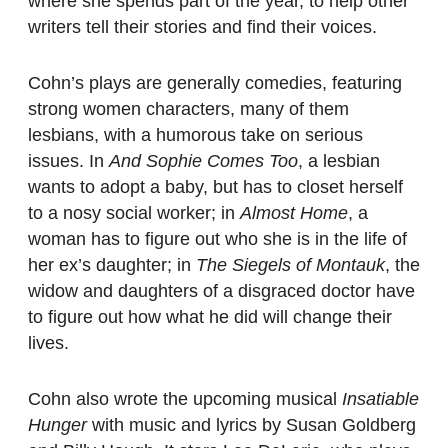
where she spends part of the year, to help other
writers tell their stories and find their voices.
Cohn’s plays are generally comedies, featuring
strong women characters, many of them
lesbians, with a humorous take on serious
issues. In
And Sophie Comes Too
, a lesbian
wants to adopt a baby, but has to closet herself
to a nosy social worker; in
Almost Home
, a
woman has to figure out who she is in the life of
her ex’s daughter; in
The Siegels of Montauk
, the
widow and daughters of a disgraced doctor have
to figure out how what he did will change their
lives.
Cohn also wrote the upcoming musical
Insatiable
Hunger
with music and lyrics by Susan Goldberg