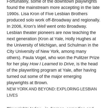
Fortunately, some of the downtown playwrights
found the mainstream more accepting in the late
1990s. Lisa Kron of Five Lesbian Brothers
produced solo work off-Broadway and regionally.
In 2006, Kron’s
Well
went onto Broadway.
Lesbian theater pioneers are now teaching the
next generation (Kron at Yale, Holly Hughes at
the University of Michigan, and Schulman in the
City University of New York, among many
others). Paula Vogel, who won the Pulitzer Prize
for her play
How I Learned to Drive
, is the head
of the playwriting program at Yale, after having
turned out some of the major emerging
playwrights at Brown.
NEW YORK AND BEYOND: EXPLORING LESBIAN
LIVES