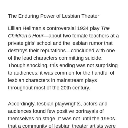
The Enduring Power of Lesbian Theater
Lillian Hellman’s controversial 1934 play
The
Children’s Hour
—about two female teachers at a
private girls’ school and the lesbian rumor that
destroys their reputations—concluded with one
of the lead characters committing suicide.
Though shocking, this ending was not surprising
to audiences: it was common for the handful of
lesbian characters in mainstream plays
throughout most of the 20th century.
Accordingly, lesbian playwrights, actors and
audiences found few positive portrayals of
themselves on stage. It was not until the 1960s
that a community of lesbian theater artists were