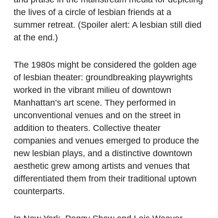
the lives of a circle of lesbian friends at a
summer retreat. (Spoiler alert: A lesbian still died
at the end.)
The 1980s might be considered the golden age
of lesbian theater: groundbreaking playwrights
worked in the vibrant milieu of downtown
Manhattan’s art scene. They performed in
unconventional venues and on the street in
addition to theaters. Collective theater
companies and venues emerged to produce the
new lesbian plays, and a distinctive downtown
aesthetic grew among artists and venues that
differentiated them from their traditional uptown
counterparts.