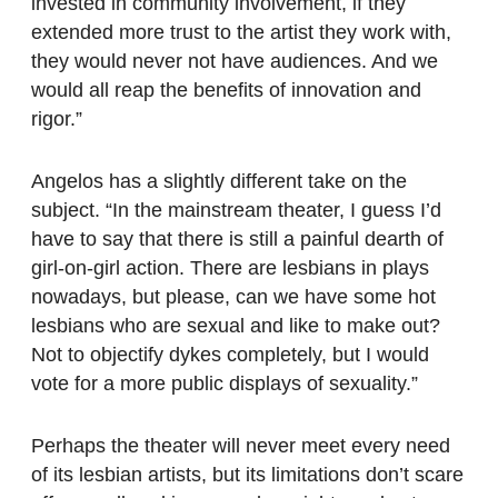
invested in community involvement, if they
extended more trust to the artist they work with,
they would never not have audiences. And we
would all reap the benefits of innovation and
rigor.”
Angelos has a slightly different take on the
subject. “In the mainstream theater, I guess I’d
have to say that there is still a painful dearth of
girl-on-girl action. There are lesbians in plays
nowadays, but please, can we have some hot
lesbians who are sexual and like to make out?
Not to objectify dykes completely, but I would
vote for a more public displays of sexuality.”
Perhaps the theater will never meet every need
of its lesbian artists, but its limitations don’t scare