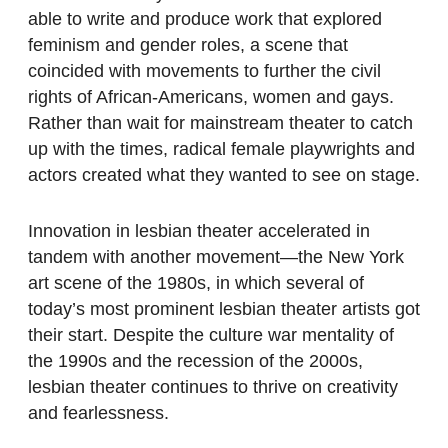
able to write and produce work that explored
feminism and gender roles, a scene that
coincided with movements to further the civil
rights of African-Americans, women and gays.
Rather than wait for mainstream theater to catch
up with the times, radical female playwrights and
actors created what they wanted to see on stage.
Innovation in lesbian theater accelerated in
tandem with another movement—the New York
art scene of the 1980s, in which several of
today’s most prominent lesbian theater artists got
their start. Despite the culture war mentality of
the 1990s and the recession of the 2000s,
lesbian theater continues to thrive on creativity
and fearlessness.