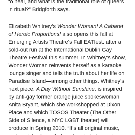
to heal, and what is the traditional role of queers
in ritual?” Bridgforth says.
Elizabeth Whitney’s
Wonder Woman! A Cabaret
of Heroic Proportions!
also opens this fall at
Emerging Artists Theatre’s Fall EATfest, after a
sold-out run at the International Dublin Gay
Theatre Festival this summer. In Whitney’s show,
Wonder Woman reinvents herself as a karaoke
lounge singer and tells the truth about her life on
Paradise Island—among other things. Whitney’s
next piece,
A Day Without Sunshine
, is inspired
by anti-gay former orange juice spokeswoman
Anita Bryant, which she workshopped at Dixon
Place and which TOSOS Theater (The Other
Side of Silence, a NYC LGBT theater) will
produce in Spring 2010. “It’s all original music,