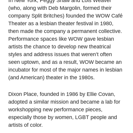
In New York, Peggy Shaw and Lois Weaver
(who, along with Deb Margolin, formed their
company Split Britches) founded the WOW Café
Theater as a lesbian theater festival in 1980,
then made the company a permanent collective.
Performance spaces like WOW gave lesbian
artists the chance to develop new theatrical
styles and address issues that weren’t often
seen uptown, and as a result, WOW became an
incubator for most of the major names in lesbian
(and American) theater in the 1980s.
Dixon Place, founded in 1986 by Ellie Covan,
adopted a similar mission and became a lab for
workshopping new performance pieces,
especially those by women, LGBT people and
artists of color.