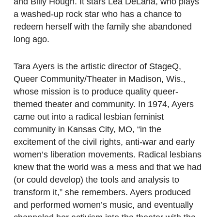
and Billy Hough. It stars Lea DeLaria, who plays
a washed-up rock star who has a chance to
redeem herself with the family she abandoned
long ago.
Tara Ayers is the artistic director of StageQ,
Queer Community/Theater in Madison, Wis.,
whose mission is to produce quality queer-
themed theater and community. In 1974, Ayers
came out into a radical lesbian feminist
community in Kansas City, MO, “in the
excitement of the civil rights, anti-war and early
women’s liberation movements. Radical lesbians
knew that the world was a mess and that we had
(or could develop) the tools and analysis to
transform it,” she remembers. Ayers produced
and performed women’s music, and eventually