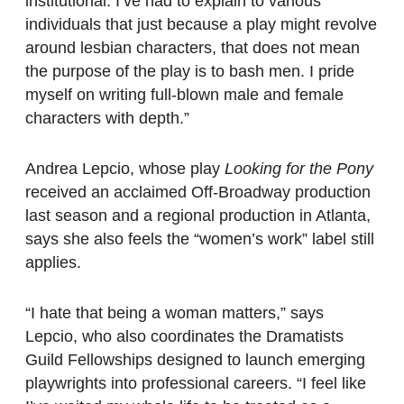
institutional. I’ve had to explain to various
individuals that just because a play might revolve
around lesbian characters, that does not mean
the purpose of the play is to bash men. I pride
myself on writing full-blown male and female
characters with depth.”
Andrea Lepcio, whose play
Looking for the Pony
received an acclaimed Off-Broadway production
last season and a regional production in Atlanta,
says she also feels the “women’s work” label still
applies.
“I hate that being a woman matters,” says
Lepcio, who also coordinates the Dramatists
Guild Fellowships designed to launch emerging
playwrights into professional careers. “I feel like