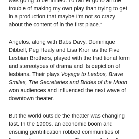
was going to be limited. I’d rather go to all the
trouble of making my own play than trying to get
in a production that maybe I’m not so crazy
about the content of in the first place.”
Angelos, along with Babs Davy, Dominique
Dibbell, Peg Healy and Lisa Kron as the Five
Lesbian Brothers, played with the traditional form
and stereotypes of drama and its depiction of
lesbians. Their plays
Voyage to Lesbos, Brave
Smiles, The Secretaries and Brides of the Moon
won audiences and influenced the next wave of
downtown theater.
But the world outside the theater was changing
fast. In the 1990s, an economic boom and
ensuing gentrification robbed communities of