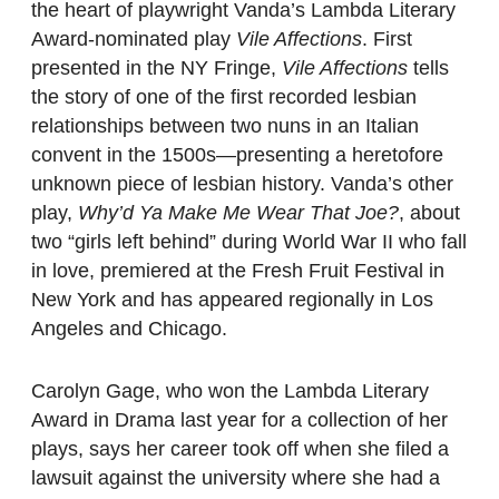
the heart of playwright Vanda’s Lambda Literary
Award-nominated play
Vile Affections
. First
presented in the NY Fringe,
Vile Affections
tells
the story of one of the first recorded lesbian
relationships between two nuns in an Italian
convent in the 1500s—presenting a heretofore
unknown piece of lesbian history. Vanda’s other
play,
Why’d Ya Make Me Wear That Joe?
, about
two “girls left behind” during World War II who fall
in love, premiered at the Fresh Fruit Festival in
New York and has appeared regionally in Los
Angeles and Chicago.
Carolyn Gage, who won the Lambda Literary
Award in Drama last year for a collection of her
plays, says her career took off when she filed a
lawsuit against the university where she had a