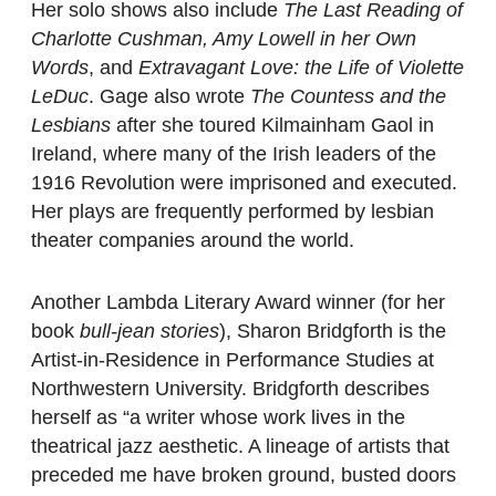
Her solo shows also include
The Last Reading of
Charlotte Cushman, Amy Lowell in her Own
Words
, and
Extravagant Love: the Life of Violette
LeDuc
. Gage also wrote
The Countess and the
Lesbians
after she toured Kilmainham Gaol in
Ireland, where many of the Irish leaders of the
1916 Revolution were imprisoned and executed.
Her plays are frequently performed by lesbian
theater companies around the world.
Another Lambda Literary Award winner (for her
book
bull-jean stories
), Sharon Bridgforth is the
Artist-in-Residence in Performance Studies at
Northwestern University. Bridgforth describes
herself as “a writer whose work lives in the
theatrical jazz aesthetic. A lineage of artists that
preceded me have broken ground, busted doors