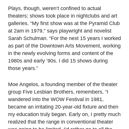
Plays, though, weren‘t confined to actual
theaters; shows took place in nightclubs and art
galleries. “My first show was at the Pyramid Club
at 2am in 1979,” says playwright and novelist
Sarah Schulman. “For the next 15 years I worked
as part of the Downtown Arts Movement, working
in the newly evolving forms and content of the
1980s and early ‘90s. I did 15 shows during
those years.”
Moe Angelos, a founding member of the theater
group Five Lesbian Brothers, remembers, “I
wandered into the WOW Festival in 1981,
became an irritating 20-year-old fixture and then
my education truly began. Early on, I pretty much
realized that the range in conventional theater