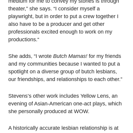
medium for me to convey my stories is through
theater,” she says. “I consider myself a
playwright, but in order to put a crew together I
also have to be a producer and get other
professionals excited enough to work on my
productions.“
She adds, “I wrote
Butch Mamas!
for my friends
and my communities because I wanted to put a
spotlight on a diverse group of butch lesbians,
our friendships, and relationships to each other.”
Stevens’s other work includes Yellow Lens, an
evening of Asian-American one-act plays, which
she personally produced at WOW.
A historically accurate lesbian relationship is at