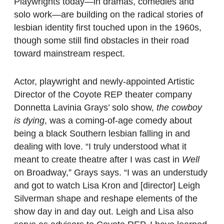
Playwrights today—in dramas, comedies and
solo work—are building on the radical stories of
lesbian identity first touched upon in the 1960s,
though some still find obstacles in their road
toward mainstream respect.
Actor, playwright and newly-appointed Artistic
Director of the Coyote REP theater company
Donnetta Lavinia Grays’ solo show,
the cowboy
is dying
, was a coming-of-age comedy about
being a black Southern lesbian falling in and
dealing with love. “I truly understood what it
meant to create theatre after I was cast in
Well
on Broadway,” Grays says. “I was an understudy
and got to watch Lisa Kron and [director] Leigh
Silverman shape and reshape elements of the
show day in and day out. Leigh and Lisa also