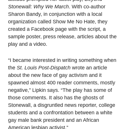
Stonewall: Why We March
. With co-author
Sharon Bandy, in conjunction with a local
organization called Show Me No Hate, they
created a Facebook page with the script, a
sample poster, press release, articles about the
play and a video.
“I became interested in writing something when
the
St. Louis Post-Dispatch
wrote an article
about the new face of gay activism and it
spawned almost 400 reader comments, mostly
negative,” Lipkin says. “The play has some of
those comments. It also has the ghosts of
Stonewall, a disgruntled news reporter, college
students and a confrontation between a white
gay male bank president and an African
American lesbian activist.”