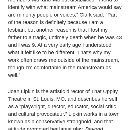
identify with what mainstream America would say
are minority people or voices,” Clark said. “Part
of the reason is definitely because I am a
lesbian, but another reason is that I lost my
father to a tragic, untimely death when he was 43
and I was 9. At a very early age I understood
what it felt like to be different. That’s why my
work often draws me outside of the mainstream,
though I’m comfortable in the mainstream as
well.”
Joan Lipkin is the artistic director of That Uppity
Theatre in St. Louis, MO, and describes herself
as a “playwright, director, educator, social critic
and cultural provocateur.” Lipkin works in a town
known as a conservative stronghold, and that
attitude prompted her latest play,
Beyond