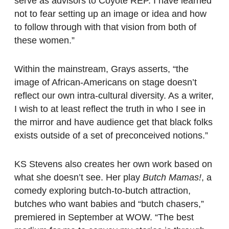
serve as advisors to Coyote REP. I have learned
not to fear setting up an image or idea and how
to follow through with that vision from both of
these women.”
Within the mainstream, Grays asserts, “the
image of African-Americans on stage doesn’t
reflect our own intra-cultural diversity. As a writer,
I wish to at least reflect the truth in who I see in
the mirror and have audience get that black folks
exists outside of a set of preconceived notions.”
KS Stevens also creates her own work based on
what she doesn’t see. Her play
Butch Mamas!
, a
comedy exploring butch-to-butch attraction,
butches who want babies and “butch chasers,”
premiered in September at WOW. “The best