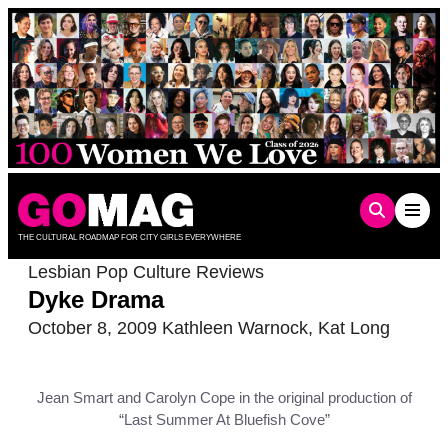
Skip
to
content
THE CULTURAL ROADMAP FOR CITY GIRLS EVERYWHERE
Lesbian Pop Culture Reviews
Dyke Drama
October 8, 2009
Kathleen Warnock
,
Kat Long
Jean Smart and Carolyn Cope in the original production of
“Last Summer At Bluefish Cove”