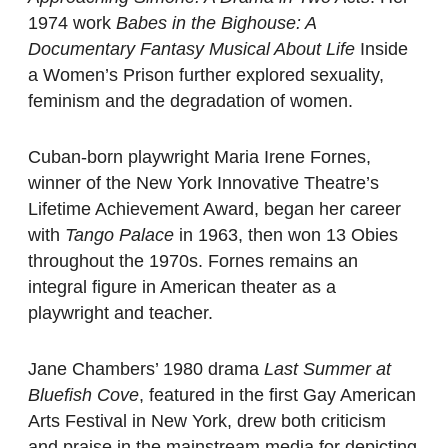
1974 work
Babes in the Bighouse: A
Documentary Fantasy Musical About Life
Inside
a Women’s Prison further explored sexuality,
feminism and the degradation of women.
Cuban-born playwright Maria Irene Fornes,
winner of the New York Innovative Theatre’s
Lifetime Achievement Award, began her career
with
Tango Palace
in 1963, then won 13 Obies
throughout the 1970s. Fornes remains an
integral figure in American theater as a
playwright and teacher.
Jane Chambers’ 1980 drama
Last Summer at
Bluefish Cove
, featured in the first Gay American
Arts Festival in New York, drew both criticism
and praise in the mainstream media for depicting