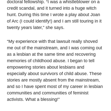
doctoral fellowship. “I was a whistleblower on a
credit scandal, and it turned into a huge witch
hunt. During this time I wrote a play about Joan
of Arc (I could identify!) and I am still touring in it
twenty years later,” she says.
“My experience with that lawsuit really shoved
me out of the mainstream, and I was coming out
as a lesbian at the same time and recovering
memories of childhood abuse. I began to tell
empowering stories about lesbians and
especially about survivors of child abuse. These
stories are mostly absent from the mainstream,
and so I have spent most of my career in lesbian
communities and communities of feminist
activists. What a blessing!”