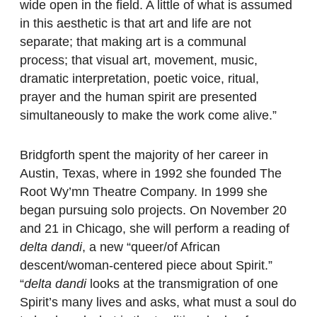
wide open in the field. A little of what is assumed
in this aesthetic is that art and life are not
separate; that making art is a communal
process; that visual art, movement, music,
dramatic interpretation, poetic voice, ritual,
prayer and the human spirit are presented
simultaneously to make the work come alive.”
Bridgforth spent the majority of her career in
Austin, Texas, where in 1992 she founded The
Root Wy’mn Theatre Company. In 1999 she
began pursuing solo projects. On November 20
and 21 in Chicago, she will perform a reading of
delta dandi
, a new “queer/of African
descent/woman-centered piece about Spirit.”
“
delta dandi
looks at the transmigration of one
Spirit’s many lives and asks, what must a soul do