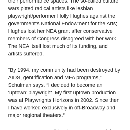
their performance spaces. The so-called culture
wars pitted radical artists like lesbian
playwright/performer Holly Hughes against the
government’s National Endowment for the Arts;
Hughes lost her NEA grant after conservative
members of Congress disagreed with her work.
The NEA itself lost much of its funding, and
artists suffered.
“By 1994, my community had been destroyed by
AIDS, gentrification and MFA programs,”
Schulman says. “I decided to become an
‘uptown’ playwright. My first uptown production
was at Playwrights Horizons in 2002. Since then
I have worked exclusively in off-Broadway and
major regional theaters.”