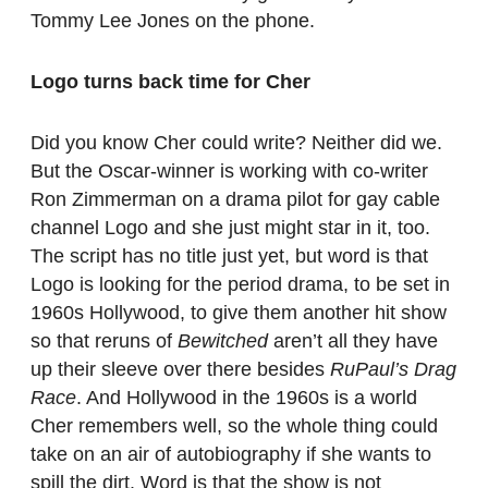
Tommy Lee Jones on the phone.
Logo turns back time for Cher
Did you know Cher could write? Neither did we.
But the Oscar-winner is working with co-writer
Ron Zimmerman on a drama pilot for gay cable
channel Logo and she just might star in it, too.
The script has no title just yet, but word is that
Logo is looking for the period drama, to be set in
1960s Hollywood, to give them another hit show
so that reruns of
Bewitched
aren’t all they have
up their sleeve over there besides
RuPaul’s Drag
Race
. And Hollywood in the 1960s is a world
Cher remembers well, so the whole thing could
take on an air of autobiography if she wants to
spill the dirt. Word is that the show is not