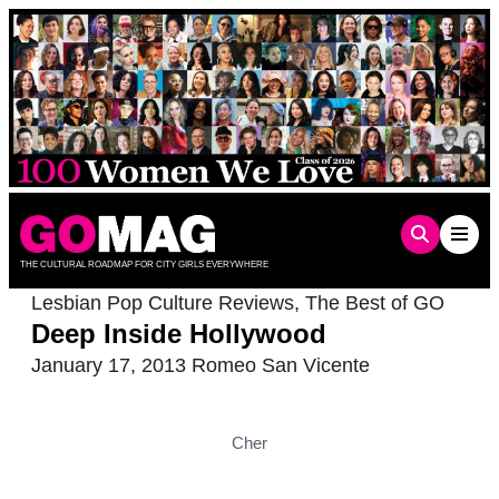
Skip
to
content
THE CULTURAL ROADMAP FOR CITY GIRLS EVERYWHERE
Lesbian Pop Culture Reviews
,
The Best of GO
Deep Inside Hollywood
January 17, 2013
Romeo San Vicente
Cher