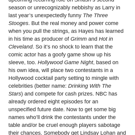
season or unrecognizably nebbishy as Larry in
last year’s unexpectedly funny
The Three
Stooges
. But the real money and power come
when you pull the strings, as Hayes has learned
in his time as producer of
Grimm
and
Hot in
Cleveland
. So it’s no shock to learn that the
comic actor has a goofy game show up his
sleeve, too.
Hollywood Game Night
, based on
his own idea, will place two contestants in a
Hollywood cocktail party setting to mingle with
celebrities (better name:
Drinking With The
Stars
) and compete for cash prizes. NBC has
already ordered eight episodes for an
unspecified future date. Now to get some big
names who’ll drink the contestants under the
table and/or be cruel enough players sabotage
their chances. Somebody get Lindsay Lohan and