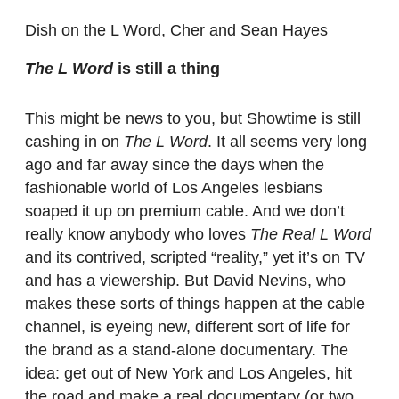
Dish on the L Word, Cher and Sean Hayes
The L Word
is still a thing
This might be news to you, but Showtime is still
cashing in on
The L Word
. It all seems very long
ago and far away since the days when the
fashionable world of Los Angeles lesbians
soaped it up on premium cable. And we don’t
really know anybody who loves
The Real L Word
and its contrived, scripted “reality,” yet it’s on TV
and has a viewership. But David Nevins, who
makes these sorts of things happen at the cable
channel, is eyeing new, different sort of life for
the brand as a stand-alone documentary. The
idea: get out of New York and Los Angeles, hit
the road and make a real documentary (or two,