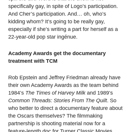
specifically gay, in spite of Logo’s participation.
And Cher’s participation. And… oh, who’s
kidding whom? It’s going to be really gay,
especially if she’s writing a part for herself as a
22-year-old pop star ingénue.
Academy Awards get the documentary
treatment with TCM
Rob Epstein and Jeffrey Friedman already have
their own Academy Awards as the team behind
1984’s
The Times of Harvey Milk
and 1989’s
Common Threads: Stories From The Quilt
. So
who better to direct a documentary feature about
the Oscars themselves? The filmmaking
partnership is shooting material now for a
feature-length doc for Turner Classic Movies,