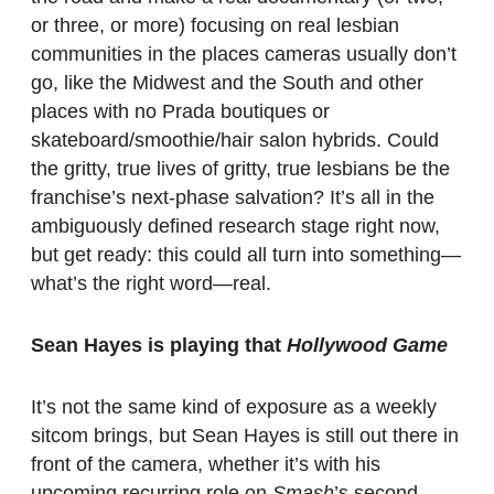
or three, or more) focusing on real lesbian
communities in the places cameras usually don’t
go, like the Midwest and the South and other
places with no Prada boutiques or
skateboard/smoothie/hair salon hybrids. Could
the gritty, true lives of gritty, true lesbians be the
franchise’s next-phase salvation? It’s all in the
ambiguously defined research stage right now,
but get ready: this could all turn into something—
what’s the right word—real.
Sean Hayes is playing that
Hollywood Game
It’s not the same kind of exposure as a weekly
sitcom brings, but Sean Hayes is still out there in
front of the camera, whether it’s with his
upcoming recurring role on
Smash
’s second