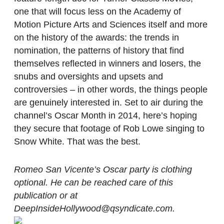
one that will focus less on the Academy of
Motion Picture Arts and Sciences itself and more
on the history of the awards: the trends in
nomination, the patterns of history that find
themselves reflected in winners and losers, the
snubs and oversights and upsets and
controversies – in other words, the things people
are genuinely interested in. Set to air during the
channel’s Oscar Month in 2014, here’s hoping
they secure that footage of Rob Lowe singing to
Snow White. That was the best.
Romeo San Vicente’s Oscar party is clothing
optional. He can be reached care of this
publication or at
DeepInsideHollywood@qsyndicate.com.