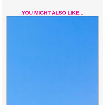
YOU MIGHT ALSO LIKE...