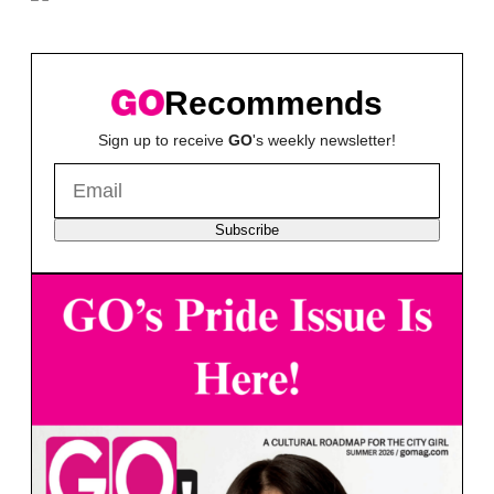
Recommends
Sign up to receive
GO
's weekly newsletter!
Subscribe