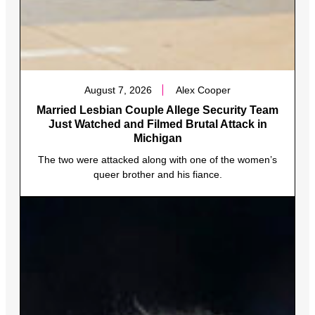
August 7, 2026
Alex Cooper
Married Lesbian Couple Allege Security Team
Just Watched and Filmed Brutal Attack in
Michigan
The two were attacked along with one of the women’s
queer brother and his fiance.