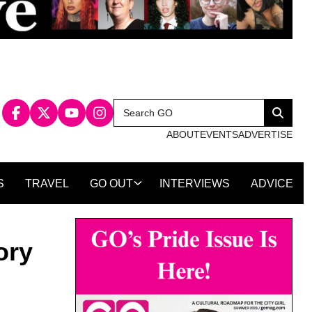
Search
Search
for:
ABOUT
EVENTS
ADVERTISE
S
TRAVEL
GO OUT
INTERVIEWS
ADVICE
ory