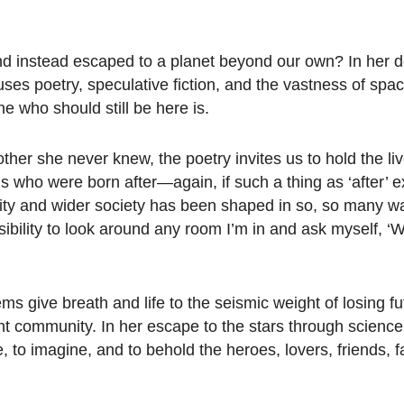
and instead escaped to a planet beyond our own? In her d
es poetry, speculative fiction, and the vastness of space
 who should still be here is.
ther she never knew, the poetry invites us to hold the li
 us who were born after—again, if such a thing as ‘after’ e
ty and wider society has been shaped in so, so many w
sibility to look around any room I’m in and ask myself, 
ms give breath and life to the seismic weight of losing fu
nt community. In her escape to the stars through science 
 to imagine, and to behold the heroes, lovers, friends, f