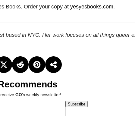
es Books. Order your copy at
yesyesbooks.com
.
ist based in NYC. Her work focuses on all things queer 
Recommends
 receive
GO
's weekly newsletter!
Subscribe