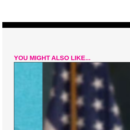
YOU MIGHT ALSO LIKE...