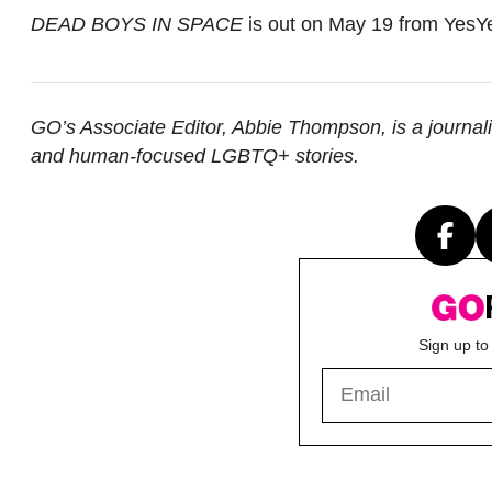
DEAD BOYS IN SPACE
is out on May 19 from YesY
GO’s Associate Editor, Abbie Thompson, is a journal
and human-focused LGBTQ+ stories.
Sign up to