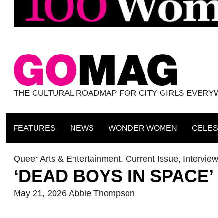
THE CULTURAL ROADMAP FOR CITY GIRLS EVER
FEATURES
NEWS
WONDER WOMEN
CELES
Queer Arts & Entertainment
,
Current Issue
,
Intervie
‘DEAD BOYS IN SPACE’ 
May 21, 2026
Abbie Thompson