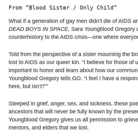
From “Blood Sister / Only Child”
What if a generation of gay men didn’t die of AIDS 
DEAD BOYS IN SPACE
, Sara Youngblood Gregory us
counterhistory to the AIDS crisis—one where everyone
Told from the perspective of a sister mourning the bro
lost to AIDS as our queer kin. “I believe for those of
important to honor and learn about how our communi
Youngblood Gregory tells GO. “I feel I have a respon
here, but isn’t?’”
Steeped in grief, anger, sex, and sickness, these poe
ancestors that will never be fully known by the prese
Youngblood Gregory gives us all permission to grieve,
mentors, and elders that we lost.