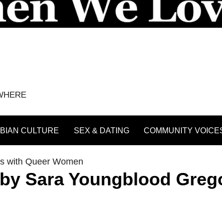
YWHERE
BIAN CULTURE
SEX & DATING
COMMUNITY VOICE
ws with Queer Women
by Sara Youngblood Greg