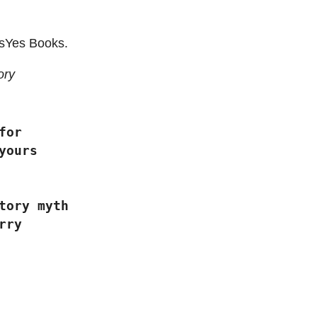
sYes Books.
ory
d for
yours
tulatory myth
rry