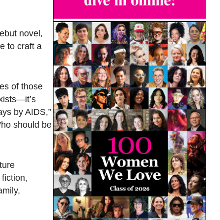
ebut novel,
 to craft a
ves of those
xists—it’s
ays by AIDS,”
‘Who should be
ture
fiction,
amily,