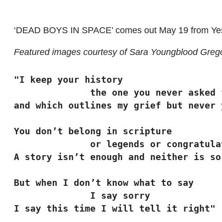
‘DEAD BOYS IN SPACE’ comes out May 19 from Ye
Featured images courtesy of Sara Youngblood Greg
"I keep your history
              the one you never aske
and which outlines my grief but never 
You don’t belong in scripture
              or legends or congra
A story isn’t enough and neither is so
But when I don’t know what to say
              I say sorry
I say this time I will tell it right"