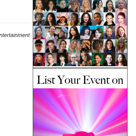
entertainment