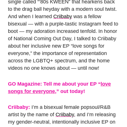
single called “‘80s KWEEN” that hearkens back
to the drag ball heyday with a modern soul twist.
And when I learned
Criibaby
was a fellow
bisexual — with a purple-tastic Instagram feed to
boot — my adoration increased tenfold. In honor
of National Coming Out Day, I talked to Criibaby
about her inclusive new EP “love songs for
everyone,” the importance of representation
across the LGBTQ+ spectrum, and the home
videos no one knows about — until now!
GO Magazine: Tell me about your EP “
love
songs for everyone
,” out today!
Criibaby:
I’m a bisexual female popsoul/R&B
artist by the name of
Criibaby
, and I’m releasing
my gender-neutral, intentionally inclusive EP on