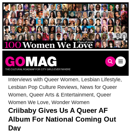
Skip
to
content
THE CULTURAL ROADMAP FOR CITY GIRLS EVERYWHERE
Interviews with Queer Women
,
Lesbian Lifestyle
,
Lesbian Pop Culture Reviews
,
News for Queer
Women
,
Queer Arts & Entertainment
,
Queer
Women We Love
,
Wonder Women
Criibaby Gives Us A Queer AF
Album For National Coming Out
Day