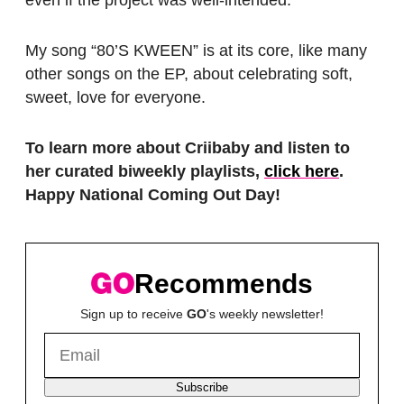
even if the project was well-intended.
My song “80’S KWEEN” is at its core, like many
other songs on the EP, about celebrating soft,
sweet, love for everyone.
To learn more about Criibaby and listen to
her curated biweekly playlists,
click here
.
Happy National Coming Out Day!
Recommends
Sign up to receive
GO
's weekly newsletter!
Subscribe