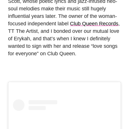
Scott, whose poetic lyrics and jazz-infused neo-
soul melodies make their music still hugely
influential years later. The owner of the woman-
focused independent label
Club Queen Records
,
TT The Artist, and I bonded over our mutual love
of Erykah, and that’s when I knew I definitely
wanted to sign with her and release “love songs
for everyone” on Club Queen.