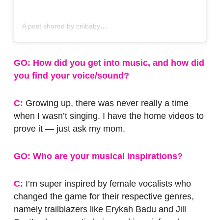
A post shared by criibaby
GO: How did you get into music, and how did
you find your voice/sound?
C:
Growing up, there was never really a time
when I wasn’t singing. I have the home videos to
prove it — just ask my mom.
GO: Who are your musical inspirations?
C:
I’m super inspired by female vocalists who
changed the game for their respective genres,
namely trailblazers like Erykah Badu and Jill