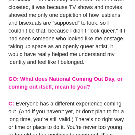
closeted, it was because TV shows and movies
showed me only one depiction of how lesbians
and bisexuals are “supposed” to look, so I
couldn’t be that, because I didn’t “look queer.” If I
had seen someone who looked like me onstage
taking up space as an openly queer artist, it
would have really helped me understand my
identity and feel like I belonged.
GO: What does National Coming Out Day, or
coming out itself, mean to you?
C:
Everyone has a different experience coming
out. (And if you haven’t yet, or don’t plan to for a
long time, you’re still valid.) There’s no right way
or time or place to do it. You’re never too young