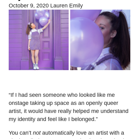
October 9, 2020
Lauren Emily
“If I had seen someone who looked like me
onstage taking up space as an openly queer
artist, it would have really helped me understand
my identity and feel like I belonged.”
You can’t
not
automatically love an artist with a