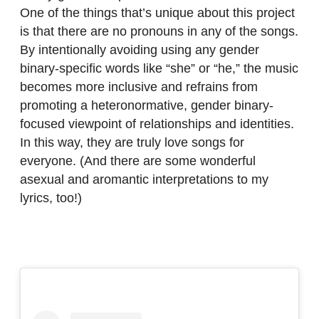
One of the things that’s unique about this project
is that there are no pronouns in any of the songs.
By intentionally avoiding using any gender
binary-specific words like “she” or “he,” the music
becomes more inclusive and refrains from
promoting a heteronormative, gender binary-
focused viewpoint of relationships and identities.
In this way, they are truly love songs for
everyone. (And there are some wonderful
asexual and aromantic interpretations to my
lyrics, too!)