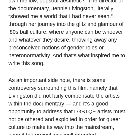
own mellow, popsoul aesthetic?” The director of
the documentary, Jennie Livingston, literally
“showed me a world that I had never seen,”
through her journey into the glitz and glamour of
‘80s ball culture, where anyone can be whoever
and whatever they desire, throwing away any
preconceived notions of gender roles or
heteronormativity. And that’s what inspired me to
write this song.
As an important side note, there is some
controversy surrounding this film, namely that
Livingston did not fairly compensate the artists
within the documentary — and it’s a good
opportunity to address that LGBTQ+ artists must
not be othered and exploited in order for queer
culture to make its way into the mainstream,