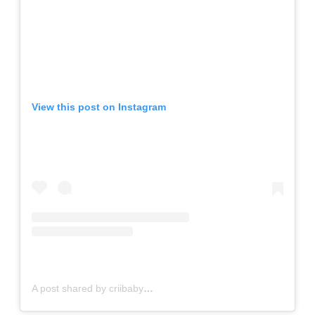
View this post on Instagram
A post shared by criibaby