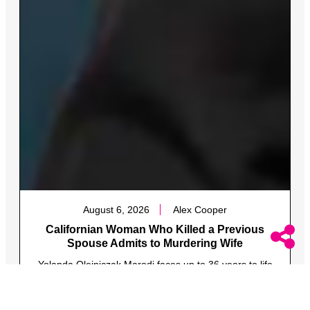
August 6, 2026
Alex Cooper
Californian Woman Who Killed a Previous
Spouse Admits to Murdering Wife
Yolanda Olejniczak Marodi faces up to 36 years to life
in prison after she confessed to murdering her wife,
Fire Captain Rebecca Marodi.