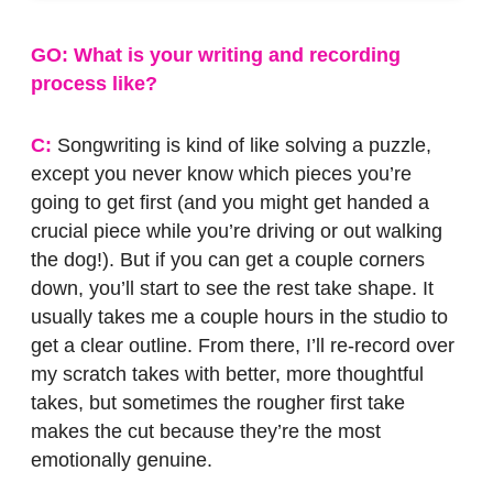
GO: What is your writing and recording
process like?
C:
Songwriting is kind of like solving a puzzle,
except you never know which pieces you’re
going to get first (and you might get handed a
crucial piece while you’re driving or out walking
the dog!). But if you can get a couple corners
down, you’ll start to see the rest take shape. It
usually takes me a couple hours in the studio to
get a clear outline. From there, I’ll re-record over
my scratch takes with better, more thoughtful
takes, but sometimes the rougher first take
makes the cut because they’re the most
emotionally genuine.