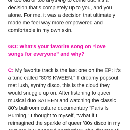
or too old or too
anything
to come out. It’s a
decision that’s completely up to you, and you
alone. For me, it was a decision that ultimately
made me feel way more empowered and
comfortable in my own skin.
GO: What’s your favorite song on “love
songs for everyone” and why?
C:
My favorite track is the last one on the EP; it’s
a tune called “80’S KWEEN.” If dreamy popsoul
met lush, synthy disco, this is the cloud they
would snuggle up on. After listening to queer
musical duo SATEEN and watching the classic
80’s ballroom culture documentary “Paris Is
Burning,” I thought to myself, “What if I
reimagined the sparkle of queer ’80s disco in my