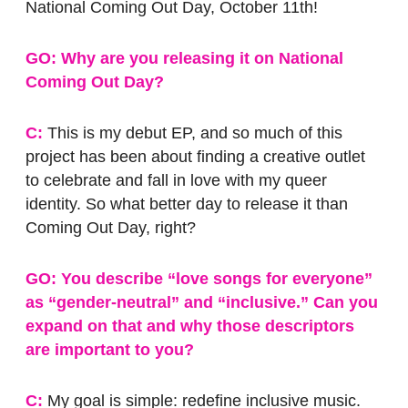
National Coming Out Day, October 11th!
GO: Why are you releasing it on National
Coming Out Day?
C:
This is my debut EP, and so much of this
project has been about finding a creative outlet
to celebrate and fall in love with my queer
identity. So what better day to release it than
Coming Out Day, right?
GO: You describe “love songs for everyone”
as “gender-neutral” and “inclusive.” Can you
expand on that and why those descriptors
are important to you?
C:
My goal is simple: redefine inclusive music.