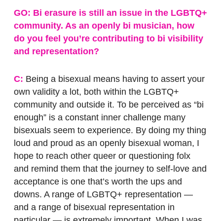
GO: Bi erasure is still an issue in the LGBTQ+
community. As an openly bi musician, how
do you feel you’re contributing to bi visibility
and representation?
C:
Being a bisexual means having to assert your
own validity a lot, both within the LGBTQ+
community and outside it. To be perceived as “bi
enough” is a constant inner challenge many
bisexuals seem to experience. By doing my thing
loud and proud as an openly bisexual woman, I
hope to reach other queer or questioning folx
and remind them that the journey to self-love and
acceptance is one that’s worth the ups and
downs. A range of LGBTQ+ representation —
and a range of bisexual representation in
particular — is extremely important. When I was