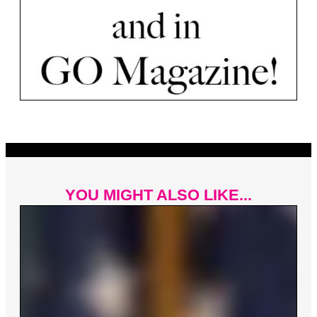
YOU MIGHT ALSO LIKE...