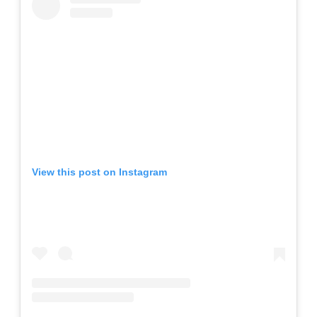
View this post on Instagram