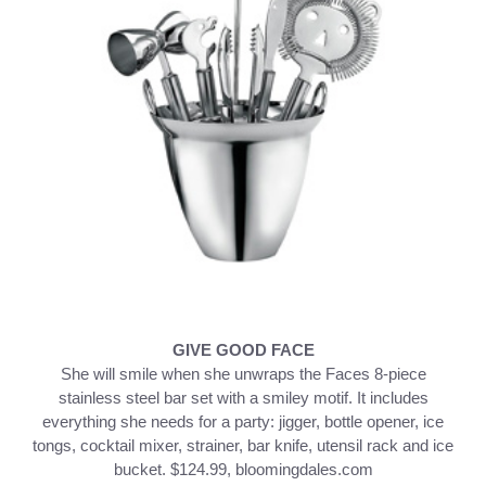
GIVE GOOD FACE
She will smile when she unwraps the Faces 8-piece
stainless steel bar set with a smiley motif. It includes
everything she needs for a party: jigger, bottle opener, ice
tongs, cocktail mixer, strainer, bar knife, utensil rack and ice
bucket. $124.99, bloomingdales.com