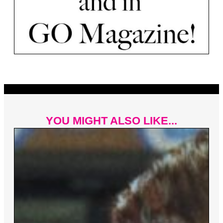
YOU MIGHT ALSO LIKE...