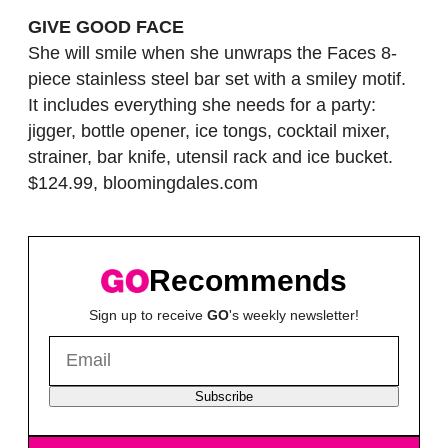
GIVE GOOD FACE
She will smile when she unwraps the Faces 8-
piece stainless steel bar set with a smiley motif.
It includes everything she needs for a party:
jigger, bottle opener, ice tongs, cocktail mixer,
strainer, bar knife, utensil rack and ice bucket.
$124.99, bloomingdales.com
Recommends
Sign up to receive
GO
's weekly newsletter!
Subscribe