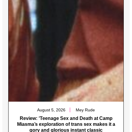
August 5, 2026
Mey Rude
Review: ‘Teenage Sex and Death at Camp
Miasma’s exploration of trans sex makes it a
gory and glorious instant classic