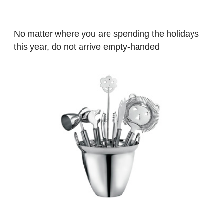
No matter where you are spending the holidays
this year, do not arrive empty-handed