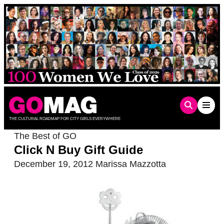
Skip
to
content
THE CULTURAL ROADMAP FOR CITY GIRLS EVERYWHERE
The Best of GO
Click N Buy Gift Guide
December 19, 2012
Marissa Mazzotta