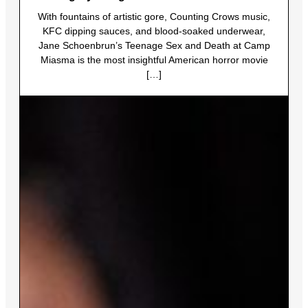
With fountains of artistic gore, Counting Crows music,
KFC dipping sauces, and blood-soaked underwear,
Jane Schoenbrun’s Teenage Sex and Death at Camp
Miasma is the most insightful American horror movie
[…]