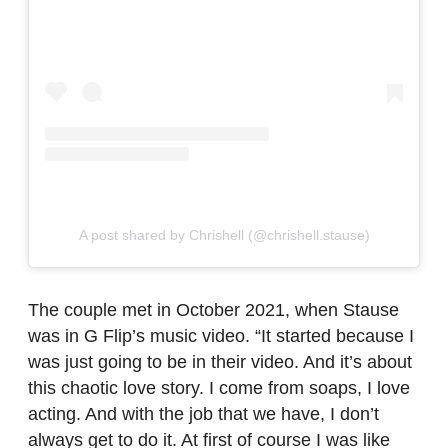
A post shared by Chrishell (@chrishell.stause)
The couple met in October 2021, when Stause
was in G Flip’s music video. “It started because I
was just going to be in their video. And it’s about
this chaotic love story. I come from soaps, I love
acting. And with the job that we have, I don’t
always get to do it. At first of course I was like