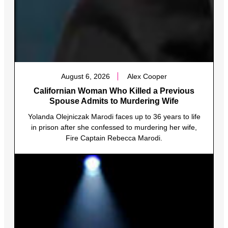
August 6, 2026
Alex Cooper
Californian Woman Who Killed a Previous
Spouse Admits to Murdering Wife
Yolanda Olejniczak Marodi faces up to 36 years to life
in prison after she confessed to murdering her wife,
Fire Captain Rebecca Marodi.