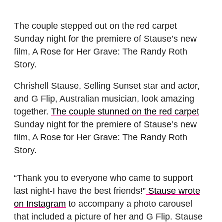
The couple stepped out on the red carpet
Sunday night for the premiere of Stause’s new
film, A Rose for Her Grave: The Randy Roth
Story.
Chrishell Stause, Selling Sunset star and actor,
and G Flip, Australian musician, look amazing
together.
The couple stunned on the red carpet
Sunday night for the premiere of Stause’s new
film, A Rose for Her Grave: The Randy Roth
Story.
“Thank you to everyone who came to support
last night-I have the best friends!”
Stause wrote
on Instagram
to accompany a photo carousel
that included a picture of her and G Flip. Stause