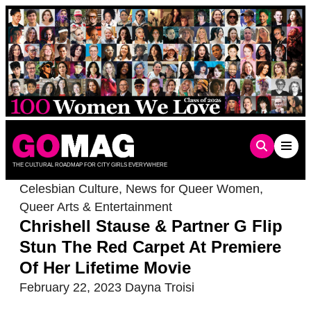
Skip
to
content
THE CULTURAL ROADMAP FOR CITY GIRLS EVERYWHERE
Celesbian Culture
,
News for Queer Women
,
Queer Arts & Entertainment
Chrishell Stause & Partner G Flip
Stun The Red Carpet At Premiere
Of Her Lifetime Movie
February 22, 2023
Dayna Troisi