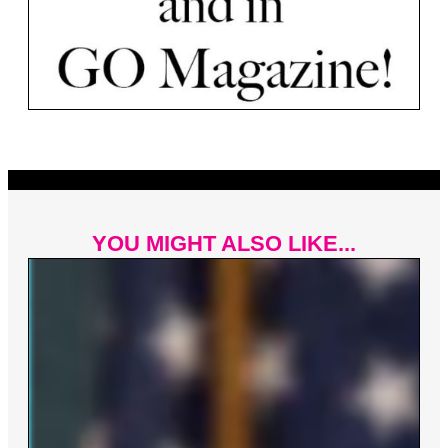
YOU MIGHT ALSO LIKE...