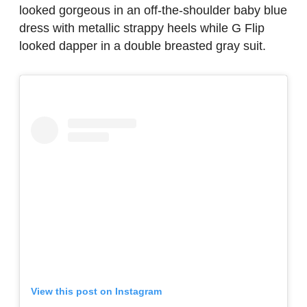
looked gorgeous in an off-the-shoulder baby blue
dress with metallic strappy heels while G Flip
looked dapper in a double breasted gray suit.
View this post on Instagram