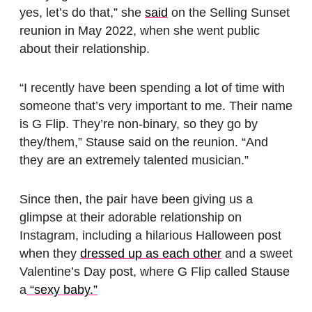
yes, let’s do that,” she
said
on the Selling Sunset
reunion in May 2022, when she went public
about their relationship.
“I recently have been spending a lot of time with
someone that’s very important to me. Their name
is G Flip. They’re non-binary, so they go by
they/them,” Stause said on the reunion. “And
they are an extremely talented musician.”
Since then, the pair have been giving us a
glimpse at their adorable relationship on
Instagram, including a hilarious Halloween post
when they
dressed up as each other
and a sweet
Valentine’s Day post, where G Flip called Stause
a
“sexy baby.”