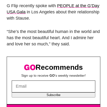
G Flip recently spoke with
PEOPLE at the G’Day
USA Gala
in Los Angeles about their relationship
with Stause.
“She’s the most beautiful human in the world and
has the most beautiful heart. And I admire her
and love her so much,” they said.
Recommends
Sign up to receive
GO
's weekly newsletter!
Subscribe