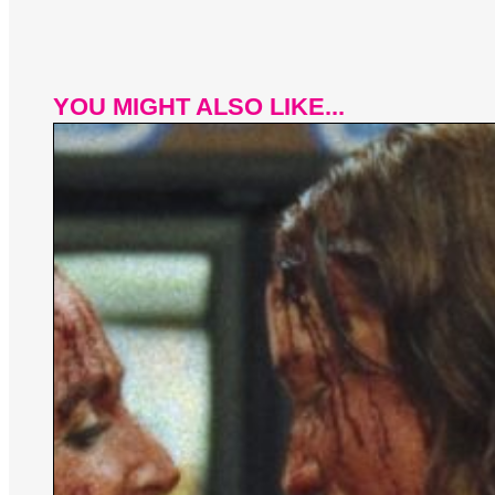
YOU MIGHT ALSO LIKE...