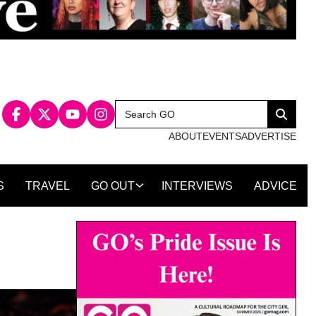
Search
Search
for:
ABOUT
EVENTS
ADVERTISE
S
TRAVEL
GO OUT
INTERVIEWS
ADVICE