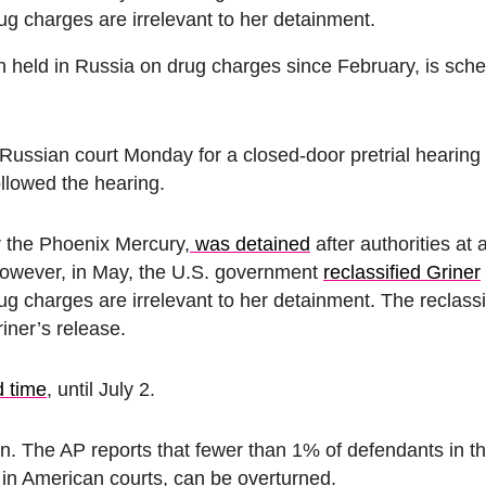
drug charges are irrelevant to her detainment.
n held in Russia on drug charges since February, is sche
Russian court Monday for a closed-door pretrial hearing
followed the hearing.
r the Phoenix Mercury,
was detained
after authorities a
 However, in May, the U.S. government
reclassified Griner
drug charges are irrelevant to her detainment.
The reclassi
iner’s release.
d time
, until July 2.
son. The AP reports that fewer than 1% of defendants in 
e in American courts, can be overturned.