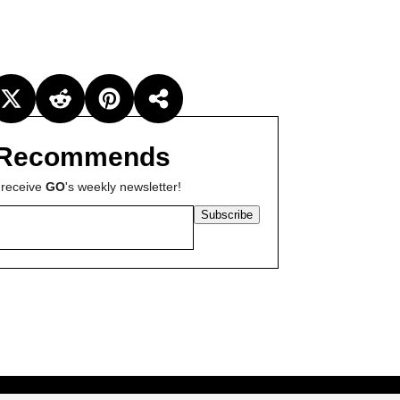
Recommends
 receive
GO
's weekly newsletter!
Subscribe