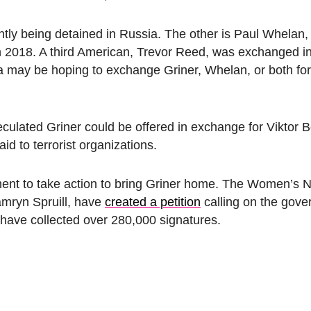
tly being detained in Russia. The other is Paul Whelan,
 2018. A third American, Trevor Reed, was exchanged in
sia may be hoping to exchange Griner, Whelan, or both fo
culated Griner could be offered in exchange for Viktor 
aid to terrorist organizations.
ment to take action to bring Griner home. The Women’s N
Tamryn Spruill, have
created a petition
calling on the gove
y have collected over 280,000 signatures.