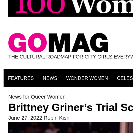
THE CULTURAL ROADMAP FOR CITY GIRLS EVER
FEATURES
NEWS
WONDER WOMEN
CELES
News for Queer Women
Brittney Griner’s Trial 
June 27, 2022
Robin Kish