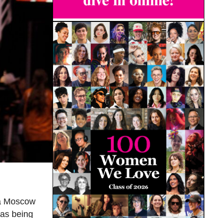
t a Moscow
 as being