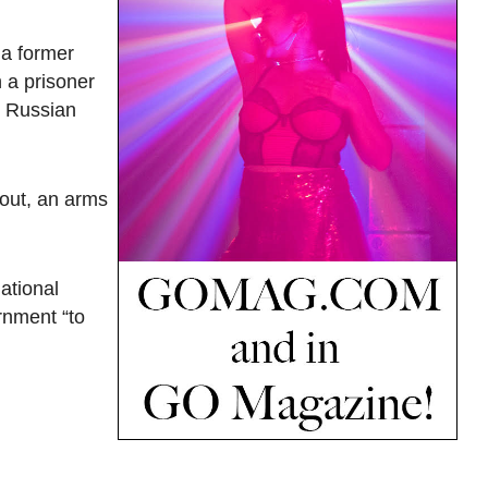
 a former
 a prisoner
r Russian
Bout, an arms
ational
rnment “to