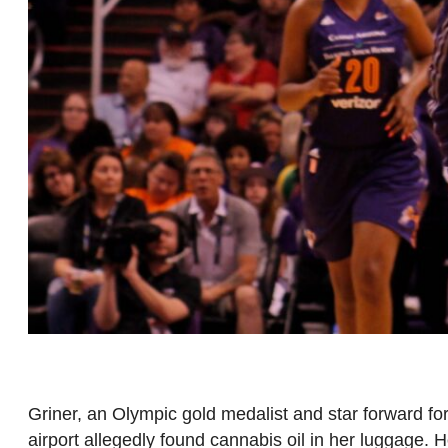
Griner, an Olympic gold medalist and star forward fo
airport allegedly found cannabis oil in her luggage.