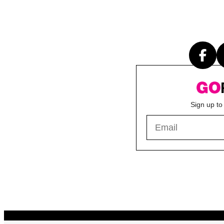
Sign up to