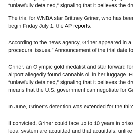
“unlawfully detained,” signaling that it believes the 
The trial for WNBA star Brittney Griner, who has bee
begin Friday July 1,
the AP reports
.
According to the news agency, Griner appeared in a 
procedural issues.” Announcement of the trial date 
Griner, an Olympic gold medalist and star forward fo
airport allegedly found cannabis oil in her luggage.
“unlawfully detained,” signaling that it believes the 
means that the U.S. government can negotiate for Gr
In June, Griner’s detention
was extended for the thir
If convicted, Griner could face up to 10 years in pri
legal system are acquitted and that acquittals, unlik