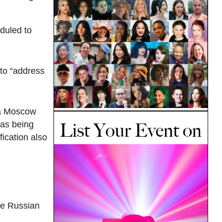
duled to
 to “address
t a Moscow
as being
fication also
the Russian