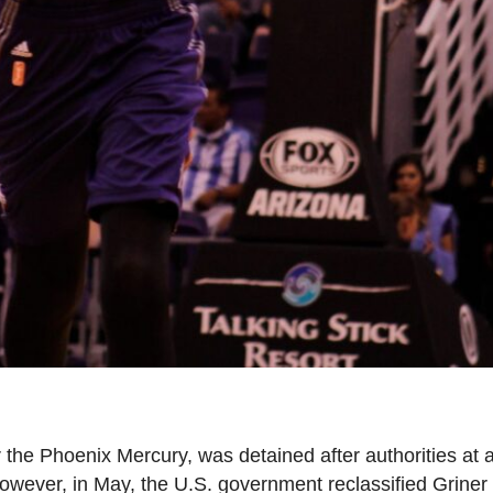
r the Phoenix Mercury, was detained after authorities a
 However, in May, the U.S. government reclassified Griner