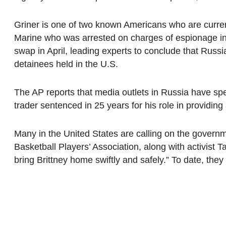
Griner is one of two known Americans who are curren
Marine who was arrested on charges of espionage in
swap in April, leading experts to conclude that Rus
detainees held in the U.S.
The AP reports that media outlets in Russia have spe
trader sentenced in 25 years for his role in providing 
Many in the United States are calling on the govern
Basketball Players’ Association, along with activist 
bring Brittney home swiftly and safely.” To date, the