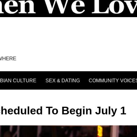
YWHERE
BIAN CULTURE
SEX & DATING
COMMUNITY VOICE
Scheduled To Begin July 1