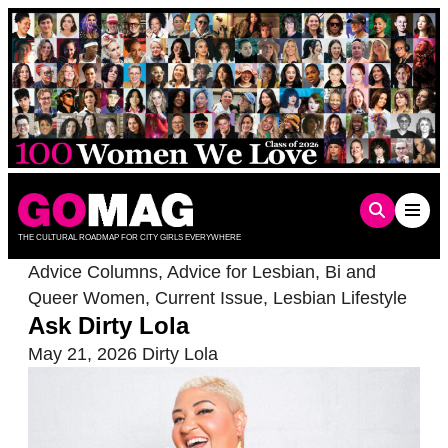
Skip
to
content
THE CULTURAL ROADMAP FOR CITY GIRLS EVERYWHERE
Advice Columns
,
Advice for Lesbian, Bi and
Queer Women
,
Current Issue
,
Lesbian Lifestyle
Ask Dirty Lola
May 21, 2026
Dirty Lola