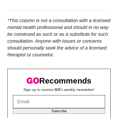
*This column is not a consultation with a licensed
mental health professional and should in no way
be construed as such or as a substitute for such
consultation. Anyone with issues or concerns
should personally seek the advice of a licensed
therapist or counselor.
Recommends
Sign up to receive
GO
's weekly newsletter!
Subscribe