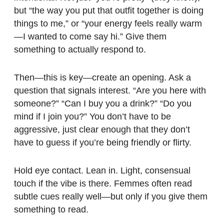
but “the way you put that outfit together is doing
things to me,” or “your energy feels really warm
—I wanted to come say hi.” Give them
something to actually respond to.
Then—this is key—create an opening. Ask a
question that signals interest. “Are you here with
someone?” “Can I buy you a drink?” “Do you
mind if I join you?” You don’t have to be
aggressive, just clear enough that they don’t
have to guess if you’re being friendly or flirty.
Hold eye contact. Lean in. Light, consensual
touch if the vibe is there. Femmes often read
subtle cues really well—but only if you give them
something to read.