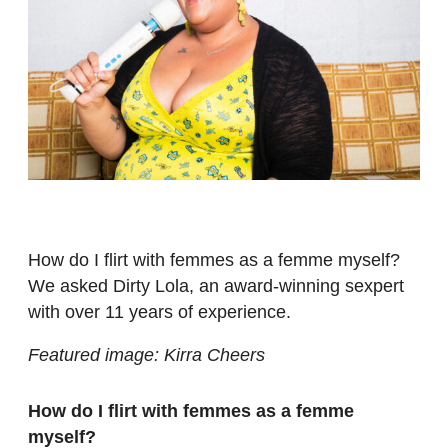
How do I flirt with femmes as a femme myself?
We asked Dirty Lola, an award-winning sexpert
with over 11 years of experience.
Featured image: Kirra Cheers
How do I flirt with femmes as a femme
myself?