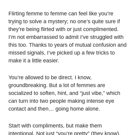
Flirting femme to femme can feel like you’re
trying to solve a mystery; no one’s quite sure if
they’re being flirted with or just complimented.
I’m not embarrassed to admit I’ve struggled with
this too. Thanks to years of mutual confusion and
missed signals, I’ve picked up a few tricks to
make it a little easier.
You’re allowed to be direct. I know,
groundbreaking. But a lot of femmes are
socialized to soften, hint, and “just vibe,” which
can turn into two people making intense eye
contact and then… going home alone.
Start with compliments, but make them
intentional. Not just “you’re pretty” (they know),