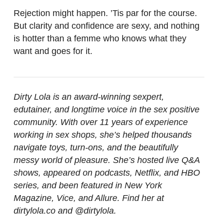
Rejection might happen. ’Tis par for the course.
But clarity and confidence are sexy, and nothing
is hotter than a femme who knows what they
want and goes for it.
Dirty Lola is an award-winning sexpert,
edutainer, and longtime voice in the sex positive
community. With over 11 years of experience
working in sex shops, she’s helped thousands
navigate toys, turn-ons, and the beautifully
messy world of pleasure. She’s hosted live Q&A
shows, appeared on podcasts, Netflix, and HBO
series, and been featured in New York
Magazine, Vice, and Allure. Find her at
dirtylola.co and @dirtylola.