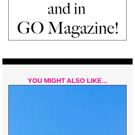
YOU MIGHT ALSO LIKE...