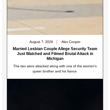
August 7, 2026
Alex Cooper
Married Lesbian Couple Allege Security Team
Just Watched and Filmed Brutal Attack in
Michigan
The two were attacked along with one of the women’s
queer brother and his fiance.