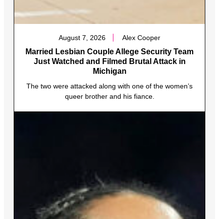
August 7, 2026
Alex Cooper
Married Lesbian Couple Allege Security Team
Just Watched and Filmed Brutal Attack in
Michigan
The two were attacked along with one of the women’s
queer brother and his fiance.