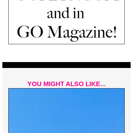
YOU MIGHT ALSO LIKE...