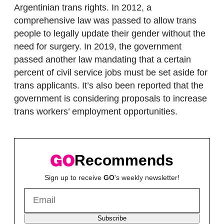
Argentinian trans rights. In 2012, a
comprehensive law was passed to allow trans
people to legally update their gender without the
need for surgery. In 2019, the government
passed another law mandating that a certain
percent of civil service jobs must be set aside for
trans applicants. It’s also been reported that the
government is considering proposals to increase
trans workers’ employment opportunities.
Recommends
Sign up to receive
GO
's weekly newsletter!
Subscribe