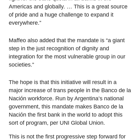
Americas and globally. … This is a great source
of pride and a huge challenge to expand it
everywhere.”
Maffeo also added that the mandate is “a giant
step in the just recognition of dignity and
integration for the most vulnerable group in our
societies.”
The hope is that this initiative will result in a
major increase of trans people in the Banco de la
Nación workforce. Run by Argentina’s national
government, this mandate makes Banco de la
Nación the first bank in the world to adopt this
sort of program, per UNI Global Union.
This is not the first progressive step forward for