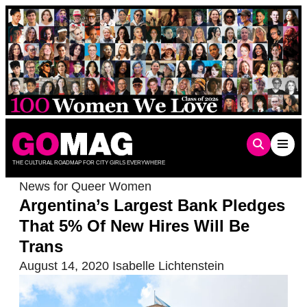
Skip
to
content
THE CULTURAL ROADMAP FOR CITY GIRLS EVERYWHERE
News for Queer Women
Argentina’s Largest Bank Pledges
That 5% Of New Hires Will Be
Trans
August 14, 2020
Isabelle Lichtenstein