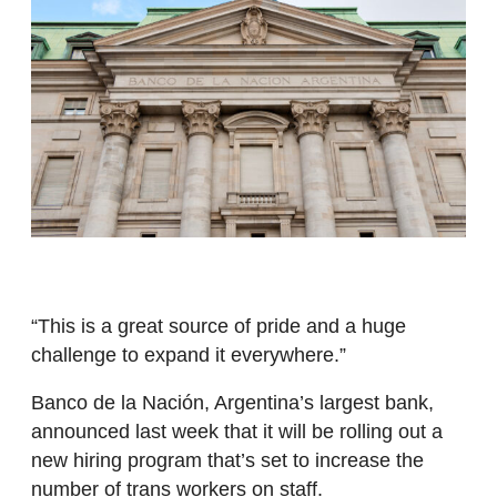
“This is a great source of pride and a huge
challenge to expand it everywhere.”
Banco de la Nación, Argentina’s largest bank,
announced last week that it will be rolling out a
new hiring program that’s set to increase the
number of trans workers on staff.