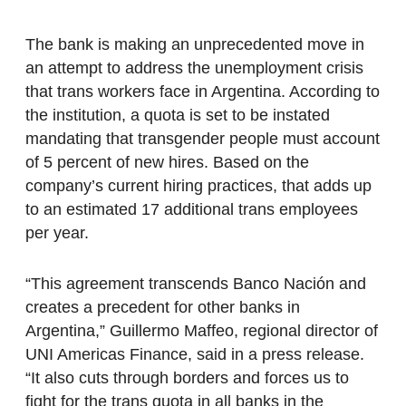
The bank is making an unprecedented move in
an attempt to address the unemployment crisis
that trans workers face in Argentina. According to
the institution, a quota is set to be instated
mandating that transgender people must account
of 5 percent of new hires. Based on the
company’s current hiring practices, that adds up
to an estimated 17 additional trans employees
per year.
“This agreement transcends Banco Nación and
creates a precedent for other banks in
Argentina,” Guillermo Maffeo, regional director of
UNI Americas Finance, said in a press release.
“It also cuts through borders and forces us to
fight for the trans quota in all banks in the