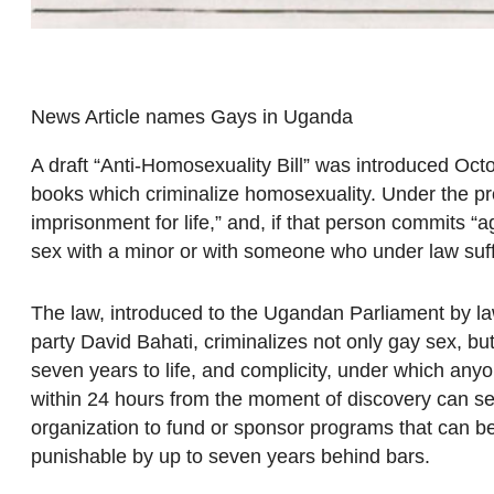
News Article names Gays in Uganda
A draft “Anti-Homosexuality Bill” was introduced Oct
books which criminalize homosexuality. Under the pro
imprisonment for life,” and, if that person commits 
sex with a minor or with someone who under law suffe
The law, introduced to the Ugandan Parliament by 
party David Bahati, criminalizes not only gay sex, bu
seven years to life, and complicity, under which an
within 24 hours from the moment of discovery can ser
organization to fund or sponsor programs that can b
punishable by up to seven years behind bars.