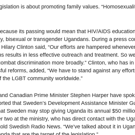
legislation is about promoting family values. “Homosexualit
y because its passing would mean that HIV/AIDS education
ay, bisexual or transgender Ugandans. During a press c
e Hilary Clinton said, “Our efforts are hampered wheneve
ns results in less effective outreach and treatment. So we
 combat discrimination more broadly.” Clinton, who has in
ul reforms, added, “We have to stand against any effort
of the LGBT community worldwide.”
and Canadian Prime Minister Stephen Harper have spok
ported that Sweden’s Development Assistance Minister Gu
 that Sweden may stop giving Uganda its annual $50 millio
r two at the ministry, who has direct contact with the U
 told Swedish Radio News. “We’ve talked about it in Ugan
nda that are the target of the legislation.”