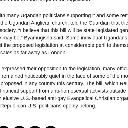
ith many Ugandan politicians supporting it and some rema
 Ugandan Anglican church, told the Guardian that the 
ety. “I believe that this bill will be state-legislated ge
y may be,” Byamugisha said. Some individual Ugandans
he proposed legislation at considerable peril to thems
locales as far away as London.
xpressed their opposition to the legislation, many offici
 remained noticeably quiet in the face of some of the most
proposed in any country this century. The bill, which Reu
financial support from anti-homosexual activists outsid
elusive U.S.-based anti-gay Evangelical Christian orga
Republican U.S. politicians openly belong.