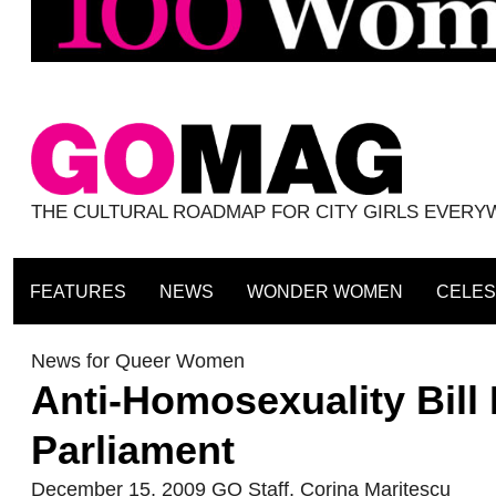
THE CULTURAL ROADMAP FOR CITY GIRLS EVER
FEATURES
NEWS
WONDER WOMEN
CELES
News for Queer Women
Anti-Homosexuality Bill
Parliament
December 15, 2009
GO Staff
,
Corina Maritescu