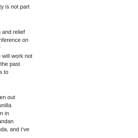
y is not part
 and relief
onference on
r
 will work not
 the past
s to
en out
nilla
n in
gandan
da, and I’ve