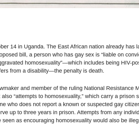
ober 14 in Uganda. The East African nation already has 
posed bill, a person who has gay sex is “liable on convi
“aggravated homosexuality”—which includes being HIV-pos
rs from a disability—the penalty is death.
lawmaker and member of the ruling National Resistance
t also “attempts to homosexuality,” which carry a prison 
yone who does not report a known or suspected gay citiz
ve up to three years in prison. Attempts from any individ
e seen as encouraging homosexuality would also be illeg