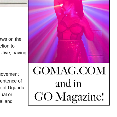
laws on the
ction to
itive, having
 Movement
sentence of
en of Uganda
ual or
al and