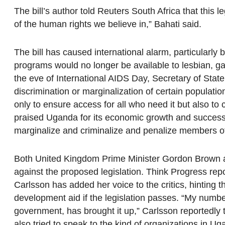
The bill’s author told Reuters South Africa that this 
of the human rights we believe in,” Bahati said.
The bill has caused international alarm, particularl
programs would no longer be available to lesbian, g
the eve of International AIDS Day, Secretary of Stat
discrimination or marginalization of certain populatio
only to ensure access for all who need it but also to
praised Uganda for its economic growth and successf
marginalize and criminalize and penalize members 
Both United Kingdom Prime Minister Gordon Brown 
against the proposed legislation. Think Progress re
Carlsson has added her voice to the critics, hinting
development aid if the legislation passes. “My numbe
government, has brought it up,” Carlsson reportedly
also tried to speak to the kind of organizations in Uga