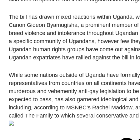
The bill has drawn mixed reactions within Uganda, w
Canon Gideon Byamugisha, a prominent member of the
breed violence and intolerance throughout Ugandan soci
a specific community of Ugandans, however few the
Ugandan human rights groups have come out against t
Ugandan expatriates have rallied against the bill in 
While some nations outside of Uganda have formally e
representatives from countries on all continents have
murderous and vehemently anti-gay legislation to be 
expected to pass, has also garnered ideological and 
including, according to MSNBC’s Rachel Maddow, an 
called The Family to which several conservative and 