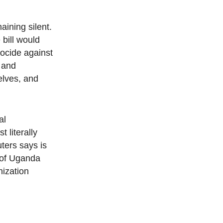
ining silent.
bill would
nocide against
 and
elves, and
al
 literally
ters says is
e of Uganda
nization