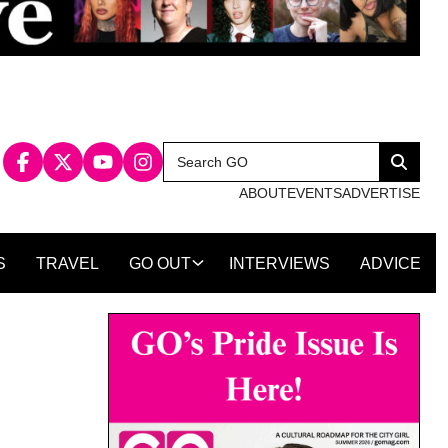
Search
Search
for:
ABOUT
EVENTS
ADVERTISE
S
TRAVEL
GO OUT
INTERVIEWS
ADVICE