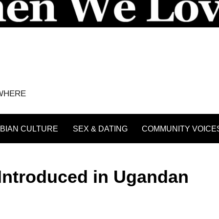
YWHERE
BIAN CULTURE
SEX & DATING
COMMUNITY VOICE
 Introduced in Ugandan