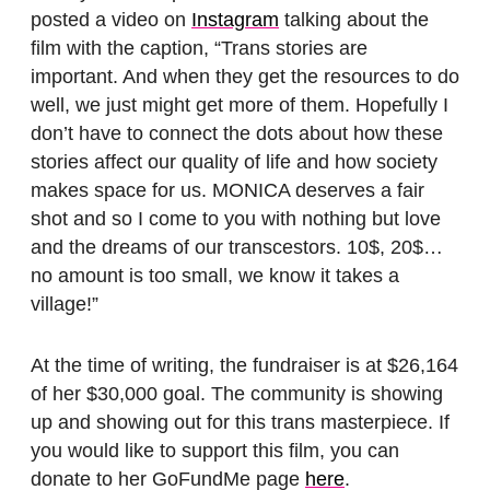
posted a video on
Instagram
talking about the
film with the caption, “Trans stories are
important. And when they get the resources to do
well, we just might get more of them. Hopefully I
don’t have to connect the dots about how these
stories affect our quality of life and how society
makes space for us. MONICA deserves a fair
shot and so I come to you with nothing but love
and the dreams of our transcestors. 10$, 20$…
no amount is too small, we know it takes a
village!”
At the time of writing, the fundraiser is at $26,164
of her $30,000 goal. The community is showing
up and showing out for this trans masterpiece. If
you would like to support this film, you can
donate to her GoFundMe page
here
.