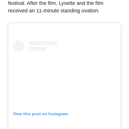
festival. After the film, Lysette and the film
received an 11-minute standing ovation.
View this post on Instagram