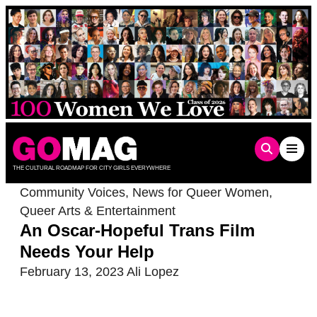
Skip
to
content
THE CULTURAL ROADMAP FOR CITY GIRLS EVERYWHERE
Community Voices
,
News for Queer Women
,
Queer Arts & Entertainment
An Oscar-Hopeful Trans Film
Needs Your Help
February 13, 2023
Ali Lopez