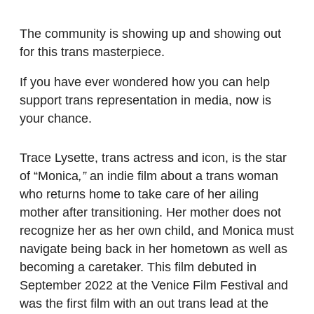
The community is showing up and showing out
for this trans masterpiece.
If you have ever wondered how you can help
support trans representation in media, now is
your chance.
Trace Lysette, trans actress and icon, is the star
of “
Monica
,”
an indie film about a trans woman
who returns home to take care of her ailing
mother after transitioning. Her mother does not
recognize her as her own child, and Monica must
navigate being back in her hometown as well as
becoming a caretaker. This film debuted in
September 2022 at the Venice Film Festival and
was the first film with an out trans lead at the