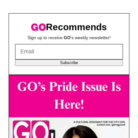
Recommends
Sign up to receive
GO
's weekly newsletter!
Subscribe