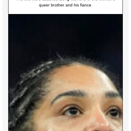
queer brother and his fiance.