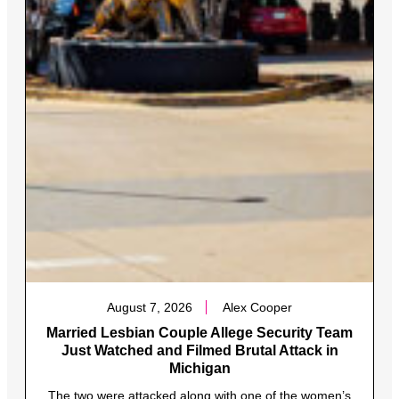
August 7, 2026
Alex Cooper
Married Lesbian Couple Allege Security Team
Just Watched and Filmed Brutal Attack in
Michigan
The two were attacked along with one of the women’s