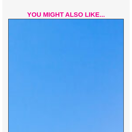
YOU MIGHT ALSO LIKE...