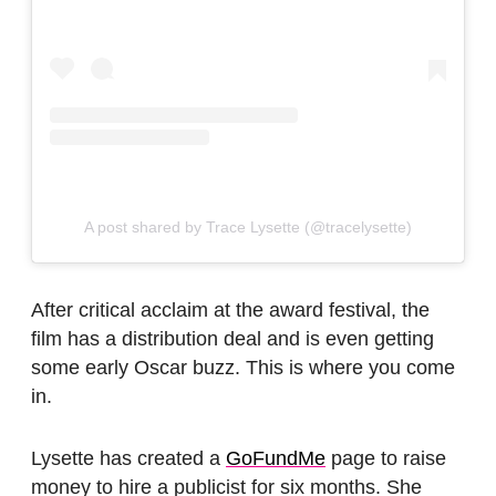
A post shared by Trace Lysette (@tracelysette)
After critical acclaim at the award festival, the
film has a distribution deal and is even getting
some early Oscar buzz. This is where you come
in.
Lysette has created a
GoFundMe
page to raise
money to hire a publicist for six months.
She