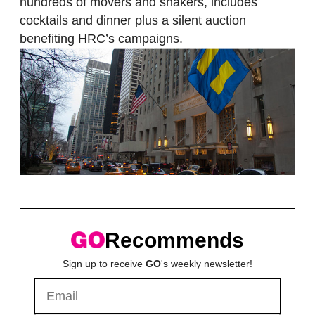
hundreds of movers and shakers, includes
cocktails and dinner plus a silent auction
benefiting HRC’s campaigns.
Recommends
Sign up to receive
GO
's weekly newsletter!