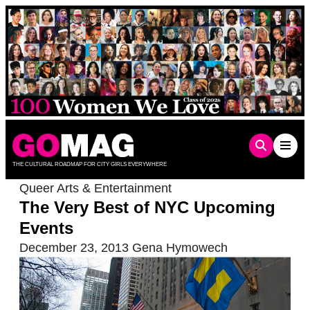
Skip
to
content
THE CULTURAL ROADMAP FOR CITY GIRLS EVERYWHERE
Queer Arts & Entertainment
The Very Best of NYC Upcoming
Events
December 23, 2013
Gena Hymowech