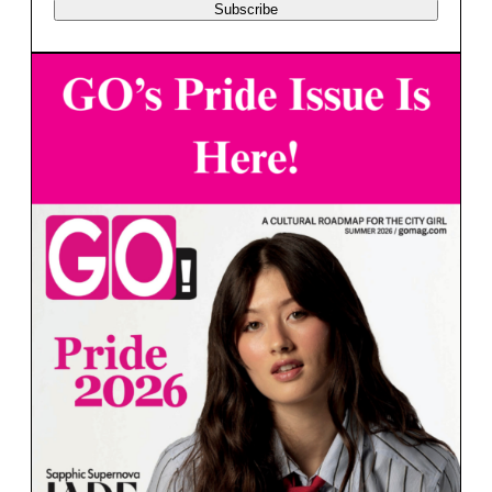
Subscribe