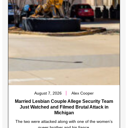
August 7, 2026
Alex Cooper
Married Lesbian Couple Allege Security Team
Just Watched and Filmed Brutal Attack in
Michigan
The two were attacked along with one of the women’s
queer brother and his fiance.