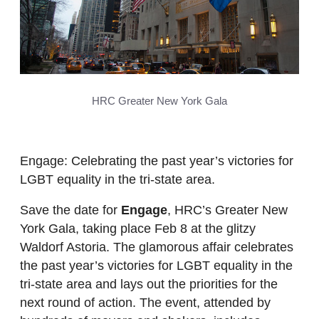
HRC Greater New York Gala
Engage: Celebrating the past year’s victories for
LGBT equality in the tri-state area.
Save the date for
Engage
, HRC’s Greater New
York Gala, taking place Feb 8 at the glitzy
Waldorf Astoria. The glamorous affair celebrates
the past year’s victories for LGBT equality in the
tri-state area and lays out the priorities for the
next round of action. The event, attended by