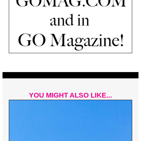
YOU MIGHT ALSO LIKE...