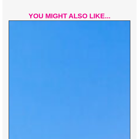
YOU MIGHT ALSO LIKE...