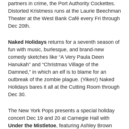
partners in crime, the Port Authority Cockettes.
Distorted Kristmess runs at the Laurie Beechman
Theater at the West Bank Café every Fri through
Dec 20th.
Naked Holidays
returns for a seventh season of
fun with music, burlesque, and brand-new
comedy sketches like “A Very Paula Deen
Hanukah” and “Christmas Village of the
Damned,” in which an elf is to blame for an
outbreak of the zombie plague. (Yikes!) Naked
Holidays bares it all at the Cutting Room through
Dec 30.
The New York Pops presents a special holiday
concert Dec 19 and 20 at Carnegie Hall with
Under the Mistletoe
, featuring Ashley Brown