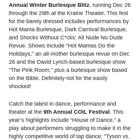
Annual Winter Burlesque Blitz
, running Dec 26
through the 29th at the Kraine Theater. This fest
for the barely dressed includes performances by
Hot Mama Burlesque, Dark Carnival Burlesque,
and Shocks Without C*cks: All Nude No Dude
Revue. Shows include “Hot Mamas Do the
Holidays,” an all-mother burlesque revue on Dec
26 and the David Lynch-based burlesque show
“The Pink Room,” plus a burlesque show based
on the Bible. Definitely not for the easily
shocked!
Catch the latest in dance, performance and
theater at the
9th Annual COIL Festival
. This
year’s highlights include “House of Dance,” a
play about performers struggling to make it in the
highly competitive world of tap dance; “Tyson vs.