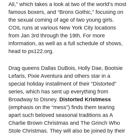
Ali,” which takes a look at two of the world’s most
famous boxers, and “Bronx Gothic,” focusing on
the sexual coming of age of two young girls.
COIL runs at various New York City locations
from Jan 3rd through the 19th. For more
information, as well as a full schedule of shows,
head to ps122.org.
Drag queens Dallas DuBois, Holly Dae, Bootsie
Lefaris, Pixie Aventura and others star in a
special holiday installment of their “Distorted”
series, which has sent up everything from
Broadway to Disney.
Distorted Kristmess
(emphasis on the “mess”) finds them tearing
apart such beloved seasonal traditions as A
Charlie Brown Christmas and The Grinch Who
Stole Christmas. They will also be joined by their