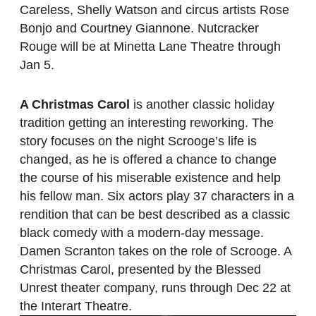
Careless, Shelly Watson and circus artists Rose
Bonjo and Courtney Giannone. Nutcracker
Rouge will be at Minetta Lane Theatre through
Jan 5.
A Christmas Carol
is another classic holiday
tradition getting an interesting reworking. The
story focuses on the night Scrooge’s life is
changed, as he is offered a chance to change
the course of his miserable existence and help
his fellow man. Six actors play 37 characters in a
rendition that can be best described as a classic
black comedy with a modern-day message.
Damen Scranton takes on the role of Scrooge. A
Christmas Carol, presented by the Blessed
Unrest theater company, runs through Dec 22 at
the Interart Theatre.