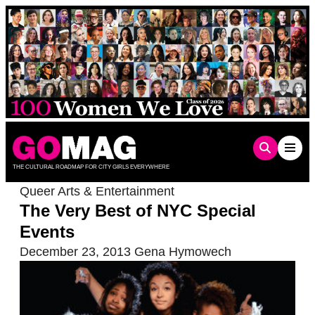
Skip
to
content
THE CULTURAL ROADMAP FOR CITY GIRLS EVERYWHERE
Queer Arts & Entertainment
The Very Best of NYC Special
Events
December 23, 2013
Gena Hymowech