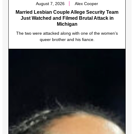
August 7, 2026
Alex Cooper
Married Lesbian Couple Allege Security Team
Just Watched and Filmed Brutal Attack in
Michigan
The two were attacked along with one of the women’s
queer brother and his fiance.