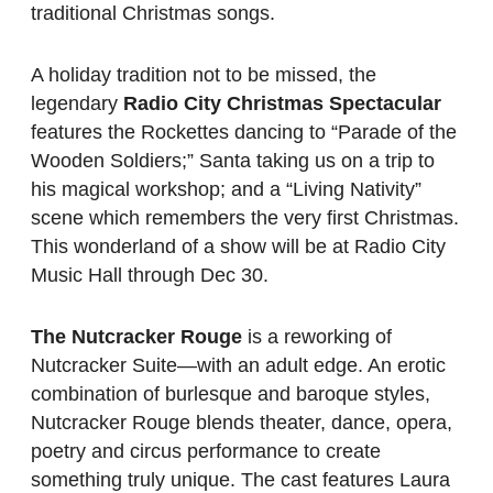
traditional Christmas songs.
A holiday tradition not to be missed, the
legendary
Radio City Christmas Spectacular
features the Rockettes dancing to “Parade of the
Wooden Soldiers;” Santa taking us on a trip to
his magical workshop; and a “Living Nativity”
scene which remembers the very first Christmas.
This wonderland of a show will be at Radio City
Music Hall through Dec 30.
The Nutcracker Rouge
is a reworking of
Nutcracker Suite—with an adult edge. An erotic
combination of burlesque and baroque styles,
Nutcracker Rouge blends theater, dance, opera,
poetry and circus performance to create
something truly unique. The cast features Laura