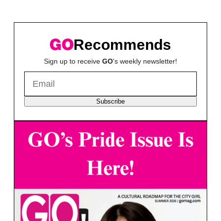
Recommends
Sign up to receive
GO
's weekly newsletter!
Subscribe