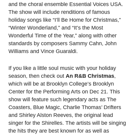
and the choral ensemble Essential Voices USA.
The show will include renditions of famous
holiday songs like “I’ll Be Home for Christmas,”
“Winter Wonderland,” and “It’s the Most
Wonderful Time of the Year,” along with other
standards by composers Sammy Cahn, John
Williams and Vince Guaraldi.
If you like a little soul music with your holiday
season, then check out
An R&B Christmas
,
which will be at Brooklyn College’s Brooklyn
Center for the Performing Arts on Dec 21. This
show will feature such legendary acts as The
Coasters, Blue Magic, Charlie Thomas’ Drifters
and Shirley Alston Reeves, the original lead
singer for the Shirelles. The artists will be singing
the hits they are best known for as well as