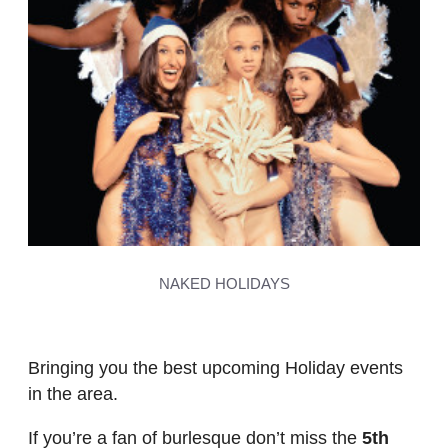
NAKED HOLIDAYS
Bringing you the best upcoming Holiday events
in the area.
If you’re a fan of burlesque don’t miss the
5th