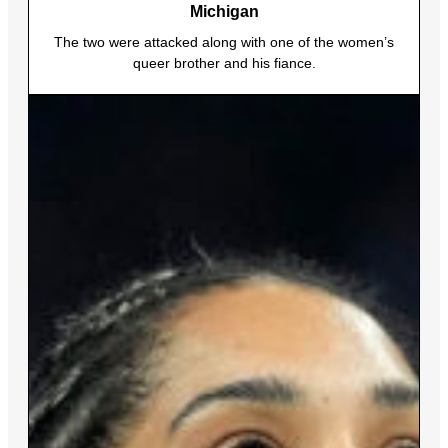
Michigan
The two were attacked along with one of the women’s
queer brother and his fiance.