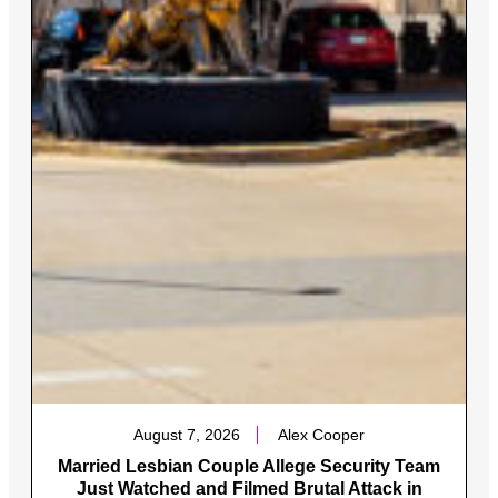
August 7, 2026
Alex Cooper
Married Lesbian Couple Allege Security Team
Just Watched and Filmed Brutal Attack in