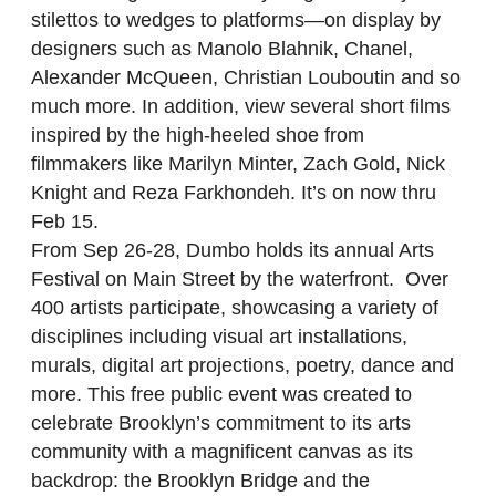
stilettos to wedges to platforms—on display by
designers such as Manolo Blahnik, Chanel,
Alexander McQueen, Christian Louboutin and so
much more. In addition, view several short films
inspired by the high-heeled shoe from
filmmakers like Marilyn Minter, Zach Gold, Nick
Knight and Reza Farkhondeh. It’s on now thru
Feb 15.
From Sep 26-28, Dumbo holds its annual Arts
Festival on Main Street by the waterfront. Over
400 artists participate, showcasing a variety of
disciplines including visual art installations,
murals, digital art projections, poetry, dance and
more. This free public event was created to
celebrate Brooklyn’s commitment to its arts
community with a magnificent canvas as its
backdrop: the Brooklyn Bridge and the