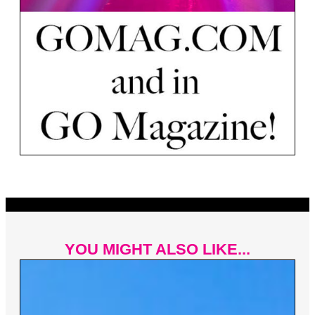
YOU MIGHT ALSO LIKE...