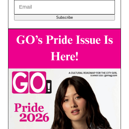
Subscribe