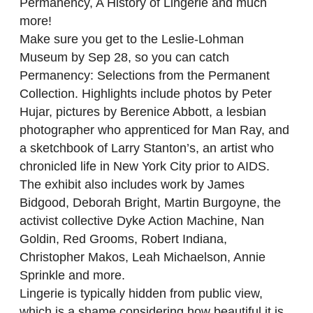
Permanency, A History of Lingerie and much
more!
Make sure you get to the Leslie-Lohman
Museum by Sep 28, so you can catch
Permanency: Selections from the Permanent
Collection. Highlights include photos by Peter
Hujar, pictures by Berenice Abbott, a lesbian
photographer who apprenticed for Man Ray, and
a sketchbook of Larry Stanton’s, an artist who
chronicled life in New York City prior to AIDS.
The exhibit also includes work by James
Bidgood, Deborah Bright, Martin Burgoyne, the
activist collective Dyke Action Machine, Nan
Goldin, Red Grooms, Robert Indiana,
Christopher Makos, Leah Michaelson, Annie
Sprinkle and more.
Lingerie is typically hidden from public view,
which is a shame considering how beautiful it is.