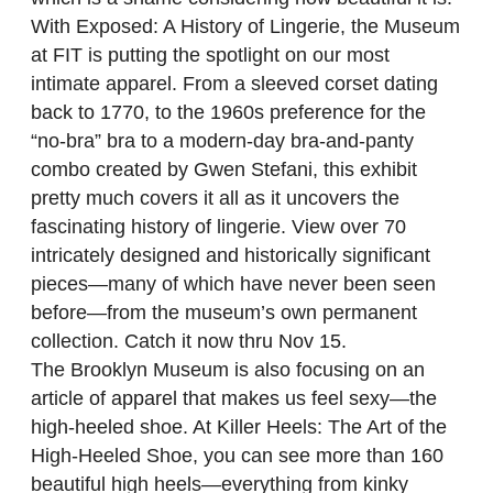
With Exposed: A History of Lingerie, the Museum
at FIT is putting the spotlight on our most
intimate apparel. From a sleeved corset dating
back to 1770, to the 1960s preference for the
“no-bra” bra to a modern-day bra-and-panty
combo created by Gwen Stefani, this exhibit
pretty much covers it all as it uncovers the
fascinating history of lingerie. View over 70
intricately designed and historically significant
pieces—many of which have never been seen
before—from the museum’s own permanent
collection. Catch it now thru Nov 15.
The Brooklyn Museum is also focusing on an
article of apparel that makes us feel sexy—the
high-heeled shoe. At Killer Heels: The Art of the
High-Heeled Shoe, you can see more than 160
beautiful high heels—everything from kinky