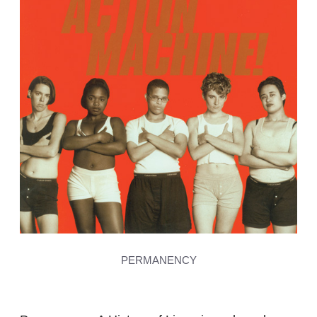
PERMANENCY