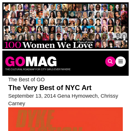
Skip
to
content
THE CULTURAL ROADMAP FOR CITY GIRLS EVERYWHERE
The Best of GO
The Very Best of NYC Art
September 13, 2014
Gena Hymowech
,
Chrissy
Carney