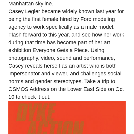
Manhattan skyline.
Casey Legler became widely known last year for
being the first female hired by Ford modeling
agency to work specifically as a male model.
Flash forward to this year, and see how her work
during that time has become part of her art
exhibition Everyone Gets a Piece. Using
photography, video, sound and performance,
Casey reveals herself as an artist who is both
impersonator and viewer, and challenges social
norms and gender stereotypes. Take a trip to
OSMOS Address on the Lower East Side on Oct
10 to check it out.