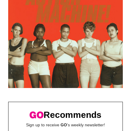
Recommends
Sign up to receive
GO
's weekly newsletter!