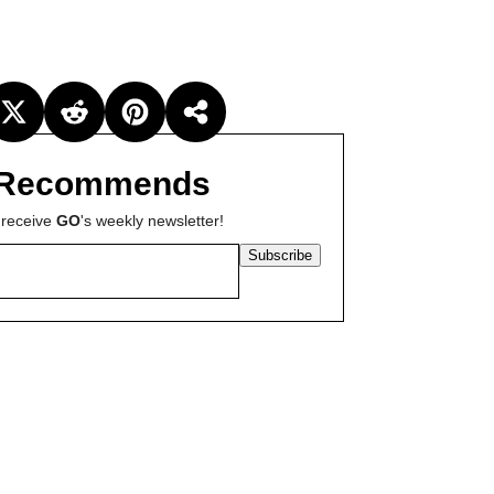
Recommends
 receive
GO
's weekly newsletter!
Subscribe