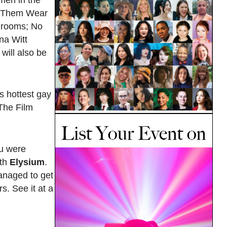
men in the
et Them Wear
r rooms; No
na Witt
will also be
s hottest gay
 The Film
ou were
ith
Elysium
.
managed to get
. See it at a