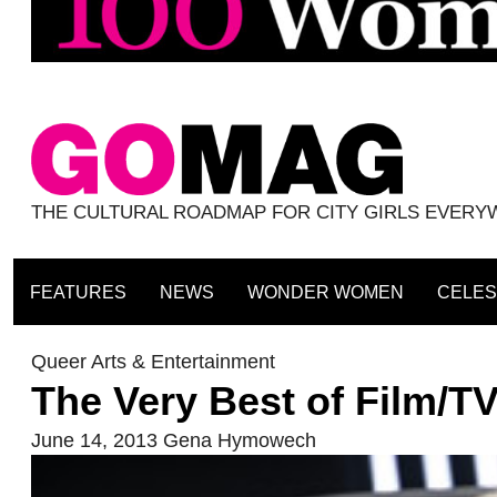
THE CULTURAL ROADMAP FOR CITY GIRLS EVER
FEATURES
NEWS
WONDER WOMEN
CELES
Queer Arts & Entertainment
The Very Best of Film/T
June 14, 2013
Gena Hymowech