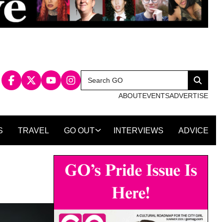
Search
Search
for:
ABOUT
EVENTS
ADVERTISE
S
TRAVEL
GO OUT
INTERVIEWS
ADVICE