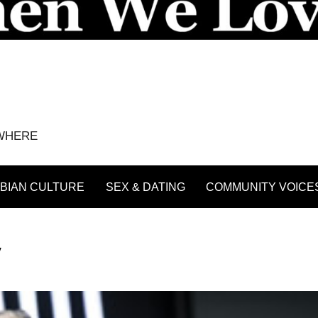
YWHERE
BIAN CULTURE
SEX & DATING
COMMUNITY VOICE
V