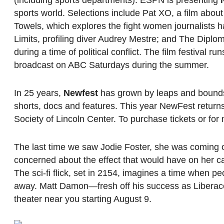
(including sports departments). ESPN is presenting
sports world. Selections include Pat XO, a film abo
Towels, which explores the fight women journalists h
Limits, profiling diver Audrey Mestre; and The Diplo
during a time of political conflict. The film festival
broadcast on ABC Saturdays during the summer.
In 25 years,
Newfest
has grown by leaps and bounds,
shorts, docs and features. This year NewFest returns
Society of Lincoln Center. To purchase tickets or for 
The last time we saw Jodie Foster, she was coming 
concerned about the effect that would have on her ca
The sci-fi flick, set in 2154, imagines a time when p
away. Matt Damon—fresh off his success as Liberace
theater near you starting August 9.