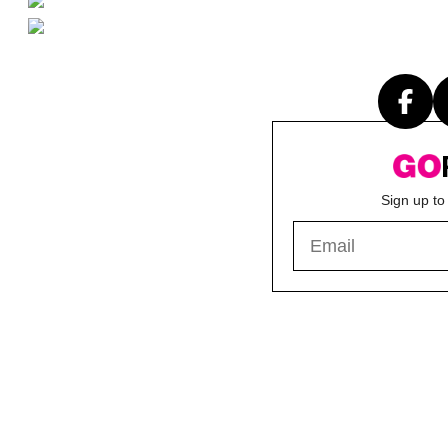
Sign up to