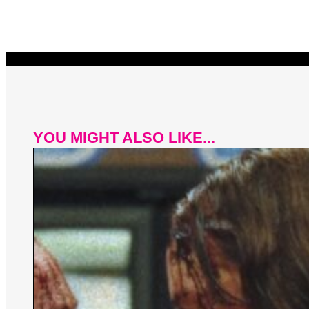
YOU MIGHT ALSO LIKE...