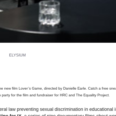
ELYSIUM
the new film Lover’s Game, directed by Danielle Earle. Catch a free sn
p party for the film and fundraiser for HRC and The Equality Project.
ral law preventing sexual discrimination in educational i