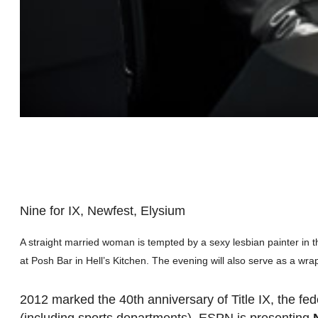
Nine for IX, Newfest, Elysium
A straight married woman is tempted by a sexy lesbian painter in 
at Posh Bar in Hell’s Kitchen. The evening will also serve as a wra
2012 marked the 40th anniversary of Title IX, the fede