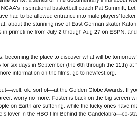
Nine for IX
, a series of nine documentary films about wo
ut NCAA’s inspirational basketball coach Pat Summitt; L
ave had to be allowed entrance into male players’ locke
mat, about the stunning rise of East German skater Katari
 runs in primetime from July 2 through Aug 27 on ESPN, and 
 becoming the place to discover what will be tomorrow’
 for six days in September (the 6th through the 11th) at
more information on the films, go to newfest.org.
out—well, ok, sort of—at the Golden Globe Awards. If y
reer, worry no more. Foster is back on the big screen w
eople on Earth are suffering, while the lucky ones have 
’s lover in the HBO film Behind the Candelabra—co-stars