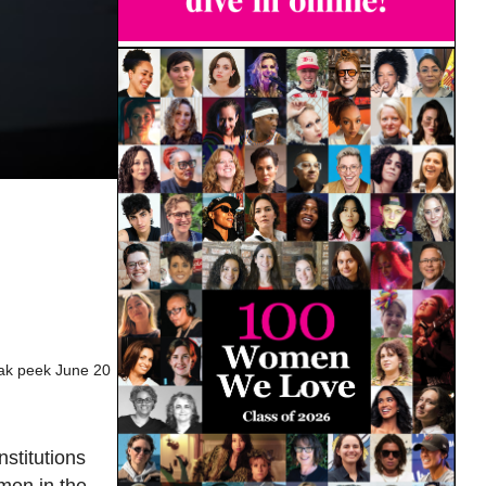
eak peek June 20
nstitutions