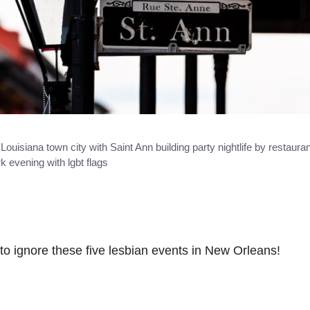
uisiana town city with Saint Ann building party nightlife by restauran
k evening with lgbt flags
to ignore these five lesbian events in New Orleans!