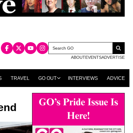
Search
Search
for:
ABOUT
EVENTS
ADVERTISE
S
TRAVEL
GO OUT
INTERVIEWS
ADVICE
kend