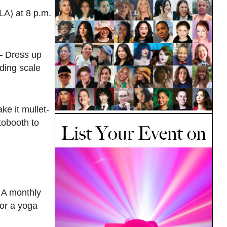
LA) at 8 p.m.
— Dress up
iding scale
ke it mullet-
tobooth to
 A monthly
or a yoga