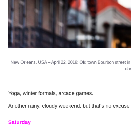
New Orleans, USA – April 22, 2018: Old town Bourbon street in Lo
dar
Yoga, winter formals, arcade games.
Another rainy, cloudy weekend, but that’s no excuse 
Saturday