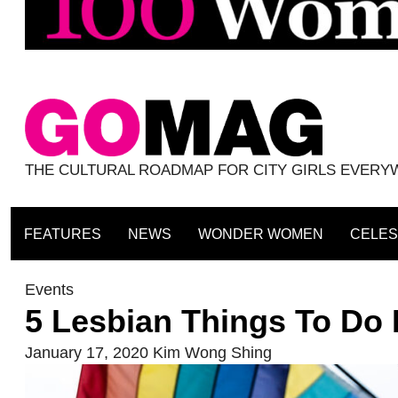
THE CULTURAL ROADMAP FOR CITY GIRLS EVER
FEATURES
NEWS
WONDER WOMEN
CELES
Events
5 Lesbian Things To Do
January 17, 2020
Kim Wong Shing