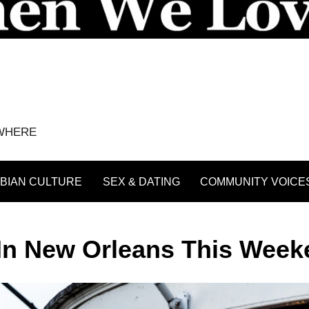
YWHERE
BIAN CULTURE
SEX & DATING
COMMUNITY VOICE
 In New Orleans This Wee