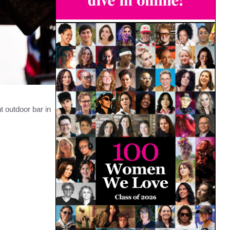
t outdoor bar in