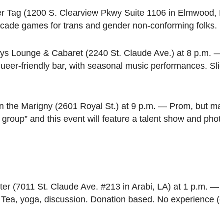
r Tag (1200 S. Clearview Pkwy Suite 1106 in Elmwood, 
arcade games for trans and gender non-conforming folks.
ays Lounge & Cabaret (2240 St. Claude Ave.) at 8 p.m. 
 queer-friendly bar, with seasonal music performances. Sl
in the Marigny (2601 Royal St.) at 9 p.m. — Prom, but ma
g group” and this event will feature a talent show and pho
r (7011 St. Claude Ave. #213 in Arabi, LA) at 1 p.m. —
Tea, yoga, discussion. Donation based. No experience (