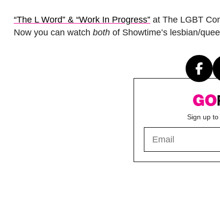
“The L Word” & “Work In Progress”
at The LGBT Comm
Now you can watch
both
of Showtime’s lesbian/quee
Sign up to