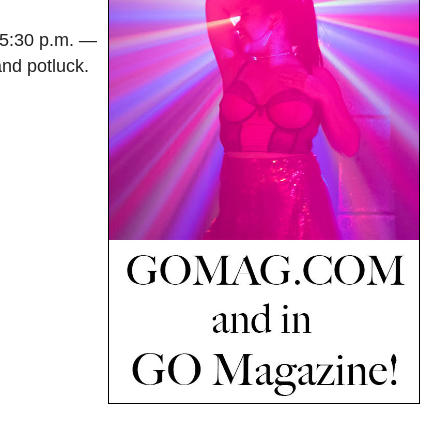
 5:30 p.m. —
nd potluck.