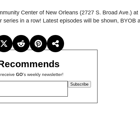
unity Center of New Orleans (2727 S. Broad Ave.) at
r series in a row! Latest episodes will be shown, BYOB a
Recommends
 receive
GO
's weekly newsletter!
Subscribe