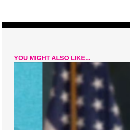
YOU MIGHT ALSO LIKE...