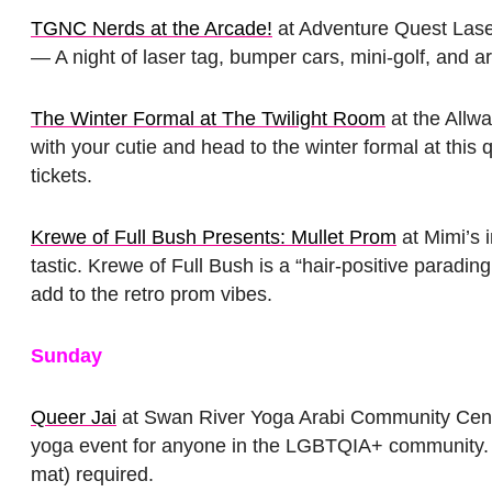
TGNC Nerds at the Arcade!
at Adventure Quest Lase
— A night of laser tag, bumper cars, mini-golf, and 
The Winter Formal at The Twilight Room
at the Allw
with your cutie and head to the winter formal at this
tickets.
Krewe of Full Bush Presents: Mullet Prom
at Mimi’s 
tastic. Krewe of Full Bush is a “hair-positive paradin
add to the retro prom vibes.
Sunday
Queer Jai
at Swan River Yoga Arabi Community Cente
yoga event for anyone in the LGBTQIA+ community. 
mat) required.