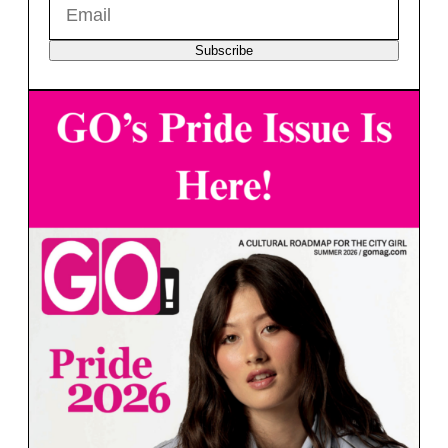
Subscribe