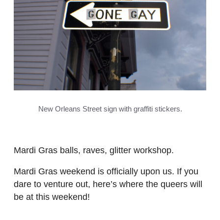
New Orleans Street sign with graffiti stickers.
Mardi Gras balls, raves, glitter workshop.
Mardi Gras weekend is officially upon us. If you
dare to venture out, here’s where the queers will
be at this weekend!