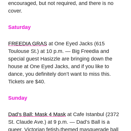
encouraged, but not required, and there is no
cover.
Saturday
FREEDIA GRAS
at One Eyed Jacks (615
Toulouse St.) at 10 p.m. — Big Freedia and
special guest Hasizzle are bringing down the
house at One Eyed Jacks, and if you like to
dance, you definitely don’t want to miss this.
Tickets are $40.
Sunday
Dad’s Ball: Mask 4 Mask
at Cafe Istanbul (2372
St. Claude Ave.) at 9 p.m. — Dad’s Ball is a
queer, Victorian fetish-themed masquerade ball