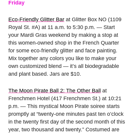
Friday
Eco-Friendly Glitter Bar
at Glitter Box NO (1109
Royal St. #A) at 11 a.m. to 5:30 p.m. — Start
your Mardi Gras weekend by making a stop at
this women-owned shop in the French Quarter
for some eco-friendly glitter and face painting.
Mix together any colors you like to make your
own customized blend — it’s all biodegradable
and plant based. Jars are $10.
The Moon Pirate Ball 2: The Other Ball
at
Frenchmen Hotel (417 Frenchmen St.) at 10:21
p.m. — This mystical Moon Pirate soiree starts
promptly at “twenty-one minutes past ten o’clock
in the twenty first day of the second month of this
year, two thousand and twenty.” Costumed are