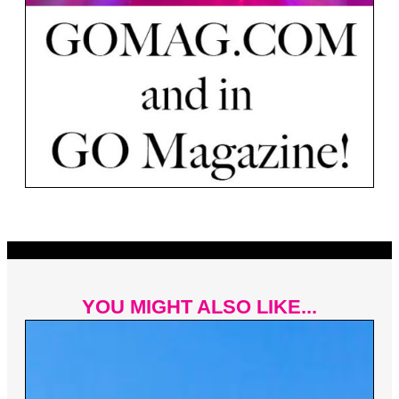
YOU MIGHT ALSO LIKE...