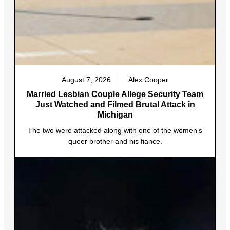
August 7, 2026
Alex Cooper
Married Lesbian Couple Allege Security Team
Just Watched and Filmed Brutal Attack in
Michigan
The two were attacked along with one of the women’s
queer brother and his fiance.