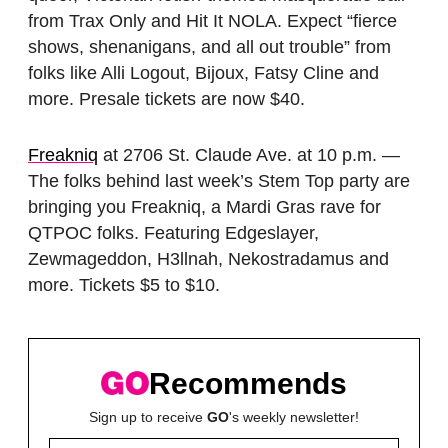
from Trax Only and Hit It NOLA. Expect “fierce
shows, shenanigans, and all out trouble” from
folks like Alli Logout, Bijoux, Fatsy Cline and
more. Presale tickets are now $40.
Freakniq
at 2706 St. Claude Ave. at 10 p.m. —
The folks behind last week’s Stem Top party are
bringing you Freakniq, a Mardi Gras rave for
QTPOC folks. Featuring Edgeslayer,
Zewmageddon, H3llnah, Nekostradamus and
more. Tickets $5 to $10.
Recommends
Sign up to receive
GO
's weekly newsletter!