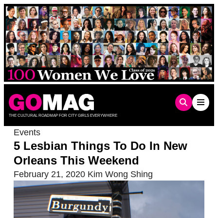
Skip
to
content
THE CULTURAL ROADMAP FOR CITY GIRLS EVERYWHERE
Events
5 Lesbian Things To Do In New
Orleans This Weekend
February 21, 2020
Kim Wong Shing