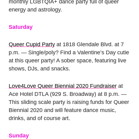
monthly LGBTQIA+ dance party full of queer
energy and astrology.
Saturday
Queer Cupid Party
at 1818 Glendale Blvd. at 7
p.m. — Single/poly? Find a Valentine’s Day cutie
at this queer party! A sober space, featuring live
shows, DJs, and snacks.
Love4Love Queer Biennial 2020 Fundraiser
at
Ace Hotel DTLA (929 S. Broadway) at 8 p.m. —
This sliding scale party is raising funds for Queer
Biennial 2020 and will feature dance music,
drinks, and of course art.
Sunday