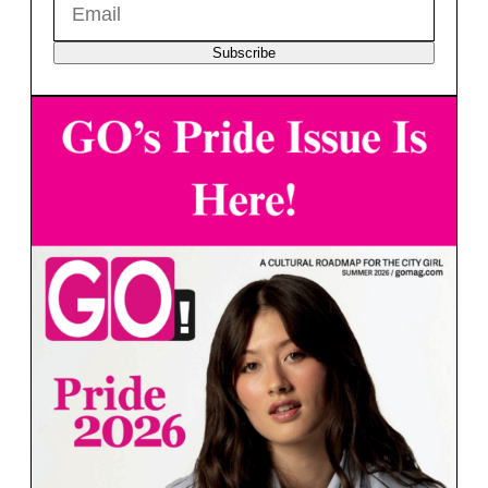
Subscribe