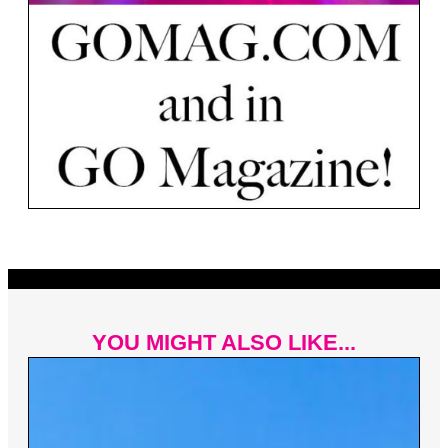
YOU MIGHT ALSO LIKE...