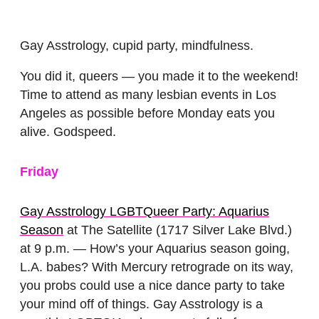
Gay Asstrology, cupid party, mindfulness.
You did it, queers — you made it to the weekend!
Time to attend as many lesbian events in Los
Angeles as possible before Monday eats you
alive. Godspeed.
Friday
Gay Asstrology LGBTQueer Party: Aquarius
Season
at The Satellite (1717 Silver Lake Blvd.)
at 9 p.m. — How’s your Aquarius season going,
L.A. babes? With Mercury retrograde on its way,
you probs could use a nice dance party to take
your mind off of things. Gay Asstrology is a