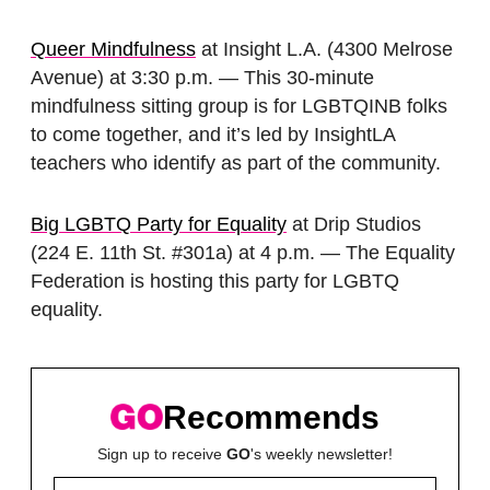
Queer Mindfulness
at Insight L.A. (4300 Melrose
Avenue) at 3:30 p.m. — This 30-minute
mindfulness sitting group is for LGBTQINB folks
to come together, and it’s led by InsightLA
teachers who identify as part of the community.
Big LGBTQ Party for Equality
at Drip Studios
(224 E. 11th St. #301a) at 4 p.m. — The Equality
Federation is hosting this party for LGBTQ
equality.
Recommends
Sign up to receive
GO
's weekly newsletter!