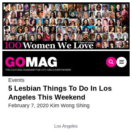
Skip
to
content
THE CULTURAL ROADMAP FOR CITY GIRLS EVERYWHERE
Events
5 Lesbian Things To Do In Los
Angeles This Weekend
February 7, 2020
Kim Wong Shing
Los Angeles