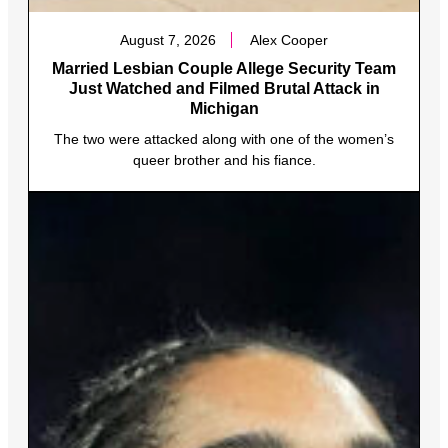
August 7, 2026
Alex Cooper
Married Lesbian Couple Allege Security Team
Just Watched and Filmed Brutal Attack in
Michigan
The two were attacked along with one of the women’s
queer brother and his fiance.