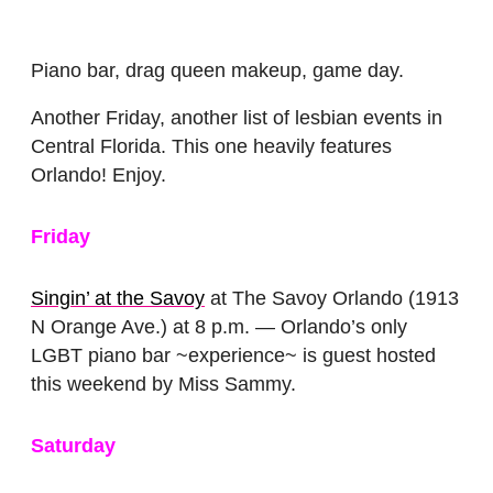
Piano bar, drag queen makeup, game day.
Another Friday, another list of lesbian events in
Central Florida. This one heavily features
Orlando! Enjoy.
Friday
Singin’ at the Savoy
at The Savoy Orlando (1913
N Orange Ave.) at 8 p.m. — Orlando’s only
LGBT piano bar ~experience~ is guest hosted
this weekend by Miss Sammy.
Saturday