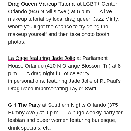
Drag Queen Makeup Tutorial
at LGBT+ Center
Orlando (946 N Mills Ave.) at 6 p.m. — A live
makeup tutorial by local drag queen Jazz Minty,
where you’ll get the chance to try doing the
makeup yourself and then take photo booth
photos.
La Cage featuring Jade Jolie
at Parliament
House Orlando (410 N Orange Blossom Trl) at 8
p.m. — A drag night full of celebrity
impersonations, featuring Jade Jolie of RuPaul’s
Drag Race impersonating Taylor Swift.
Girl The Party
at Southern Nights Orlando (375
Bumby Ave.) at 9 p.m. — A huge weekly party for
lesbian and queer women featuring burlesque,
drink specials, etc.