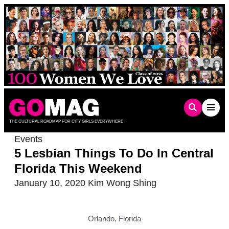
Skip
to
content
THE CULTURAL ROADMAP FOR CITY GIRLS EVERYWHERE
Events
5 Lesbian Things To Do In Central
Florida This Weekend
January 10, 2020
Kim Wong Shing
Orlando, Florida