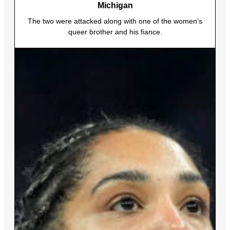
Michigan
The two were attacked along with one of the women’s
queer brother and his fiance.