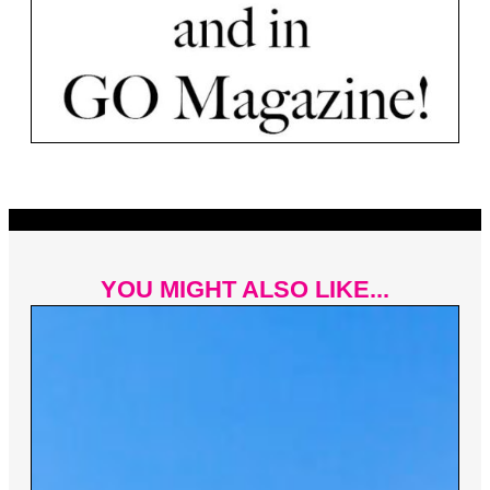
YOU MIGHT ALSO LIKE...