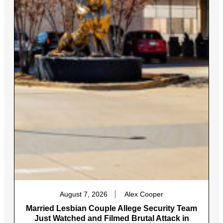
August 7, 2026
Alex Cooper
Married Lesbian Couple Allege Security Team
Just Watched and Filmed Brutal Attack in