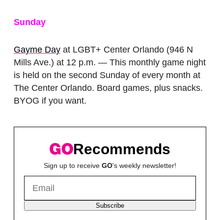
Sunday
Gayme Day
at LGBT+ Center Orlando (946 N
Mills Ave.) at 12 p.m. — This monthly game night
is held on the second Sunday of every month at
The Center Orlando. Board games, plus snacks.
BYOG if you want.
Recommends
Sign up to receive
GO
's weekly newsletter!
Subscribe