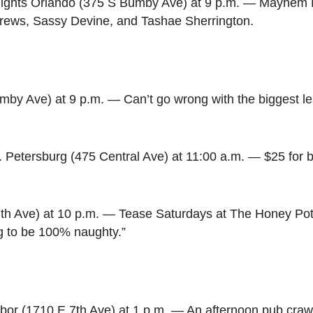
ights Orlando (375 S Bumby Ave) at 9 p.m. — Mayhem M
rews, Sassy Devine, and Tashae Sherrington.
by Ave) at 9 p.m. — Can’t go wrong with the biggest le
t. Petersburg (475 Central Ave) at 11:00 a.m. — $25 for
th Ave) at 10 p.m. — Tease Saturdays at The Honey Pot 
ng to be 100% naughty.”
bor (1710 E 7th Ave) at 1 p.m. — An afternoon pub craw