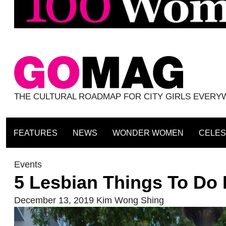
THE CULTURAL ROADMAP FOR CITY GIRLS EVER
FEATURES
NEWS
WONDER WOMEN
CELES
Events
5 Lesbian Things To Do 
December 13, 2019
Kim Wong Shing