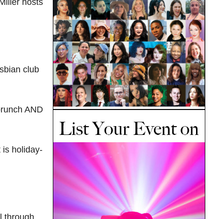
iller hosts
sbian club
 brunch AND
is holiday-
l through