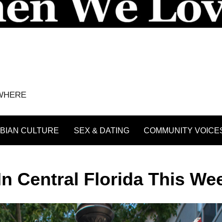
YWHERE
BIAN CULTURE
SEX & DATING
COMMUNITY VOICE
In Central Florida This W