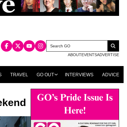
Search
Search
for:
ABOUT
EVENTS
ADVERTISE
S
TRAVEL
GO OUT
INTERVIEWS
ADVICE
eekend