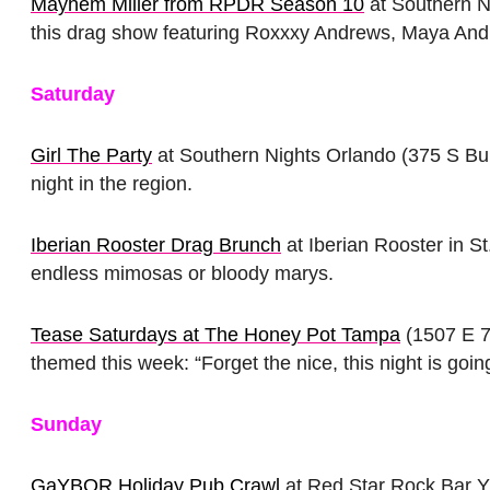
Mayhem Miller from RPDR Season 10
at Southern N
this drag show featuring Roxxxy Andrews, Maya And
Saturday
Girl The Party
at Southern Nights Orlando (375 S Bum
night in the region.
Iberian Rooster Drag Brunch
at Iberian Rooster in S
endless mimosas or bloody marys.
Tease Saturdays at The Honey Pot Tampa
(1507 E 7
themed this week: “Forget the nice, this night is goi
Sunday
GaYBOR Holiday Pub Crawl
at Red Star Rock Bar Y