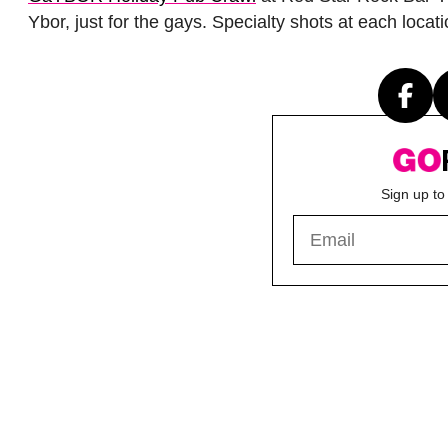
Ybor, just for the gays. Specialty shots at each loc
Sign up to