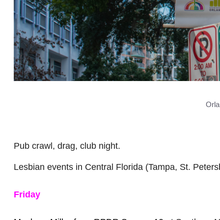
Orla
Pub crawl, drag, club night.
Lesbian events in Central Florida (Tampa, St. Peters
Friday