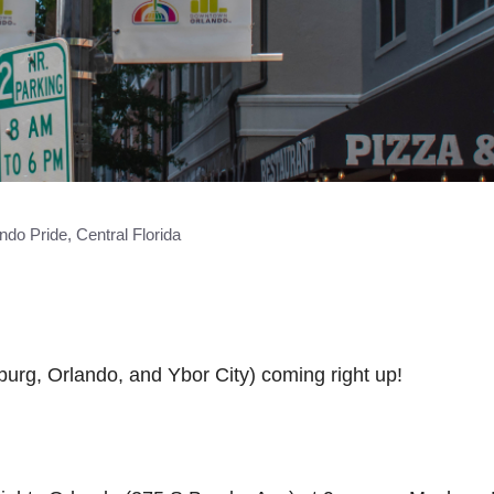
ndo Pride, Central Florida
burg, Orlando, and Ybor City) coming right up!