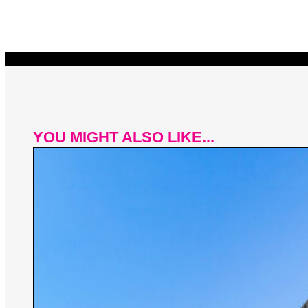
YOU MIGHT ALSO LIKE...