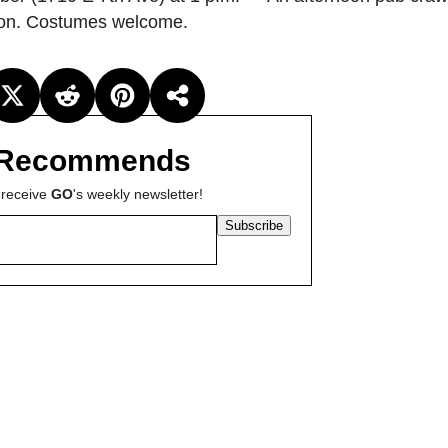
ation. Costumes welcome.
Recommends
 receive
GO
's weekly newsletter!
Subscribe