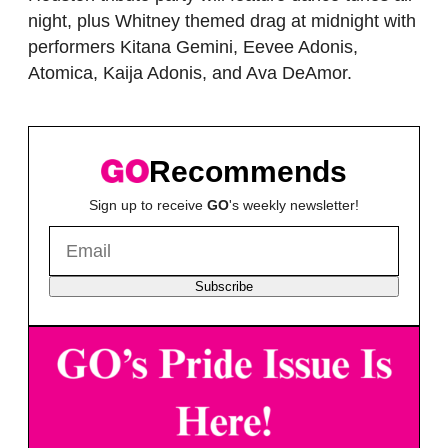
night, plus Whitney themed drag at midnight with
performers Kitana Gemini, Eevee Adonis,
Atomica, Kaija Adonis, and Ava DeAmor.
Recommends
Sign up to receive
GO
's weekly newsletter!
Subscribe