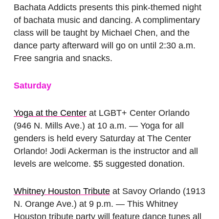
Bachata Addicts presents this pink-themed night
of bachata music and dancing. A complimentary
class will be taught by Michael Chen, and the
dance party afterward will go on until 2:30 a.m.
Free sangria and snacks.
Saturday
Yoga at the Center
at LGBT+ Center Orlando
(946 N. Mills Ave.) at 10 a.m. — Yoga for all
genders is held every Saturday at The Center
Orlando! Jodi Ackerman is the instructor and all
levels are welcome. $5 suggested donation.
Whitney Houston Tribute
at Savoy Orlando (1913
N. Orange Ave.) at 9 p.m. — This Whitney
Houston tribute party will feature dance tunes all