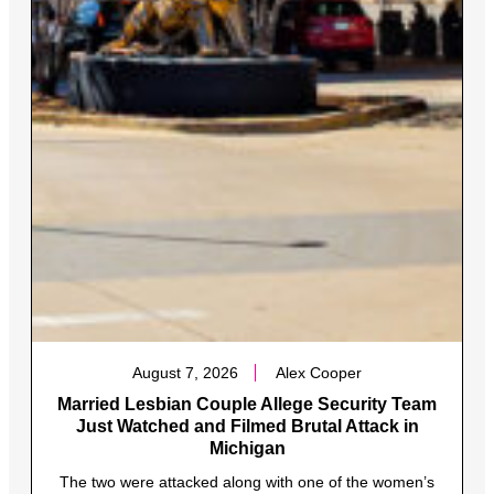
August 7, 2026
Alex Cooper
Married Lesbian Couple Allege Security Team
Just Watched and Filmed Brutal Attack in
Michigan
The two were attacked along with one of the women’s