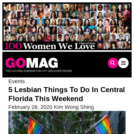
Skip
to
content
THE CULTURAL ROADMAP FOR CITY GIRLS EVERYWHERE
Events
5 Lesbian Things To Do In Central
Florida This Weekend
February 28, 2020
Kim Wong Shing