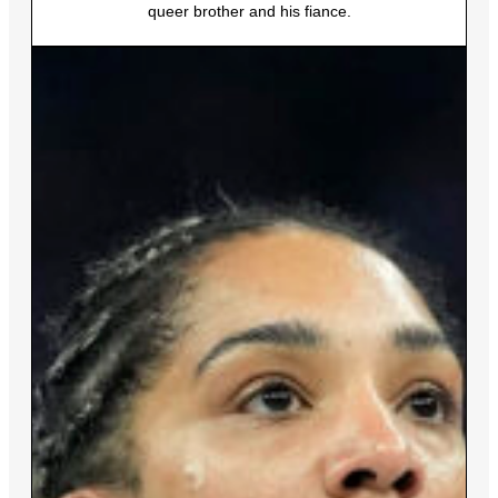
queer brother and his fiance.