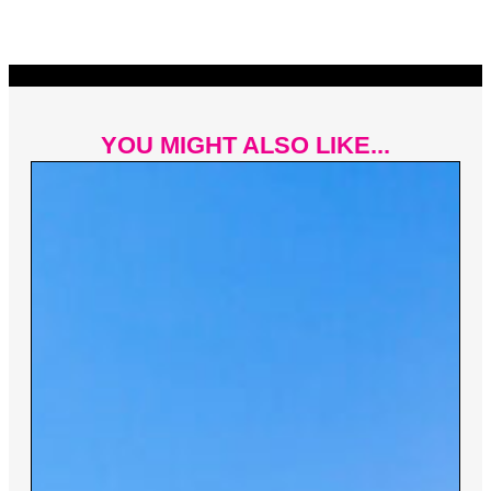
YOU MIGHT ALSO LIKE...