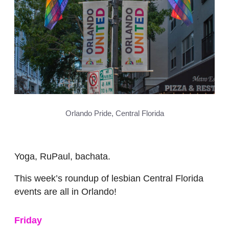
Orlando Pride, Central Florida
Yoga, RuPaul, bachata.
This week’s roundup of lesbian Central Florida
events are all in Orlando!
Friday