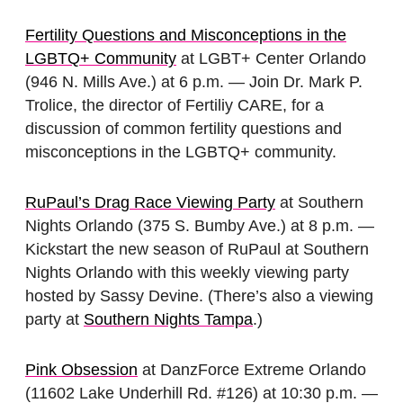
Fertility Questions and Misconceptions in the
LGBTQ+ Community
at LGBT+ Center Orlando
(946 N. Mills Ave.) at 6 p.m. — Join Dr. Mark P.
Trolice, the director of Fertiliy CARE, for a
discussion of common fertility questions and
misconceptions in the LGBTQ+ community.
RuPaul’s Drag Race Viewing Party
at Southern
Nights Orlando (375 S. Bumby Ave.) at 8 p.m. —
Kickstart the new season of RuPaul at Southern
Nights Orlando with this weekly viewing party
hosted by Sassy Devine. (There’s also a viewing
party at
Southern Nights Tampa
.)
Pink Obsession
at DanzForce Extreme Orlando
(11602 Lake Underhill Rd. #126) at 10:30 p.m. —