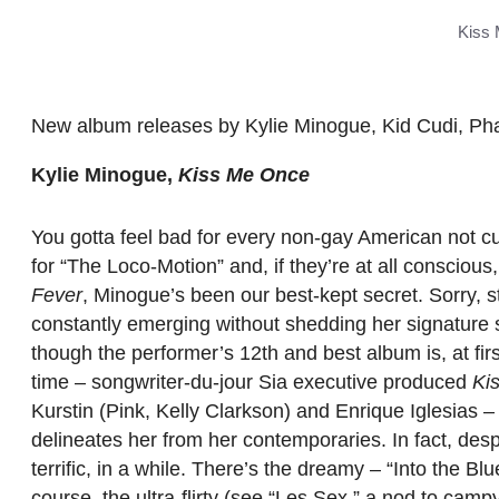
Kiss 
New album releases by Kylie Minogue, Kid Cudi, Pha
Kylie Minogue,
Kiss Me Once
You gotta feel bad for every non-gay American not c
for “The Loco-Motion” and, if they’re at all conscious
Fever
, Minogue’s been our best-kept secret. Sorry, s
constantly emerging without shedding her signature 
though the performer’s 12th and best album is, at fi
time – songwriter-du-jour Sia executive produced
Ki
Kurstin (Pink, Kelly Clarkson) and Enrique Iglesias –
delineates her from her contemporaries. In fact, despi
terrific, in a while. There’s the dreamy – “Into the Blu
course, the ultra-flirty (see “Les Sex,” a nod to camp