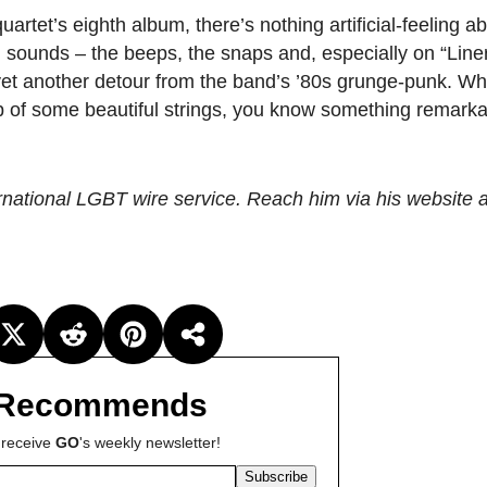
uartet’s eighth album, there’s nothing artificial-feeling ab
h sounds – the beeps, the snaps and, especially on “Lineri
yet another detour from the band’s ’80s grunge-punk. Wh
op of some beautiful strings, you know something remarka
ternational LGBT wire service. Reach him via his website 
Recommends
 receive
GO
's weekly newsletter!
Subscribe