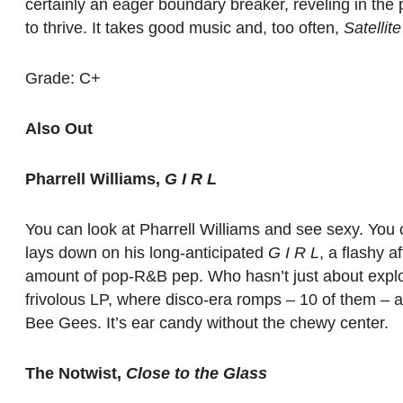
certainly an eager boundary breaker, reveling in the 
to thrive. It takes good music and, too often,
Satellite
Grade: C+
Also Out
Pharrell Williams,
G I R L
You can look at Pharrell Williams and see sexy. You c
lays down on his long-anticipated
G I R L
, a flashy 
amount of pop-R&B pep. Who hasn’t just about explode
frivolous LP, where disco-era romps – 10 of them – a
Bee Gees. It’s ear candy without the chewy center.
The Notwist,
Close to the Glass