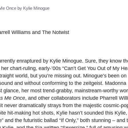
Me Once by Kylie Minogue
rrell Williams and The Notwist
urrently enraptured by Kylie Minogue. Sure, they know th
, her chart-ruling, early-’00s “Can’t Get You Out of My He
traight world, but you’re missing out. Minogue’s been on 
sound and without conforming to the zeitgeist. Madonna 
rst glance, her most trend-grabby, mainstream-worthy wor
ss Me Once
, and other collaborators include Pharrell Wil
 it never dramatically strays from the majestic cosmic-po
te hit-making hot shots, Kylie hasn’t sounded this Kylie, 
e” and the futuristic ballad “If Only,” both stunning – and 
y Kylie, and the Sia-written “Sexercize,” full of amusing 