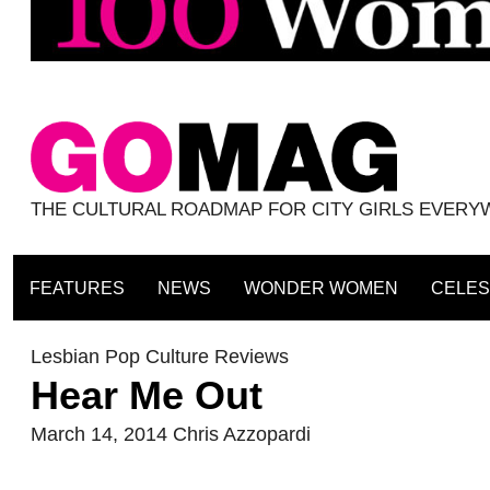
THE CULTURAL ROADMAP FOR CITY GIRLS EVER
FEATURES
NEWS
WONDER WOMEN
CELES
Lesbian Pop Culture Reviews
Hear Me Out
March 14, 2014
Chris Azzopardi