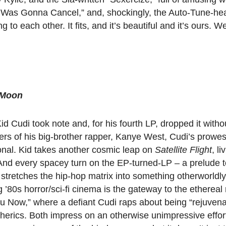
I Was Gonna Cancel,” and, shockingly, the Auto-Tune-he
 to each other. It fits, and it’s beautiful and it’s ours. Wel
r Moon
 Cudi took note and, for his fourth LP, dropped it with
ders of his big-brother rapper, Kanye West, Cudi’s prowe
ional. Kid takes another cosmic leap on
Satellite Flight
, li
. And every spacey turn on the EP-turned-LP – a prelude to
tretches the hip-hop matrix into something otherworldly.
ng ’80s horror/sci-fi cinema is the gateway to the etherea
u Now,” where a defiant Cudi raps about being “rejuvena
erics. Both impress on an otherwise unimpressive effort