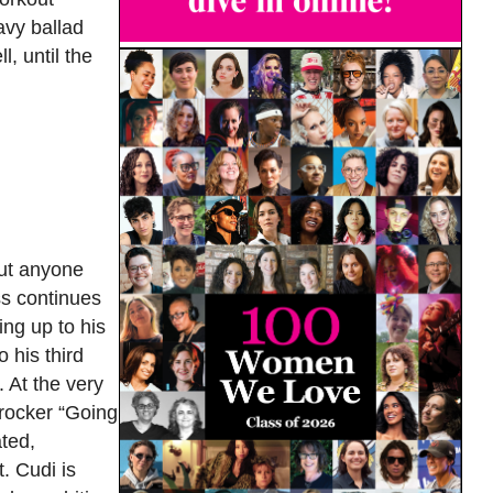
avy ballad
l, until the
out anyone
ss continues
ving up to his
 his third
 At the very
l rocker “Going
ted,
. Cudi is