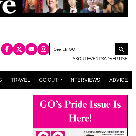
Search
Search
for:
ABOUT
EVENTS
ADVERTISE
S
TRAVEL
GO OUT
INTERVIEWS
ADVICE