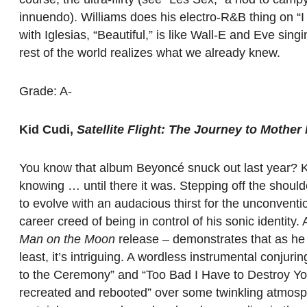
innuendo). Williams does his electro-R&B thing on “
with Iglesias, “Beautiful,” is like Wall-E and Eve singing
rest of the world realizes what we already knew.
Grade: A-
Kid Cudi,
Satellite Flight: The Journey to Mothe
You know that album Beyoncé snuck out last year? Kid
knowing … until there it was. Stepping off the shoul
to evolve with an audacious thirst for the unconvent
career creed of being in control of his sonic identity
Man on the Moon
release – demonstrates that as he s
least, it’s intriguing. A wordless instrumental conjuri
to the Ceremony” and “Too Bad I Have to Destroy Yo
recreated and rebooted” over some twinkling atmosph