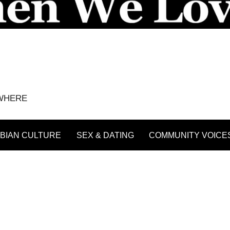
YWHERE
BIAN CULTURE
SEX & DATING
COMMUNITY VOICE