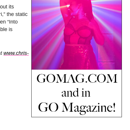
out its
,” the static
en “Into
ble is
at
www.chris-