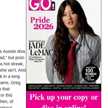
e Aussie diva
ad,” but post-
a hot streak,
she ain’t. And
k in a long
liams, Greg
p that
or this
then, of
workout