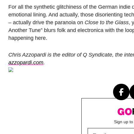
For all the synthetic glitchiness of the German indie q
emotional lining. And actually, those disorienting tec
– actually drive the paranoia on
Close to the Glass
, 
Another Tune” blurs folk and electronica with the lo
happening here.
Chris Azzopardi is the editor of Q Syndicate, the in
azzopardi.com
.
Sign up to