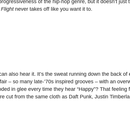
progressiveness of the hip-hop genre, but it doesn’t just 
 Flight
never takes off like you want it to.
an also hear it. It’s the sweat running down the back of
affair – so many late-’70s inspired grooves – with an ove
d in glee every time they hear “Happy”? That feeling fil
re cut from the same cloth as Daft Punk, Justin Timberl