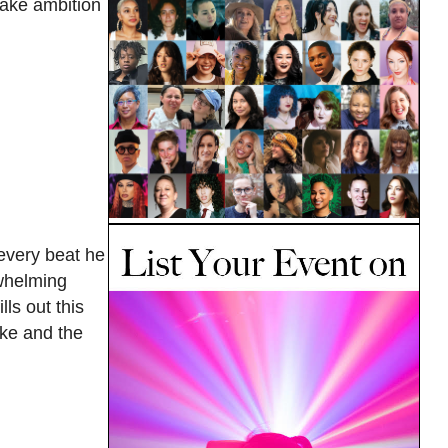
take ambition
 every beat he
rwhelming
ls out this
ake and the