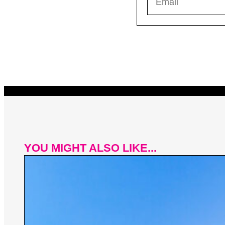
YOU MIGHT ALSO LIKE...