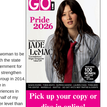
s woman to be
th the state
vernment for
o strengthen
Group in 2014.
 in
riences in
half of my
er level than