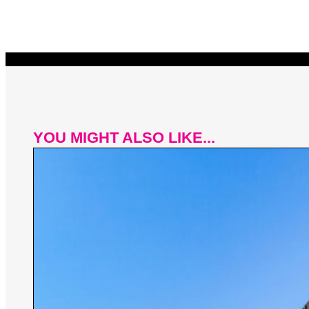
YOU MIGHT ALSO LIKE...