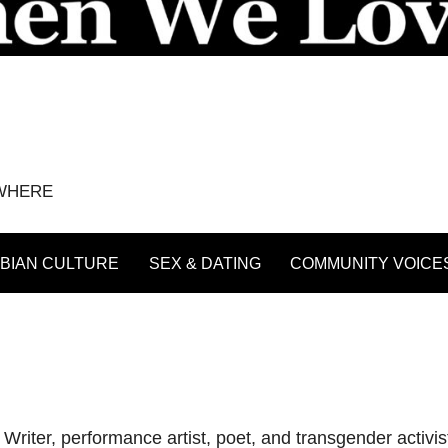
YWHERE
BIAN CULTURE
SEX & DATING
COMMUNITY VOICE
iter, performance artist, poet, and transgender activi