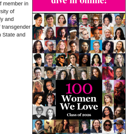
ff member in
sity of
ly and
f transgender
n State and