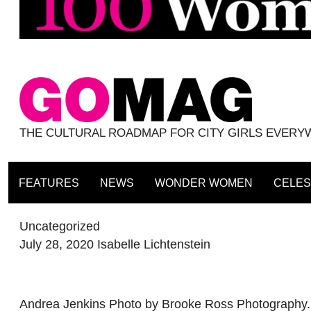
THE CULTURAL ROADMAP FOR CITY GIRLS EVER
FEATURES
NEWS
WONDER WOMEN
CELES
Uncategorized
July 28, 2020
Isabelle Lichtenstein
Andrea Jenkins Photo by Brooke Ross Photography. Wr