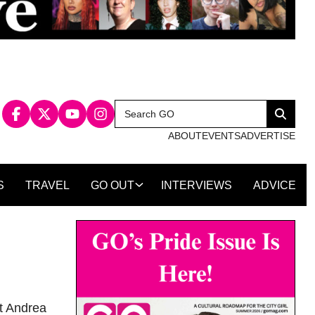
Search
Search
for:
ABOUT
EVENTS
ADVERTISE
S
TRAVEL
GO OUT
INTERVIEWS
ADVICE
st Andrea