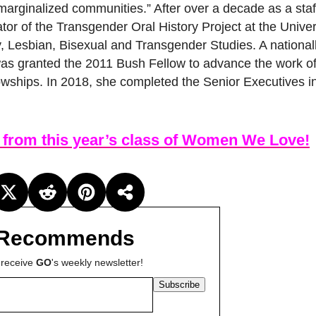
 marginalized communities.” After over a decade as a sta
ator of the Transgender Oral History Project at the Univer
y, Lesbian, Bisexual and Transgender Studies. A national
s was granted the 2011 Bush Fellow to advance the work o
owships. In 2018, she completed the Senior Executives i
 from this year’s class of Women We Love!
Recommends
 receive
GO
's weekly newsletter!
Subscribe