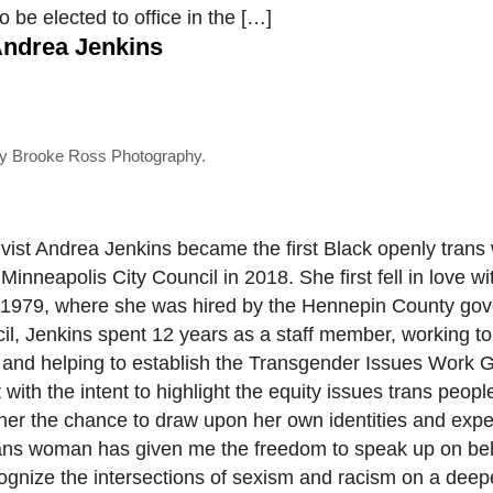
 be elected to office in the […]
ndrea Jenkins
y Brooke Ross Photography.
tivist Andrea Jenkins became the first Black openly tran
 Minneapolis City Council in 2018. She first fell in love wi
in 1979, where she was hired by the Hennepin County go
cil, Jenkins spent 12 years as a staff member, working t
, and helping to establish the Transgender Issues Work 
th the intent to highlight the equity issues trans people
her the chance to draw upon her own identities and expe
Trans woman has given me the freedom to speak up on be
cognize the intersections of sexism and racism on a deep