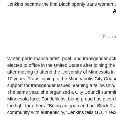
Jenkins became the first Black openly trans woman to
A
Photo b
Writer, performance artist, poet, and transgender ac
elected to office in the United States after joining the
after moving to attend the University of Minnesota 
10 years. Transitioning to the Minneapolis City Coun
support for transgender issues, earning a fellowship
The same year, she organized a City Council summit wi
Minnesota face. For Jenkins, being proud has given 
the fight for others. “Being an open and out Black 
community with authenticity,” Jenkins tells GO. “I re