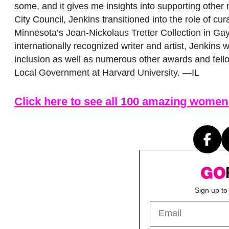
some, and it gives me insights into supporting other
City Council, Jenkins transitioned into the role of cur
Minnesota’s Jean-Nickolaus Tretter Collection in Ga
internationally recognized writer and artist, Jenkin
inclusion as well as numerous other awards and fell
Local Government at Harvard University. —IL
Click here to see all 100 amazing women
Sign up to