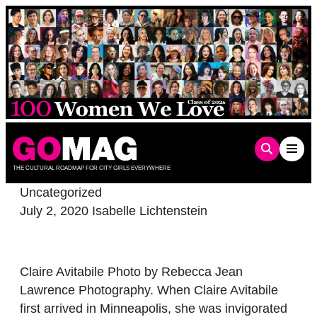
Skip
to
content
THE CULTURAL ROADMAP FOR CITY GIRLS EVERYWHERE
Uncategorized
July 2, 2020
Isabelle Lichtenstein
Claire Avitabile Photo by Rebecca Jean
Lawrence Photography. When Claire Avitabile
first arrived in Minneapolis, she was invigorated