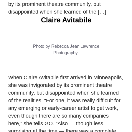
by its prominent theatre community, but
disappointed when she learned of the […]
Claire Avitabile
Photo by Rebecca Jean Lawrence
Photography.
When Claire Avitabile first arrived in Minneapolis,
she was invigorated by its prominent theatre
community, but disappointed when she learned
of the realities. “For one, it was really difficult for
any emerging or early-career artist to get work,
even though there are so many companies
here,” she tells GO. “Also — though less
surprising at the time — there was a complete