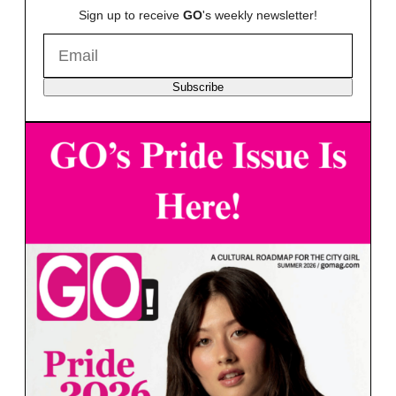
Sign up to receive
GO
's weekly newsletter!
Subscribe