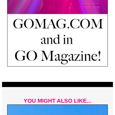
YOU MIGHT ALSO LIKE...