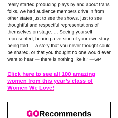
really started producing plays by and about trans
folks, we had audience members drive in from
other states just to see the shows, just to see
thoughtful and respectful representations of
themselves on stage. … Seeing yourself
represented, hearing a version of your own story
being told — a story that you never thought could
be shared, or that you thought no one would ever
want to hear — there is nothing like it.” —GP
Click here to see all 100 amazing
women from this year’s class of
Women We Love!
Recommends