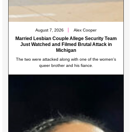
August 7, 2026
Alex Cooper
Married Lesbian Couple Allege Security Team
Just Watched and Filmed Brutal Attack in
Michigan
The two were attacked along with one of the women’s
queer brother and his fiance.