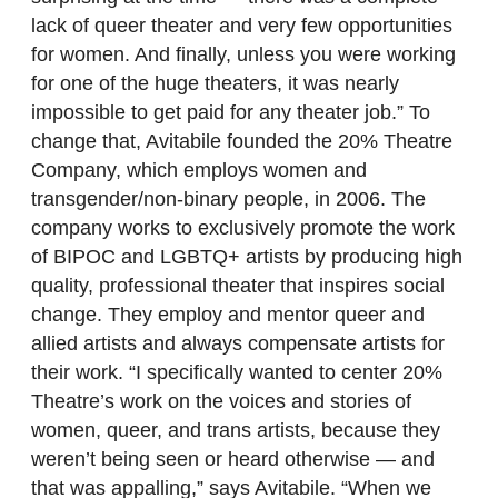
lack of queer theater and very few opportunities
for women. And finally, unless you were working
for one of the huge theaters, it was nearly
impossible to get paid for any theater job.” To
change that, Avitabile founded the 20% Theatre
Company, which employs women and
transgender/non-binary people, in 2006. The
company works to exclusively promote the work
of BIPOC and LGBTQ+ artists by producing high
quality, professional theater that inspires social
change. They employ and mentor queer and
allied artists and always compensate artists for
their work. “I specifically wanted to center 20%
Theatre’s work on the voices and stories of
women, queer, and trans artists, because they
weren’t being seen or heard otherwise — and
that was appalling,” says Avitabile. “When we