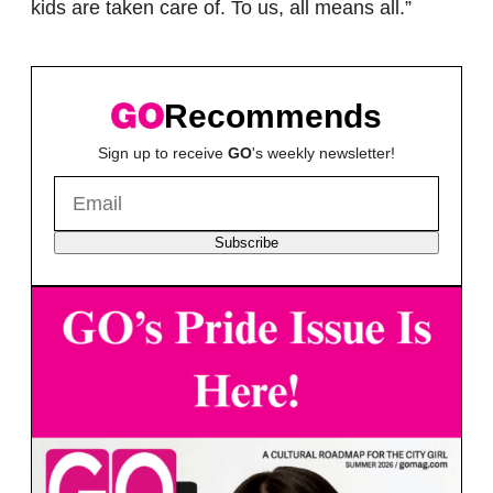
kids are taken care of. To us, all means all.”
Recommends
Sign up to receive
GO
's weekly newsletter!
Subscribe