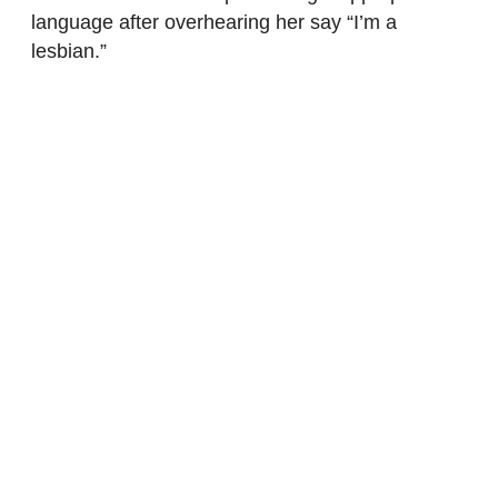
language after overhearing her say “I’m a
lesbian.”