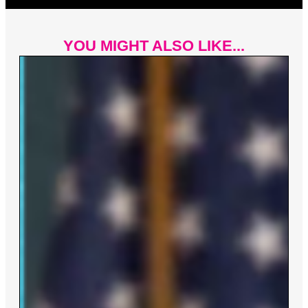
YOU MIGHT ALSO LIKE...