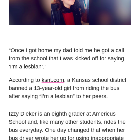
“Once I got home my dad told me he got a call
from the school that I was kicked off for saying
‘I’m a lesbian’.”
According to
ksnt.com
, a Kansas school district
banned a 13-year-old girl from riding the bus
after saying “I’m a lesbian” to her peers.
Izzy Dieker is an eighth grader at Americus
School and, like many other students, rides the
bus everyday. One day changed that when her
bus driver wrote her up for using inappropriate