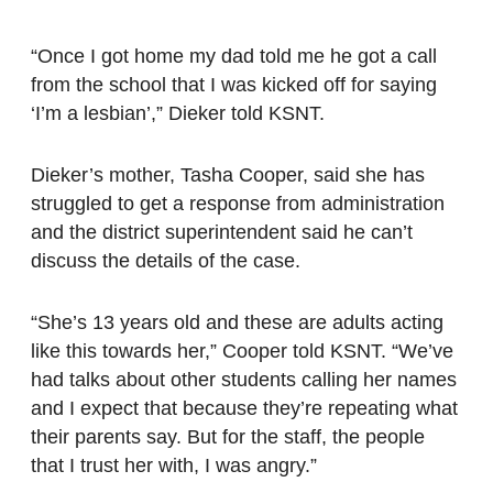
“Once I got home my dad told me he got a call
from the school that I was kicked off for saying
‘I’m a lesbian’,” Dieker told KSNT.
Dieker’s mother, Tasha Cooper, said she has
struggled to get a response from administration
and the district superintendent said he can’t
discuss the details of the case.
“She’s 13 years old and these are adults acting
like this towards her,” Cooper told KSNT. “We’ve
had talks about other students calling her names
and I expect that because they’re repeating what
their parents say. But for the staff, the people
that I trust her with, I was angry.”