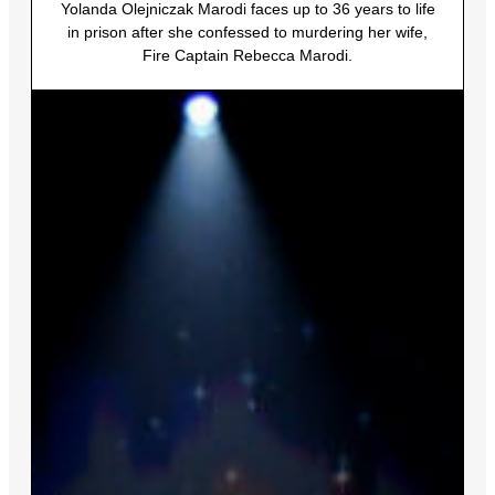
Yolanda Olejniczak Marodi faces up to 36 years to life
in prison after she confessed to murdering her wife,
Fire Captain Rebecca Marodi.