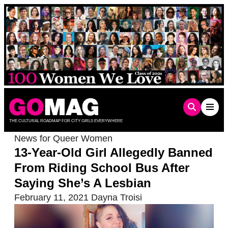
Skip
to
content
THE CULTURAL ROADMAP FOR CITY GIRLS EVERYWHERE
News for Queer Women
13-Year-Old Girl Allegedly Banned
From Riding School Bus After
Saying She’s A Lesbian
February 11, 2021
Dayna Troisi