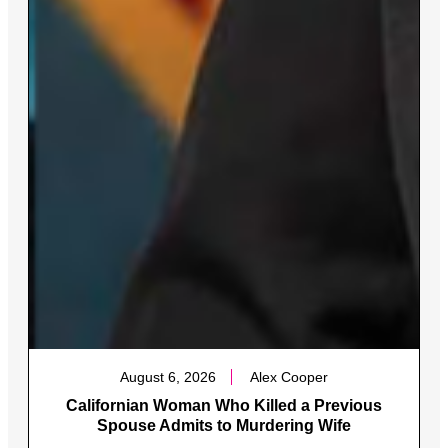
August 6, 2026
Alex Cooper
Californian Woman Who Killed a Previous
Spouse Admits to Murdering Wife