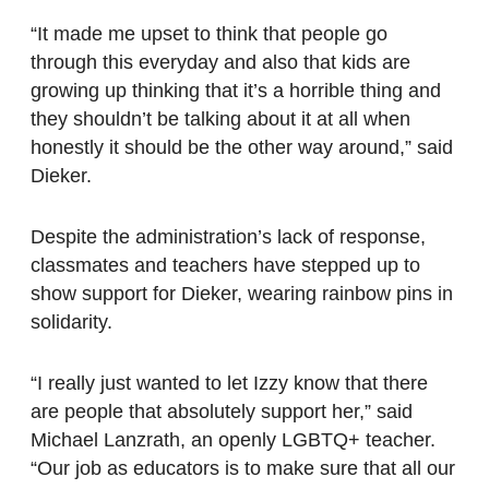
“It made me upset to think that people go
through this everyday and also that kids are
growing up thinking that it’s a horrible thing and
they shouldn’t be talking about it at all when
honestly it should be the other way around,” said
Dieker.
Despite the administration’s lack of response,
classmates and teachers have stepped up to
show support for Dieker, wearing rainbow pins in
solidarity.
“I really just wanted to let Izzy know that there
are people that absolutely support her,” said
Michael Lanzrath, an openly LGBTQ+ teacher.
“Our job as educators is to make sure that all our